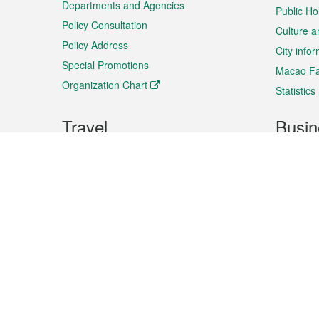
Departments and Agencies
Public Ho
Policy Consultation
Culture a
Policy Address
City info
Special Promotions
Macao Fa
Organization Chart
Statistics
Travel
Busin
Plan your trip
Business
Sightseeing
Macao Ex
Shows & Entertainment
SMEs’ Bu
Services
Shopping
Market In
Events & Festivities
Intellectu
All information on this site is based on the official lang
for reference only. If you find that som