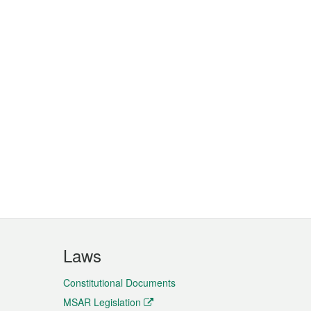
Laws
Constitutional Documents
MSAR Legislation