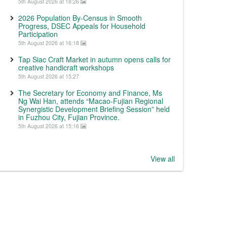
5th August 2026 at 18:26
2026 Population By-Census in Smooth
Progress, DSEC Appeals for Household
Participation
5th August 2026 at 16:18
Tap Siac Craft Market in autumn opens calls for
creative handicraft workshops
5th August 2026 at 15:27
The Secretary for Economy and Finance, Ms
Ng Wai Han, attends “Macao-Fujian Regional
Synergistic Development Briefing Session” held
in Fuzhou City, Fujian Province.
5th August 2026 at 15:16
View all