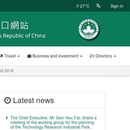
27°C
Sign-in
Travel
Business and investment
Directory
 of 2018
Latest news
The Chief Executive, Mr Sam Hou Fai, chairs a
meeting of the working group for the planning
of the Technology Research Industrial Park.