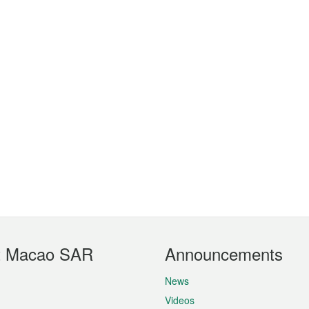
t Macao SAR
Announcements
News
Videos