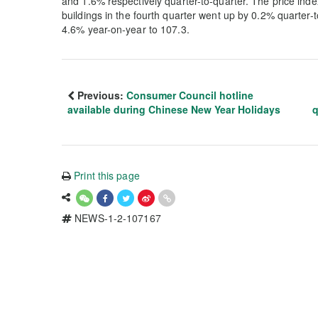
and 1.6% respectively quarter-to-quarter. The price index
buildings in the fourth quarter went up by 0.2% quarter-
4.6% year-on-year to 107.3.
Previous:
Consumer Council hotline
available during Chinese New Year Holidays
q
Print this page
NEWS-1-2-107167