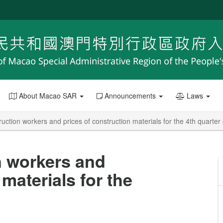
About Macao SAR
Announcements
Laws
uction workers and prices of construction materials for the 4th quarter
n workers and
materials for the