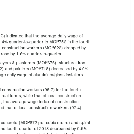
C) indicated that the average daily wage of
.4% quarter-to-quarter to MOP752 in the fourth
nt construction workers (MOP622) dropped by
 rose by 1.6% quarter-to-quarter.
layers & plasterers (MOP676), structural iron
32) and painters (MOP718) decreased by 4.0%,
ge daily wage of aluminium/glass installers
of construction workers (96.7) for the fourth
eal terms, while that of local construction
8, the average wage index of construction
nd that of local construction workers (97.4)
f concrete (MOP872 per cubic metre) and spiral
 the fourth quarter of 2018 decreased by 0.5%