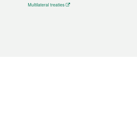
Multilateral treaties
 the translation from the Chinese originals and is provided
aditional Chinese or Portuguese versions.