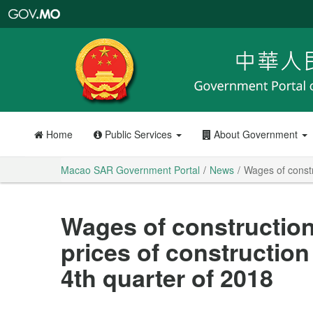
Macao
SAR
Government
Portal
Home
Public Services
About Government
Macao SAR Government Portal
News
Wages of constr
Wages of constructio
prices of construction 
4th quarter of 2018