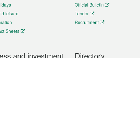
lidays
Official Bulletin
nd leisure
Tender
rmation
Recruitment
ct Sheets
ess and investment
Directory
 & Investment
Mobile apps
hibition and Conference
Social Media
siness Opportunities and
Thematic websites
RSS Feeds
formation
Forms download
al Property
uage of the Macao Special Administrative Region. The English version is
e of the contents do not have an English version, please refer to the Tr