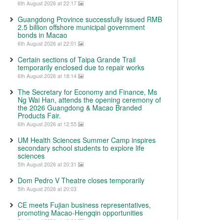
6th August 2026 at 22:17
Guangdong Province successfully issued RMB
2.5 billion offshore municipal government
bonds in Macao
6th August 2026 at 22:01
Certain sections of Taipa Grande Trail
temporarily enclosed due to repair works
6th August 2026 at 18:14
The Secretary for Economy and Finance, Ms
Ng Wai Han, attends the opening ceremony of
the 2026 Guangdong & Macao Branded
Products Fair.
6th August 2026 at 12:55
UM Health Sciences Summer Camp inspires
secondary school students to explore life
sciences
5th August 2026 at 20:31
Dom Pedro V Theatre closes temporarily
5th August 2026 at 20:03
CE meets Fujian business representatives,
promoting Macao-Hengqin opportunities