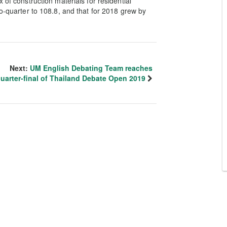
 of construction materials for residential
to-quarter to 108.8, and that for 2018 grew by
Next:
UM English Debating Team reaches
uarter-final of Thailand Debate Open 2019