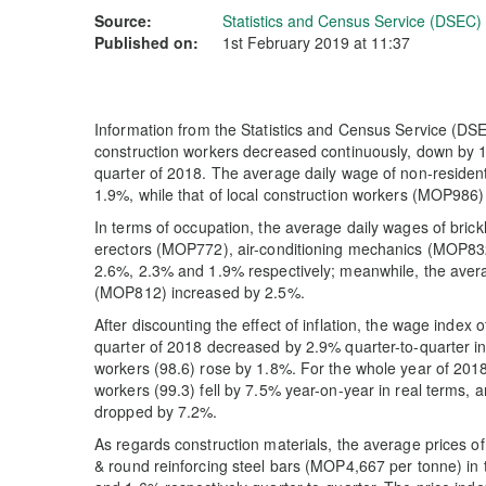
Source:
Statistics and Census Service (DSEC)
Published on:
1st February 2019 at 11:37
Information from the Statistics and Census Service (DSE
construction workers decreased continuously, down by 1
quarter of 2018. The average daily wage of non-reside
1.9%, while that of local construction workers (MOP986)
In terms of occupation, the average daily wages of brick
erectors (MOP772), air-conditioning mechanics (MOP8
2.6%, 2.3% and 1.9% respectively; meanwhile, the avera
(MOP812) increased by 2.5%.
After discounting the effect of inflation, the wage index 
quarter of 2018 decreased by 2.9% quarter-to-quarter in r
workers (98.6) rose by 1.8%. For the whole year of 201
workers (99.3) fell by 7.5% year-on-year in real terms, a
dropped by 7.2%.
As regards construction materials, the average prices o
& round reinforcing steel bars (MOP4,667 per tonne) in