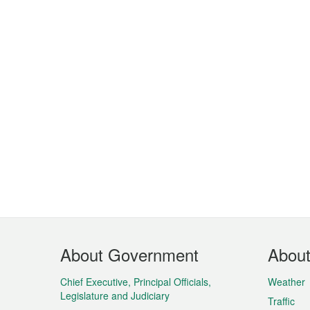
Footer
About Government
Abou
Menu
Chief Executive, Principal Officials,
Weather
Legislature and Judiciary
Traffic