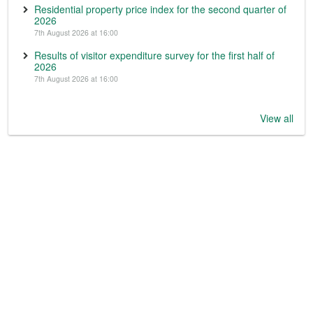
Residential property price index for the second quarter of
2026
7th August 2026 at 16:00
Results of visitor expenditure survey for the first half of
2026
7th August 2026 at 16:00
View all