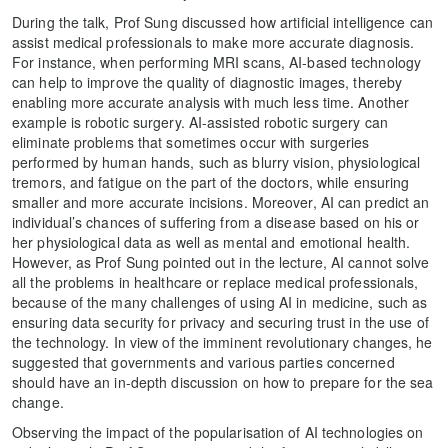
During the talk, Prof Sung discussed how artificial intelligence can
assist medical professionals to make more accurate diagnosis.
For instance, when performing MRI scans, AI-based technology
can help to improve the quality of diagnostic images, thereby
enabling more accurate analysis with much less time. Another
example is robotic surgery. AI-assisted robotic surgery can
eliminate problems that sometimes occur with surgeries
performed by human hands, such as blurry vision, physiological
tremors, and fatigue on the part of the doctors, while ensuring
smaller and more accurate incisions. Moreover, AI can predict an
individual’s chances of suffering from a disease based on his or
her physiological data as well as mental and emotional health.
However, as Prof Sung pointed out in the lecture, AI cannot solve
all the problems in healthcare or replace medical professionals,
because of the many challenges of using AI in medicine, such as
ensuring data security for privacy and securing trust in the use of
the technology. In view of the imminent revolutionary changes, he
suggested that governments and various parties concerned
should have an in-depth discussion on how to prepare for the sea
change.
Observing the impact of the popularisation of AI technologies on