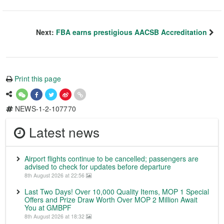
Next:
FBA earns prestigious AACSB Accreditation
Print this page
NEWS-1-2-107770
Latest news
Airport flights continue to be cancelled; passengers are
advised to check for updates before departure
8th August 2026 at 22:56
Last Two Days! Over 10,000 Quality Items, MOP 1 Special
Offers and Prize Draw Worth Over MOP 2 Million Await
You at GMBPF
8th August 2026 at 18:32