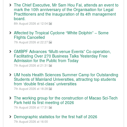
The Chief Executive, Mr Sam Hou Fai, attends an event to
mark the 10th anniversary of the Organisation for Legal
Practitioners and the inauguration of its 4th management
board.
8th August 2026 at 12:04
Affected by Tropical Cyclone “White Dolphin” – Some
Flights Cancelled
7th August 2026 at 22:27
GMBPF Advances “Multi-venue Events” Co-operation,
Facilitating Over 270 Business Talks Yesterday Free
Admission for the Public from Today
7th August 2026 at 21:31
UM hosts Health Sciences Summer Camp for Outstanding
Students of Mainland Universities, attracting top students
from ‘double first-class’ universities
7th August 2026 at 18:28
The working group for the construction of Macao Sci-Tech
Park held its first meeting of 2026
7th August 2026 at 17:31
Demographic statistics for the first half of 2026
7th August 2026 at 16:00