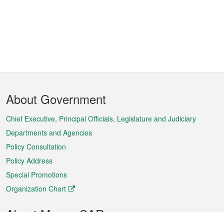
Footer
About Government
Menu
Chief Executive, Principal Officials, Legislature and Judiciary
Departments and Agencies
Policy Consultation
Policy Address
Special Promotions
Organization Chart
About Macao SAR