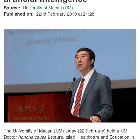
Source:
University of Macau (UM)
Published on:
22nd February 2019 at 21:28
The University of Macau (UM) today (22 February) held a UM
Doctor
honoris causa
Lecture, titled ‘Healthcare and Education in