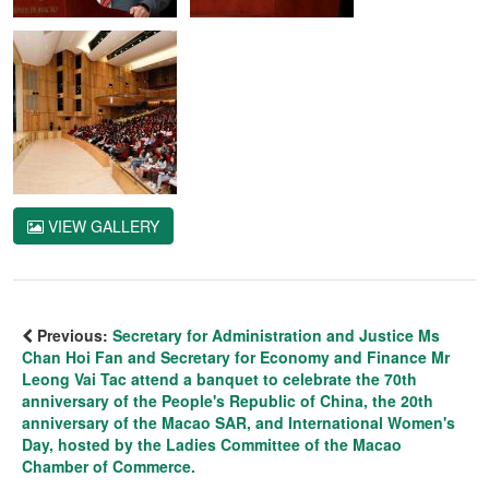
VIEW GALLERY
Previous:
Secretary for Administration and Justice Ms
Chan Hoi Fan and Secretary for Economy and Finance Mr
Leong Vai Tac attend a banquet to celebrate the 70th
anniversary of the People's Republic of China, the 20th
anniversary of the Macao SAR, and International Women's
Day, hosted by the Ladies Committee of the Macao
Chamber of Commerce.