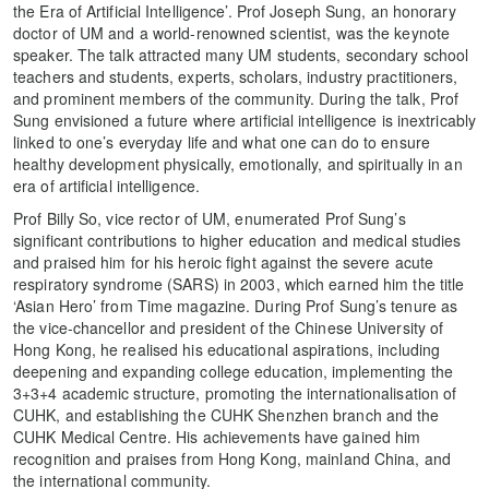
the Era of Artificial Intelligence’. Prof Joseph Sung, an honorary
doctor of UM and a world-renowned scientist, was the keynote
speaker. The talk attracted many UM students, secondary school
teachers and students, experts, scholars, industry practitioners,
and prominent members of the community. During the talk, Prof
Sung envisioned a future where artificial intelligence is inextricably
linked to one’s everyday life and what one can do to ensure
healthy development physically, emotionally, and spiritually in an
era of artificial intelligence.
Prof Billy So, vice rector of UM, enumerated Prof Sung’s
significant contributions to higher education and medical studies
and praised him for his heroic fight against the severe acute
respiratory syndrome (SARS) in 2003, which earned him the title
‘Asian Hero’ from Time magazine. During Prof Sung’s tenure as
the vice-chancellor and president of the Chinese University of
Hong Kong, he realised his educational aspirations, including
deepening and expanding college education, implementing the
3+3+4 academic structure, promoting the internationalisation of
CUHK, and establishing the CUHK Shenzhen branch and the
CUHK Medical Centre. His achievements have gained him
recognition and praises from Hong Kong, mainland China, and
the international community.