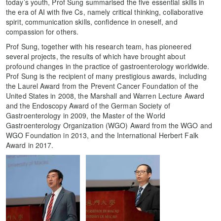
today’s youth, Prof Sung summarised the five essential skills in
the era of AI with five Cs, namely critical thinking, collaborative
spirit, communication skills, confidence in oneself, and
compassion for others.
Prof Sung, together with his research team, has pioneered
several projects, the results of which have brought about
profound changes in the practice of gastroenterology worldwide.
Prof Sung is the recipient of many prestigious awards, including
the Laurel Award from the Prevent Cancer Foundation of the
United States in 2008, the Marshall and Warren Lecture Award
and the Endoscopy Award of the German Society of
Gastroenterology in 2009, the Master of the World
Gastroenterology Organization (WGO) Award from the WGO and
WGO Foundation in 2013, and the International Herbert Falk
Award in 2017.