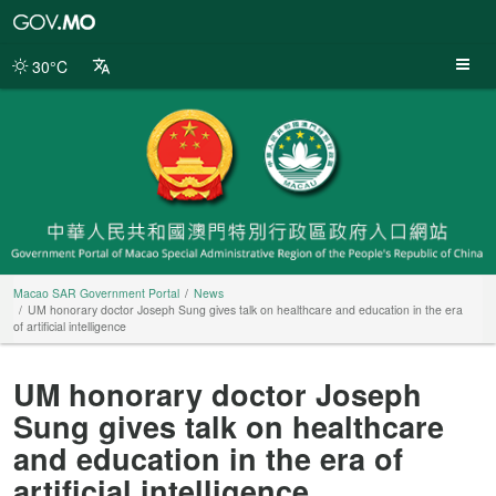
Macao
SAR
Government
30°C
Portal
Macao SAR Government Portal
News
UM honorary doctor Joseph Sung gives talk on healthcare and education in the era
of artificial intelligence
UM honorary doctor Joseph
Sung gives talk on healthcare
and education in the era of
artificial intelligence