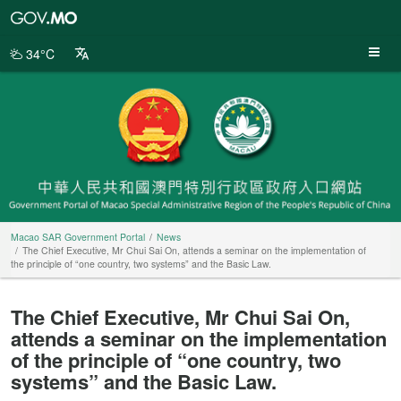
Macao
SAR
Government
34°C
Portal
Macao SAR Government Portal
News
The Chief Executive, Mr Chui Sai On, attends a seminar on the implementation of
the principle of “one country, two systems” and the Basic Law.
The Chief Executive, Mr Chui Sai On,
attends a seminar on the implementation
of the principle of “one country, two
systems” and the Basic Law.