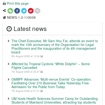
Print this page
NEWS-1-2-110009
Latest news
The Chief Executive, Mr Sam Hou Fai, attends an event to
mark the 10th anniversary of the Organisation for Legal
Practitioners and the inauguration of its 4th management
board.
8th August 2026 at 12:04
Affected by Tropical Cyclone “White Dolphin” – Some
Flights Cancelled
7th August 2026 at 22:27
GMBPF Advances “Multi-venue Events” Co-operation,
Facilitating Over 270 Business Talks Yesterday Free
Admission for the Public from Today
7th August 2026 at 21:31
UM hosts Health Sciences Summer Camp for Outstanding
Students of Mainland Universities, attracting top students