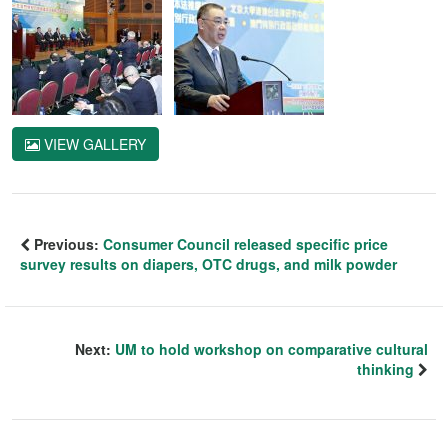
VIEW GALLERY
Previous:
Consumer Council released specific price
survey results on diapers, OTC drugs, and milk powder
Next:
UM to hold workshop on comparative cultural
thinking