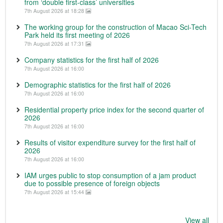
from ‘double first-class’ universities
7th August 2026 at 18:28
The working group for the construction of Macao Sci-Tech
Park held its first meeting of 2026
7th August 2026 at 17:31
Company statistics for the first half of 2026
7th August 2026 at 16:00
Demographic statistics for the first half of 2026
7th August 2026 at 16:00
Residential property price index for the second quarter of
2026
7th August 2026 at 16:00
Results of visitor expenditure survey for the first half of
2026
7th August 2026 at 16:00
IAM urges public to stop consumption of a jam product
due to possible presence of foreign objects
7th August 2026 at 15:44
View all