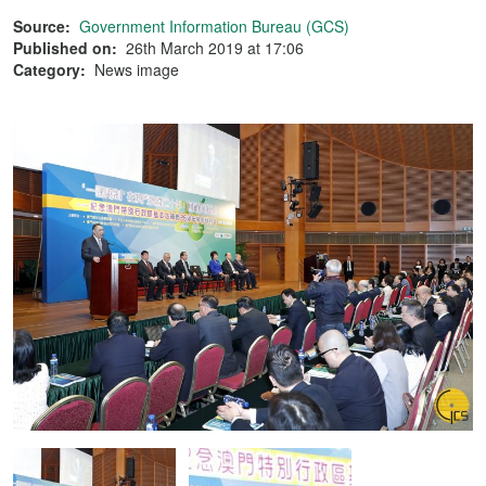
Source:
Government Information Bureau (GCS)
Published on:
26th March 2019 at 17:06
Category:
News image