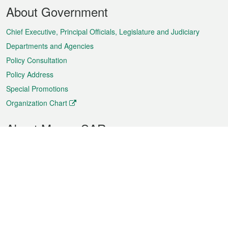
Footer
About Government
Menu
Chief Executive, Principal Officials, Legislature and Judiciary
Departments and Agencies
Policy Consultation
Policy Address
Special Promotions
Organization Chart
About Macao SAR
Weather
Traffic
Public Holidays
Culture and leisure
City information
Macao Fact Sheets