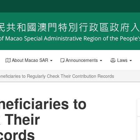
About Macao SAR
Announcements
Laws
eficiaries to Regularly Check Their Contribution Records
eficiaries to
 Their
cords