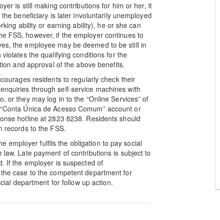
er is still making contributions for him or her, it
 the beneficiary is later involuntarily unemployed
rking ability or earning ability), he or she can
he FSS, however, if the employer continues to
ves, the employee may be deemed to be still in
violates the qualifying conditions for the
ation and approval of the above benefits.
encourages residents to regularly check their
enquiries through self-service machines with
, or they may log in to the “Online Services” of
ir “Conta Única de Acesso Comum” account or
sponse hotline at 2823 8238. Residents should
on records to the FSS.
employer fulfils the obligation to pay social
 law. Late payment of contributions is subject to
d. If the employer is suspected of
d the case to the competent department for
icial department for follow up action.