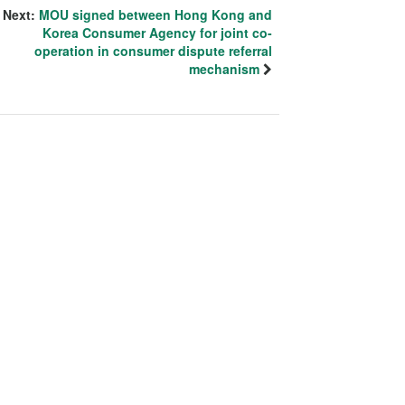
Next:
MOU signed between Hong Kong and
Korea Consumer Agency for joint co-
operation in consumer dispute referral
mechanism