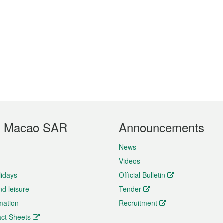
t Macao SAR
Announcements
News
Videos
lidays
Official Bulletin
nd leisure
Tender
rmation
Recruitment
ct Sheets