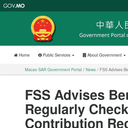
Macao
SAR
Government
Portal
Home
Public Services
About Government
Macao SAR Government Portal
News
FSS Advises Ben
FSS Advises Ben
Regularly Check
Contribution Re