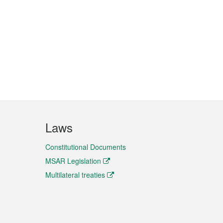
Laws
Constitutional Documents
MSAR Legislation
Multilateral treaties