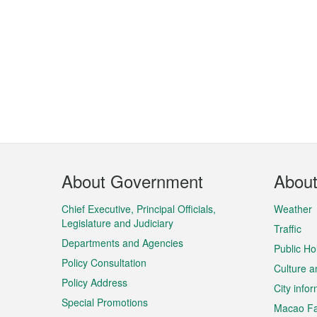
Footer
About Government
Abou
Menu
Chief Executive, Principal Officials,
Weather
Legislature and Judiciary
Traffic
Departments and Agencies
Public Ho
Policy Consultation
Culture a
Policy Address
City info
Special Promotions
Macao Fa