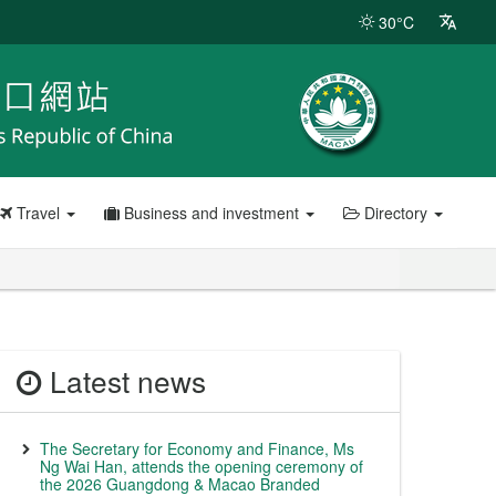
30°C
Travel
Business and investment
Directory
Latest news
The Secretary for Economy and Finance, Ms
Ng Wai Han, attends the opening ceremony of
the 2026 Guangdong & Macao Branded