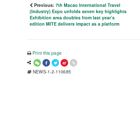
Previous:
7th Macao International Travel
(Industry) Expo unfolds seven key highlights
Exhibition area doubles from last year’s
edition MITE delivers impact as a platform
Print this page
NEWS-1-2-110685