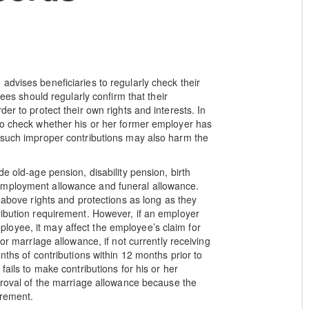
advises beneficiaries to regularly check their
yees should regularly confirm that their
er to protect their own rights and interests. In
so check whether his or her former employer has
, such improper contributions may also harm the
e old-age pension, disability pension, birth
employment allowance and funeral allowance.
e above rights and protections as long as they
ribution requirement. However, if an employer
 employee, it may affect the employee’s claim for
or marriage allowance, if not currently receiving
nths of contributions within 12 months prior to
fails to make contributions for his or her
pproval of the marriage allowance because the
irement.