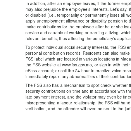
In addition, after an employee leaves, if the former employ
may also prejudice the employee’s interests. Let’s say, if
or disabled (i.e., temporariliy or permanently loses all wo
apply unemployment allowance or disability pension to t
make contributions for the employee after he or she lea
service and capable of working or earning a living, which 
relevant benefits, thus affecting the beneficiary’s applic
To protect individual social security interests, the FSS 
personal contribution records. Residents can also make 
FSS label which are located in various locations in Macao
the FSS website at www.fss.gov.mo, or sign in with the
ePass account; or call the 24-hour interactive voice re
immediately report any abnormalities of their contributi
The FSS also has a mechanism to spot check whether the 
security contributions on time and in accordance with the
late payment interest, and the violator may even be fine
misrepresenting a labour relationship, the FSS will han
verification, and the offender will even be sent to the jud