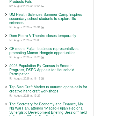
Products Fair.
6th August 2026 at 12:55
UM Health Sciences Summer Camp inspires
secondary school students to explore life
sciences
5th August 2026 at 20:31
Dom Pedro V Theatre closes temporarily
5th August 2026 at 20:03
CE meets Fujian business representatives,
promoting Macao-Hengqin opportunities
5th August 2026 at 18:26
2026 Population By-Census in Smooth
Progress, DSEC Appeals for Household
Participation
5th August 2026 at 16:18
Tap Siac Craft Market in autumn opens calls for
creative handicraft workshops
5th August 2026 at 15:27
The Secretary for Economy and Finance, Ms
Ng Wai Han, attends “Macao-Fujian Regional
Synergistic Development Briefing Session” held