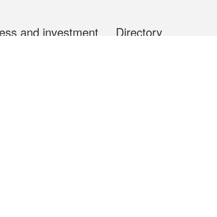
ess and investment
Directory
 & Investment
Mobile apps
hibition and Conference
Social Media
siness Opportunities and
Thematic websites
RSS Feeds
formation
Forms download
al Property
uage of the Macao Special Administrative Region. The English version is
e of the contents do not have an English version, please refer to the Tr
ce Bureau