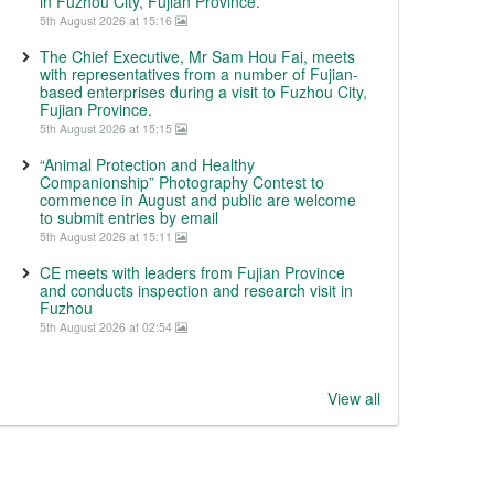
in Fuzhou City, Fujian Province.
5th August 2026 at 15:16
The Chief Executive, Mr Sam Hou Fai, meets
with representatives from a number of Fujian-
based enterprises during a visit to Fuzhou City,
Fujian Province.
5th August 2026 at 15:15
“Animal Protection and Healthy
Companionship” Photography Contest to
commence in August and public are welcome
to submit entries by email
5th August 2026 at 15:11
CE meets with leaders from Fujian Province
and conducts inspection and research visit in
Fuzhou
5th August 2026 at 02:54
View all