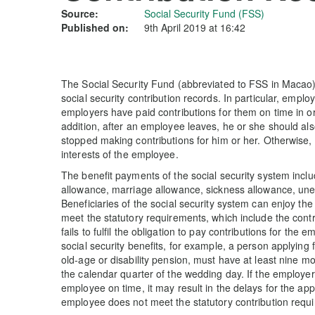
Source:
Social Security Fund (FSS)
Published on:
9th April 2019 at 16:42
The Social Security Fund (abbreviated to FSS in Macao) 
social security contribution records. In particular, emplo
employers have paid contributions for them on time in ord
addition, after an employee leaves, he or she should al
stopped making contributions for him or her. Otherwise
interests of the employee.
The benefit payments of the social security system includ
allowance, marriage allowance, sickness allowance, un
Beneficiaries of the social security system can enjoy th
meet the statutory requirements, which include the cont
fails to fulfil the obligation to pay contributions for the
social security benefits, for example, a person applying f
old-age or disability pension, must have at least nine mo
the calendar quarter of the wedding day. If the employer 
employee on time, it may result in the delays for the a
employee does not meet the statutory contribution requ