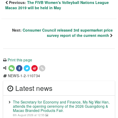
Previous:
The FIVB Women's Volleyball Nations League
Macao 2019 will be held in May
Next:
Consumer Council released 3rd supermarket price
survey report of the current month
Print this page
NEWS-1-2-110734
Latest news
The Secretary for Economy and Finance, Ms Ng Wai Han,
attends the opening ceremony of the 2026 Guangdong &
Macao Branded Products Fair.
6th August 2026 at 12:55