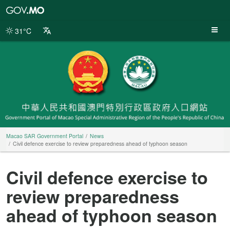
Macao
SAR
Government
31°C
Portal
Macao SAR Government Portal
News
Civil defence exercise to review preparedness ahead of typhoon season
Civil defence exercise to
review preparedness
ahead of typhoon season