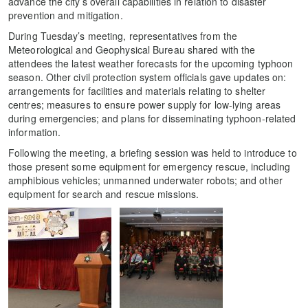
advance the city’s overall capabilities in relation to disaster
prevention and mitigation.
During Tuesday’s meeting, representatives from the
Meteorological and Geophysical Bureau shared with the
attendees the latest weather forecasts for the upcoming typhoon
season. Other civil protection system officials gave updates on:
arrangements for facilities and materials relating to shelter
centres; measures to ensure power supply for low-lying areas
during emergencies; and plans for disseminating typhoon-related
information.
Following the meeting, a briefing session was held to introduce to
those present some equipment for emergency rescue, including
amphibious vehicles; unmanned underwater robots; and other
equipment for search and rescue missions.