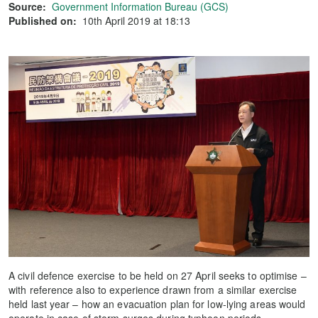
Source:
Government Information Bureau (GCS)
Published on:
10th April 2019 at 18:13
A civil defence exercise to be held on 27 April seeks to optimise –
with reference also to experience drawn from a similar exercise
held last year – how an evacuation plan for low-lying areas would
operate in case of storm surges during typhoon periods.