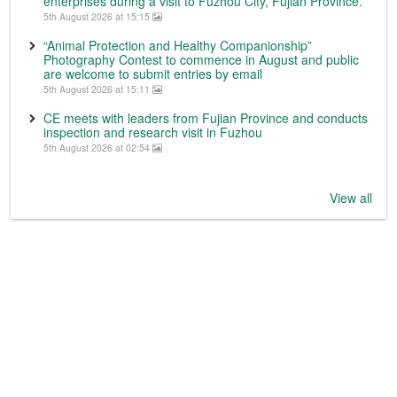
enterprises during a visit to Fuzhou City, Fujian Province.
5th August 2026 at 15:15
“Animal Protection and Healthy Companionship”
Photography Contest to commence in August and public
are welcome to submit entries by email
5th August 2026 at 15:11
CE meets with leaders from Fujian Province and conducts
inspection and research visit in Fuzhou
5th August 2026 at 02:54
View all