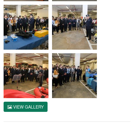
VIEW GALLERY