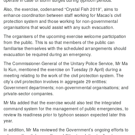
Also, the exercise, codenamed “Crystal Fish 2019”, aims to
enhance coordination between staff working for Macao’s civil
protection system and those working for non-governmental
organisations that would assist with any such evacuation.
The organisers of the upcoming exercise welcome participation
from the public. This is so that members of the public can
familiarise themselves with the scheduled arrangements should
evacuation be required during an emergency.
The Commissioner-General of the Unitary Police Service, Mr Ma
Io Kun, mentioned the exercise on Tuesday (9 April) during a
meeting relating to the work of the civil protection system. The
city’s civil protection involves in aggregate 29 entities:
Government departments; non-governmental organisations; and
private-sector companies.
Mr Ma added that the exercise would also test the integrated
command system for the management of public emergencies, to
review its readiness prior to typhoon season expected later this
year.
In addition, Mr Ma reviewed the Government’s ongoing efforts to