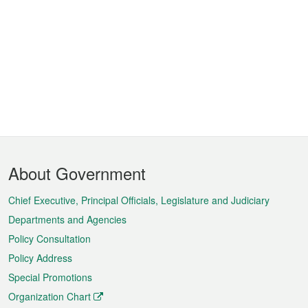
Footer
About Government
Menu
Chief Executive, Principal Officials, Legislature and Judiciary
Departments and Agencies
Policy Consultation
Policy Address
Special Promotions
Organization Chart