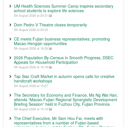
UM Health Sciences Summer Camp inspires secondary
school students to explore life sciences
5th August 2026 at 20:31
Dom Pedro V Theatre closes temporarily
5th August 2026 at 20:03
CE meets Fujian business representatives, promoting
Macao-Hengqin opportunities
5th August 2026 at 18:26
2026 Population By-Census in Smooth Progress, DSEC
Appeals for Household Participation
5th August 2026 at 16:18
Tap Siac Craft Market in autumn opens calls for creative
handicraft workshops
5th August 2026 at 15:27
The Secretary for Economy and Finance, Ms Ng Wai Han,
attends “Macao-Fujian Regional Synergistic Development
Briefing Session” held in Fuzhou City, Fujian Province.
5th August 2026 at 15:16
The Chief Executive, Mr Sam Hou Fai, meets with
representatives from a number of Fujian-based