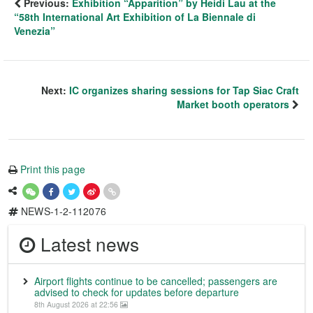
Previous:
Exhibition “Apparition” by Heidi Lau at the
“58th International Art Exhibition of La Biennale di
Venezia”
Next:
IC organizes sharing sessions for Tap Siac Craft
Market booth operators
Print this page
NEWS-1-2-112076
Latest news
Airport flights continue to be cancelled; passengers are
advised to check for updates before departure
8th August 2026 at 22:56