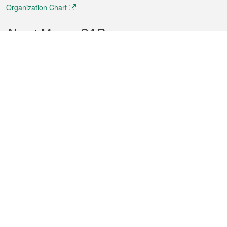
Organization Chart
About Macao SAR
Weather
Traffic
Public Holidays
Culture and leisure
City information
Macao Fact Sheets
Statistics
Announcements
News
Videos
Official Bulletin
Tender