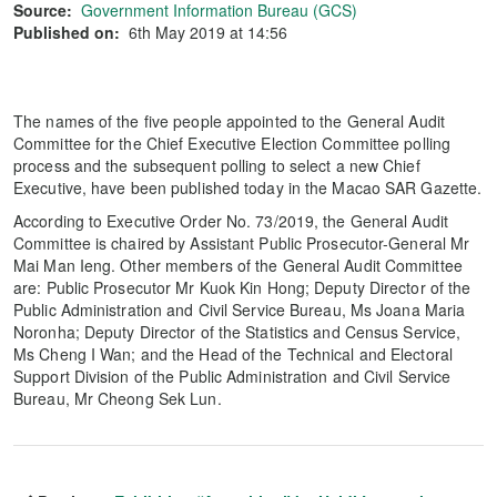
Source:
Government Information Bureau (GCS)
Published on:
6th May 2019 at 14:56
The names of the five people appointed to the General Audit
Committee for the Chief Executive Election Committee polling
process and the subsequent polling to select a new Chief
Executive, have been published today in the Macao SAR Gazette.
According to Executive Order No. 73/2019, the General Audit
Committee is chaired by Assistant Public Prosecutor-General Mr
Mai Man Ieng. Other members of the General Audit Committee
are: Public Prosecutor Mr Kuok Kin Hong; Deputy Director of the
Public Administration and Civil Service Bureau, Ms Joana Maria
Noronha; Deputy Director of the Statistics and Census Service,
Ms Cheng I Wan; and the Head of the Technical and Electoral
Support Division of the Public Administration and Civil Service
Bureau, Mr Cheong Sek Lun.