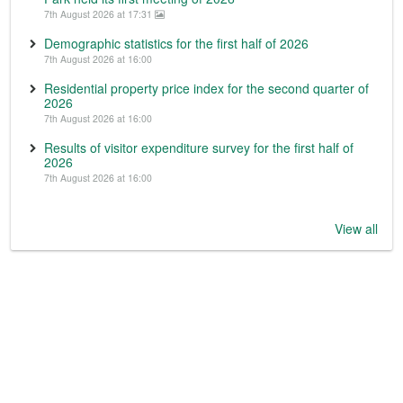
7th August 2026 at 17:31
Demographic statistics for the first half of 2026
7th August 2026 at 16:00
Residential property price index for the second quarter of
2026
7th August 2026 at 16:00
Results of visitor expenditure survey for the first half of
2026
7th August 2026 at 16:00
View all