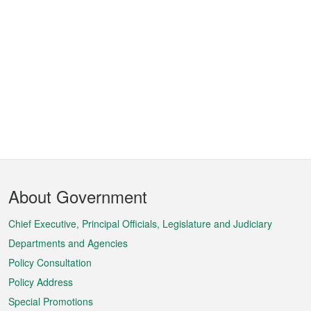
Footer
About Government
Menu
Chief Executive, Principal Officials, Legislature and Judiciary
Departments and Agencies
Policy Consultation
Policy Address
Special Promotions