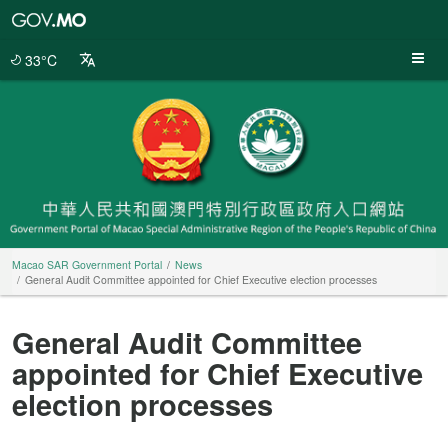
Macao
SAR
Government
33°C
Portal
Macao SAR Government Portal
News
General Audit Committee appointed for Chief Executive election processes
General Audit Committee
appointed for Chief Executive
election processes