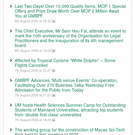
Last Two Days! Over 10,000 Quality Items, MOP 1 Special
Offers and Prize Draw Worth Over MOP 2 Million Await
You at GMBPF
8th August 2026 at 18:32
The Chief Executive, Mr Sam Hou Fai, attends an event to
mark the 10th anniversary of the Organisation for Legal
Practitioners and the inauguration of its 4th management
board.
8th August 2026 at 12:04
Affected by Tropical Cyclone “White Dolphin” – Some
Flights Cancelled
7th August 2026 at 22:27
GMBPF Advances “Multi-venue Events” Co-operation,
Facilitating Over 270 Business Talks Yesterday Free
Admission for the Public from Today
7th August 2026 at 21:31
UM hosts Health Sciences Summer Camp for Outstanding
Students of Mainland Universities, attracting top students
from ‘double first-class’ universities
7th August 2026 at 18:28
The working group for the construction of Macao Sci-Tech
Park held its first meeting of 2026