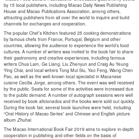
by 15 local publishers, including Macao Daily News Publishing
House and Macao Publications Association, among others,
attracting publishers from all over the world to inquire and build
channels for exchanges and cooperation.
The popular Chef’s Kitchen featured 25 cooking demonstrations
by famous chefs from France, Portugal, Belgium and other
countries, allowing the audience to experience the world’s food
cultures. A number of writers was invited to the book fair to share
their gastronomy and creative experiences, including famous
writers Chua Lam, Ge Liang, Liu Zhenyun and Craig Au Yeung
Ying Chai, and local writers Tong Mui Siu, Yao Feng, Wang Chen
Pao, as well as the well-known local specialist in Macanese
cuisine Cecília Jorge, among others. The event was well received
by the public. Seats for some of the activities were increased due
to the public demand. A number of autograph sessions were well
received by book aficionados and the books were sold out quickly.
During the book fair, several book launches were held, including
“Oral History of Macao Series” and Chinese and English picture
album
Zhuhai
.
The Macao International Book Fair 2019 aims to explore in-depth
cooperation in publishing and other fields on the basis of