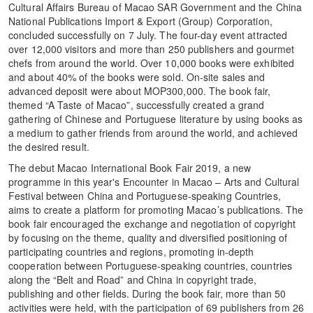
Cultural Affairs Bureau of Macao SAR Government and the China
National Publications Import & Export (Group) Corporation,
concluded successfully on 7 July. The four-day event attracted
over 12,000 visitors and more than 250 publishers and gourmet
chefs from around the world. Over 10,000 books were exhibited
and about 40% of the books were sold. On-site sales and
advanced deposit were about MOP300,000. The book fair,
themed “A Taste of Macao”, successfully created a grand
gathering of Chinese and Portuguese literature by using books as
a medium to gather friends from around the world, and achieved
the desired result.
The debut Macao International Book Fair 2019, a new
programme in this year's Encounter in Macao – Arts and Cultural
Festival between China and Portuguese-speaking Countries,
aims to create a platform for promoting Macao’s publications. The
book fair encouraged the exchange and negotiation of copyright
by focusing on the theme, quality and diversified positioning of
participating countries and regions, promoting in-depth
cooperation between Portuguese-speaking countries, countries
along the “Belt and Road” and China in copyright trade,
publishing and other fields. During the book fair, more than 50
activities were held, with the participation of 69 publishers from 26