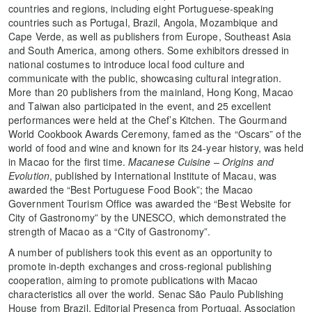
countries and regions, including eight Portuguese-speaking
countries such as Portugal, Brazil, Angola, Mozambique and
Cape Verde, as well as publishers from Europe, Southeast Asia
and South America, among others. Some exhibitors dressed in
national costumes to introduce local food culture and
communicate with the public, showcasing cultural integration.
More than 20 publishers from the mainland, Hong Kong, Macao
and Taiwan also participated in the event, and 25 excellent
performances were held at the Chef’s Kitchen. The Gourmand
World Cookbook Awards Ceremony, famed as the “Oscars” of the
world of food and wine and known for its 24-year history, was held
in Macao for the first time.
Macanese Cuisine – Origins and
Evolution
, published by International Institute of Macau, was
awarded the “Best Portuguese Food Book”; the Macao
Government Tourism Office was awarded the “Best Website for
City of Gastronomy” by the UNESCO, which demonstrated the
strength of Macao as a “City of Gastronomy”.
A number of publishers took this event as an opportunity to
promote in-depth exchanges and cross-regional publishing
cooperation, aiming to promote publications with Macao
characteristics all over the world. Senac São Paulo Publishing
House from Brazil, Editorial Presença from Portugal, Association