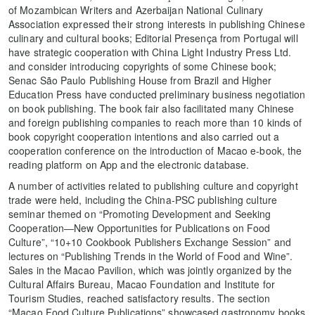
of Mozambican Writers and Azerbaijan National Culinary
Association expressed their strong interests in publishing Chinese
culinary and cultural books; Editorial Presença from Portugal will
have strategic cooperation with China Light Industry Press Ltd.
and consider introducing copyrights of some Chinese book;
Senac São Paulo Publishing House from Brazil and Higher
Education Press have conducted preliminary business negotiation
on book publishing. The book fair also facilitated many Chinese
and foreign publishing companies to reach more than 10 kinds of
book copyright cooperation intentions and also carried out a
cooperation conference on the introduction of Macao e-book, the
reading platform on App and the electronic database.
A number of activities related to publishing culture and copyright
trade were held, including the China-PSC publishing culture
seminar themed on “Promoting Development and Seeking
Cooperation―New Opportunities for Publications on Food
Culture”, “10+10 Cookbook Publishers Exchange Session” and
lectures on “Publishing Trends in the World of Food and Wine”.
Sales in the Macao Pavilion, which was jointly organized by the
Cultural Affairs Bureau, Macao Foundation and Institute for
Tourism Studies, reached satisfactory results. The section
“Macao Food Culture Publications” showcased gastronomy books