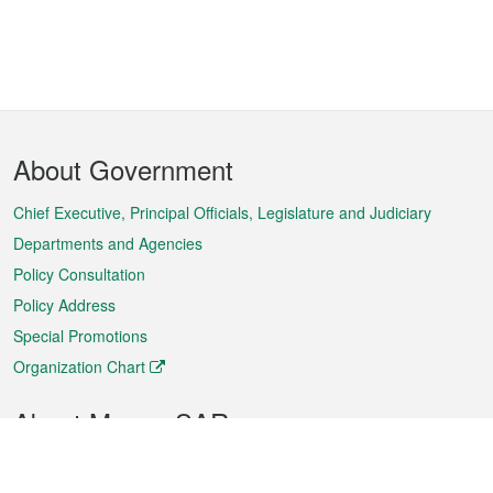
Footer
About Government
Menu
Chief Executive, Principal Officials, Legislature and Judiciary
Departments and Agencies
Policy Consultation
Policy Address
Special Promotions
Organization Chart
About Macao SAR
Weather