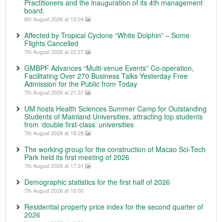
Practitioners and the inauguration of its 4th management
board.
8th August 2026 at 12:04
Affected by Tropical Cyclone “White Dolphin” – Some
Flights Cancelled
7th August 2026 at 22:27
GMBPF Advances “Multi-venue Events” Co-operation,
Facilitating Over 270 Business Talks Yesterday Free
Admission for the Public from Today
7th August 2026 at 21:31
UM hosts Health Sciences Summer Camp for Outstanding
Students of Mainland Universities, attracting top students
from ‘double first-class’ universities
7th August 2026 at 18:28
The working group for the construction of Macao Sci-Tech
Park held its first meeting of 2026
7th August 2026 at 17:31
Demographic statistics for the first half of 2026
7th August 2026 at 16:00
Residential property price index for the second quarter of
2026