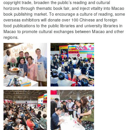
copyright trade, broaden the public’s reading and cultural
horizons through thematic book fair, and inject vitality into Macao
book publishing market. To encourage a culture of reading, some
overseas exhibitors will donate over 100 Chinese and foreign
food publications to the public libraries and university libraries in
Macao to promote cultural exchanges between Macao and other
regions.