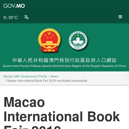
Macao
SAR
Government
35°C
Portal
Macao SAR Government Portal
News
Macao International Book Fair 2019 concluded successfully
Macao
International Book