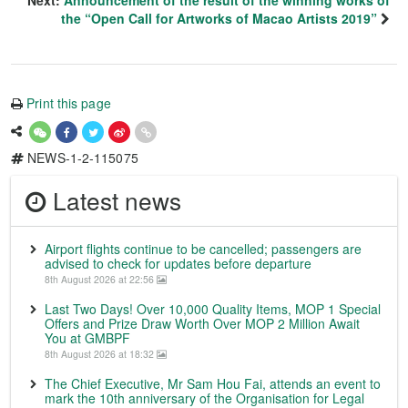
the “Open Call for Artworks of Macao Artists 2019”
Print this page
NEWS-1-2-115075
Latest news
Airport flights continue to be cancelled; passengers are
advised to check for updates before departure
8th August 2026 at 22:56
Last Two Days! Over 10,000 Quality Items, MOP 1 Special
Offers and Prize Draw Worth Over MOP 2 Million Await
You at GMBPF
8th August 2026 at 18:32
The Chief Executive, Mr Sam Hou Fai, attends an event to
mark the 10th anniversary of the Organisation for Legal