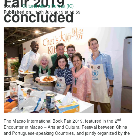
Fair 2019
Source:
Cultural Affairs Bureau (IC)
concluded
Published on:
12th July 2019 at 18:59
successfully
nd
The Macao International Book Fair 2019, featured in the 2
Encounter in Macao – Arts and Cultural Festival between China
and Portuguese-speaking Countries, and jointly organized by the