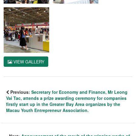
VIEW GALLERY
Previous:
Secretary for Economy and Finance, Mr Leong
Vai Tac, attends a prize awarding ceremony for companies
firstly start up in the Greater Bay Area organizes by the
Macau Youth Entrepreneur Association.
Next:
Announcement of the result of the winning works of