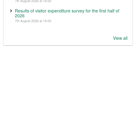
7th August 2026 at 16:00
Results of visitor expenditure survey for the first half of
2026
7th August 2026 at 16:00
View all