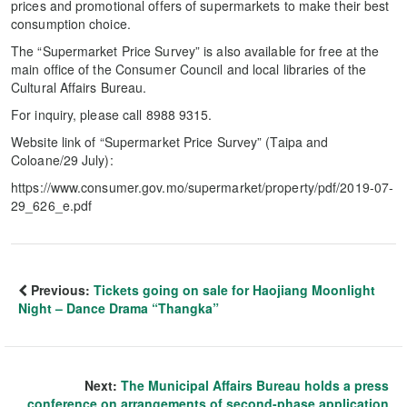
prices and promotional offers of supermarkets to make their best
consumption choice.
The “Supermarket Price Survey” is also available for free at the
main office of the Consumer Council and local libraries of the
Cultural Affairs Bureau.
For inquiry, please call 8988 9315.
Website link of “Supermarket Price Survey” (Taipa and
Coloane/29 July):
https://www.consumer.gov.mo/supermarket/property/pdf/2019-07-
29_626_e.pdf
Previous:
Tickets going on sale for Haojiang Moonlight
Night – Dance Drama “Thangka”
Next:
The Municipal Affairs Bureau holds a press
conference on arrangements of second-phase application