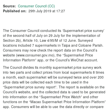
Source:
Consumer Council (CC)
Published on:
29th July 2019 at 17:27
The Consumer Council conducted its ‘Supermarket price survey’
of the second-half of July on 29 July for the implementation of
Section 2b), Article 10, Law 4/95/M of 12 June. Surveyed
locations included 7 supermarkets in Taipa and Coloane Parish.
Consumers may now check the report data on the Council’s
website (www.consumer.gov.mo), the “Supermarket Price
Information Platform” app, or the Council’s WeChat account.
The Council divides its monthly supermarket price survey work
into two parts and collect prices from local supermarkets 8 times
a month, each supermarket will be surveyed twice and over 200
price data will be collected each time to be used in the
“Supermarket price survey report”. The report is available on the
Council’s website, and the collected data is used to be generated
into information on the “Supermarket Price Watch” and other
functions on the “Macao Supermarket Price Information Platform”
app. Consumers will be able to use the data directly or compare