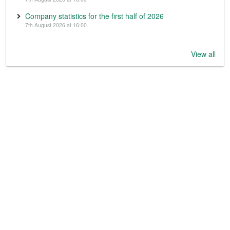
Company statistics for the first half of 2026
7th August 2026 at 16:00
View all