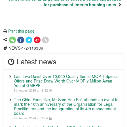
for purchase of interim housing units.
Print this page
NEWS-1-2-116336
Latest news
Last Two Days! Over 10,000 Quality Items, MOP 1 Special
Offers and Prize Draw Worth Over MOP 2 Million Await
You at GMBPF
8th August 2026 at 18:32
The Chief Executive, Mr Sam Hou Fai, attends an event to
mark the 10th anniversary of the Organisation for Legal
Practitioners and the inauguration of its 4th management
board.
8th August 2026 at 12:04