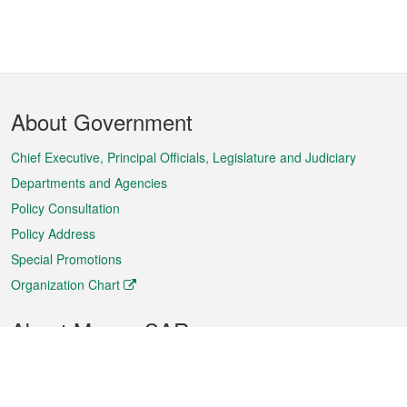
Footer
About Government
Menu
Chief Executive, Principal Officials, Legislature and Judiciary
Departments and Agencies
Policy Consultation
Policy Address
Special Promotions
Organization Chart
About Macao SAR
Weather
Traffic