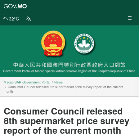
Macao
SAR
Government
32°C
Portal
Macao SAR Government Portal
News
Consumer Council released 8th supermarket price survey report of the current
month
Consumer Council released
8th supermarket price survey
report of the current month