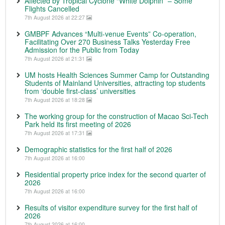
Affected by Tropical Cyclone “White Dolphin” – Some
Flights Cancelled
7th August 2026 at 22:27
GMBPF Advances “Multi-venue Events” Co-operation,
Facilitating Over 270 Business Talks Yesterday Free
Admission for the Public from Today
7th August 2026 at 21:31
UM hosts Health Sciences Summer Camp for Outstanding
Students of Mainland Universities, attracting top students
from ‘double first-class’ universities
7th August 2026 at 18:28
The working group for the construction of Macao Sci-Tech
Park held its first meeting of 2026
7th August 2026 at 17:31
Demographic statistics for the first half of 2026
7th August 2026 at 16:00
Residential property price index for the second quarter of
2026
7th August 2026 at 16:00
Results of visitor expenditure survey for the first half of
2026
7th August 2026 at 16:00