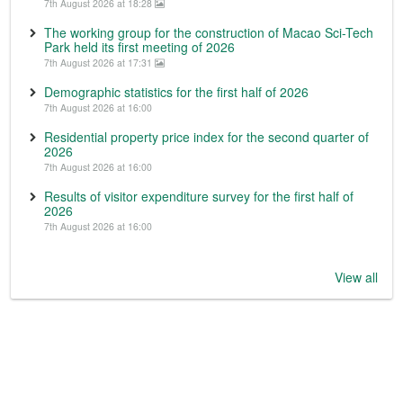
7th August 2026 at 18:28
The working group for the construction of Macao Sci-Tech
Park held its first meeting of 2026
7th August 2026 at 17:31
Demographic statistics for the first half of 2026
7th August 2026 at 16:00
Residential property price index for the second quarter of
2026
7th August 2026 at 16:00
Results of visitor expenditure survey for the first half of
2026
7th August 2026 at 16:00
View all