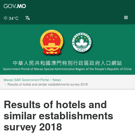
Macao
SAR
Government
34°C
Portal
Macao SAR Government Portal
News
Results of hotels and similar establishments survey 2018
Results of hotels and
similar establishments
survey 2018