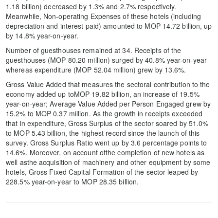
1.18 billion) decreased by 1.3% and 2.7% respectively.
Meanwhile, Non-operating Expenses of these hotels (including
depreciation and interest paid) amounted to MOP 14.72 billion, up
by 14.8% year-on-year.
Number of guesthouses remained at 34. Receipts of the
guesthouses (MOP 80.20 million) surged by 40.8% year-on-year
whereas expenditure (MOP 52.04 million) grew by 13.6%.
Gross Value Added that measures the sectoral contribution to the
economy added up toMOP 19.82 billion, an increase of 19.5%
year-on-year; Average Value Added per Person Engaged grew by
15.2% to MOP 0.37 million. As the growth in receipts exceeded
that in expenditure, Gross Surplus of the sector soared by 51.0%
to MOP 5.43 billion, the highest record since the launch of this
survey. Gross Surplus Ratio went up by 3.6 percentage points to
14.6%. Moreover, on account ofthe completion of new hotels as
well asthe acquisition of machinery and other equipment by some
hotels, Gross Fixed Capital Formation of the sector leaped by
228.5% year-on-year to MOP 28.35 billion.