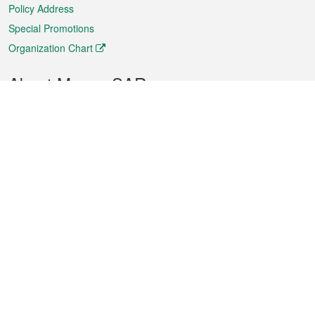
Policy Address
Special Promotions
Organization Chart
About Macao SAR
Weather
Traffic
Public Holidays
Culture and leisure
City information
Macao Fact Sheets
Statistics
Announcements
News
Videos