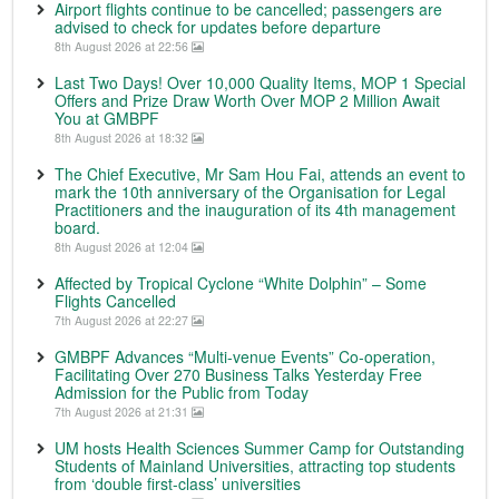
Airport flights continue to be cancelled; passengers are
advised to check for updates before departure
8th August 2026 at 22:56
Last Two Days! Over 10,000 Quality Items, MOP 1 Special
Offers and Prize Draw Worth Over MOP 2 Million Await
You at GMBPF
8th August 2026 at 18:32
The Chief Executive, Mr Sam Hou Fai, attends an event to
mark the 10th anniversary of the Organisation for Legal
Practitioners and the inauguration of its 4th management
board.
8th August 2026 at 12:04
Affected by Tropical Cyclone “White Dolphin” – Some
Flights Cancelled
7th August 2026 at 22:27
GMBPF Advances “Multi-venue Events” Co-operation,
Facilitating Over 270 Business Talks Yesterday Free
Admission for the Public from Today
7th August 2026 at 21:31
UM hosts Health Sciences Summer Camp for Outstanding
Students of Mainland Universities, attracting top students
from ‘double first-class’ universities