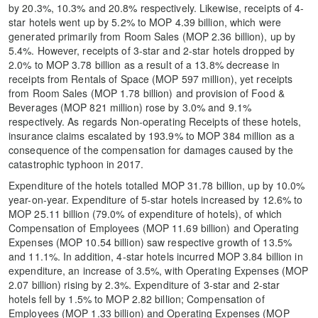
by 20.3%, 10.3% and 20.8% respectively. Likewise, receipts of 4-
star hotels went up by 5.2% to MOP 4.39 billion, which were
generated primarily from Room Sales (MOP 2.36 billion), up by
5.4%. However, receipts of 3-star and 2-star hotels dropped by
2.0% to MOP 3.78 billion as a result of a 13.8% decrease in
receipts from Rentals of Space (MOP 597 million), yet receipts
from Room Sales (MOP 1.78 billion) and provision of Food &
Beverages (MOP 821 million) rose by 3.0% and 9.1%
respectively. As regards Non-operating Receipts of these hotels,
insurance claims escalated by 193.9% to MOP 384 million as a
consequence of the compensation for damages caused by the
catastrophic typhoon in 2017.
Expenditure of the hotels totalled MOP 31.78 billion, up by 10.0%
year-on-year. Expenditure of 5-star hotels increased by 12.6% to
MOP 25.11 billion (79.0% of expenditure of hotels), of which
Compensation of Employees (MOP 11.69 billion) and Operating
Expenses (MOP 10.54 billion) saw respective growth of 13.5%
and 11.1%. In addition, 4-star hotels incurred MOP 3.84 billion in
expenditure, an increase of 3.5%, with Operating Expenses (MOP
2.07 billion) rising by 2.3%. Expenditure of 3-star and 2-star
hotels fell by 1.5% to MOP 2.82 billion; Compensation of
Employees (MOP 1.33 billion) and Operating Expenses (MOP