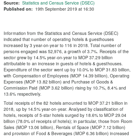
Source:
Statistics and Census Service (DSEC)
Published on:
19th September 2019 at 16:30
Information from the Statistics and Census Service (DSEC)
indicated that number of operating hotels & guesthouses
increased by 3 year-on-year to 116 in 2018. Total number of
persons engaged was 52,976, a growth of 3.7%. Receipts of the
sector grew by 14.5% year-on-year to MOP 37.29 billion
attributable to an increase in guests of hotels & guesthouses.
Expenditure of the sector went up by 10.0% to MOP 31.83 billion,
with Compensation of Employees (MOP 14.39 billion), Operating
Expenses (MOP 13.82 billion) and Purchase of Goods &
Commission Paid (MOP 3.62 billion) rising by 10.7%, 8.4% and
13.6% respectively.
Total receipts of the 82 hotels amounted to MOP 37.21 billion in
2018, up by 14.5% year-on-year. Analysed by classification of
hotels, receipts of 5-star hotels surged by 18.6% to MOP 29.04
billion (78.0% of receipts of hotels); in particular, those from Room
Sales (MOP 13.06 billion), Rentals of Space (MOP 7.12 billion)
and provision of Food & Beverages (MOP 6.36 billion) increased