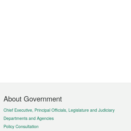
Footer
About Government
Menu
Chief Executive, Principal Officials, Legislature and Judiciary
Departments and Agencies
Policy Consultation