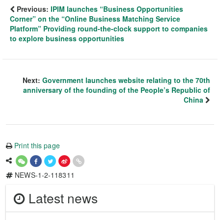
Previous:
IPIM launches “Business Opportunities
Corner” on the “Online Business Matching Service
Platform” Providing round-the-clock support to companies
to explore business opportunities
Next:
Government launches website relating to the 70th
anniversary of the founding of the People’s Republic of
China
Print this page
NEWS-1-2-118311
Latest news