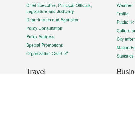
Chief Executive, Principal Officials,
Weather
Legislature and Judiciary
Traffic
Departments and Agencies
Public Ho
Policy Consultation
Culture a
Policy Address
City info
Special Promotions
Macao Fa
Organization Chart
Statistics
Travel
Busin
Plan your trip
Business
Sightseeing
Macao Ex
Shows & Entertainment
SMEs’ Bu
Services
Shopping
Market In
Events & Festivities
Intellectu