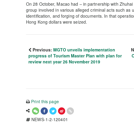
On 28 October, Macao had – in partnership with Zhuhai 
group involved in various alleged criminal acts such as u
identification, and forging of documents. In that operati
Hong Kong dollars were seized.
Previous:
MGTO unveils implementation
N
progress of Tourism Master Plan with plan for
C
review next year 26 November 2019
Print this page
NEWS-1-2-120401