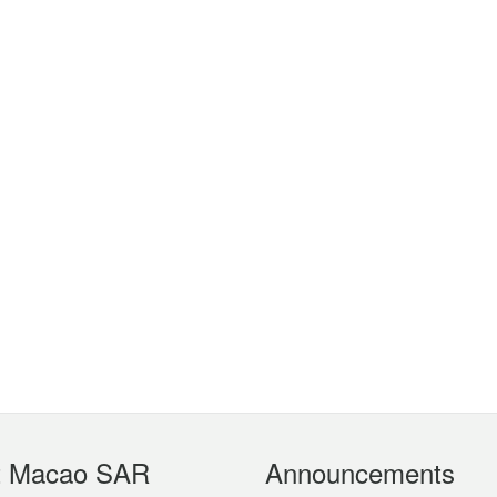
t Macao SAR
Announcements