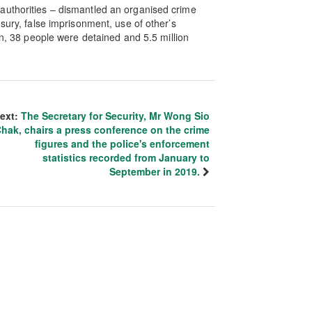
authorities – dismantled an organised crime
sury, false imprisonment, use of other’s
on, 38 people were detained and 5.5 million
ext:
The Secretary for Security, Mr Wong Sio
hak, chairs a press conference on the crime
figures and the police's enforcement
statistics recorded from January to
September in 2019.