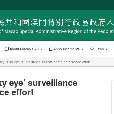
About Macao SAR
Announcements
Laws
ry: ‘Sky eye’ surveillance assists crime deterrence effort
ky eye’ surveillance
ce effort