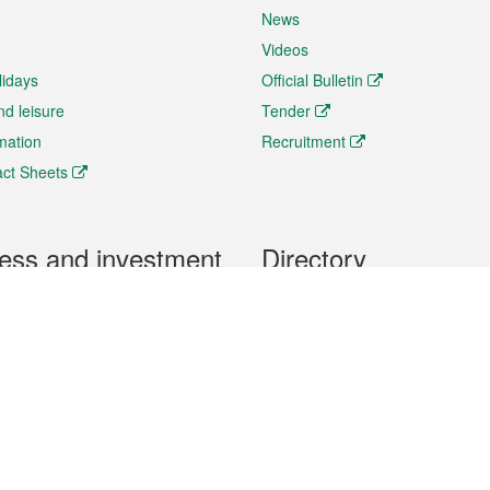
News
Videos
lidays
Official Bulletin
nd leisure
Tender
rmation
Recruitment
ct Sheets
ess and investment
Directory
 & Investment
Mobile apps
hibition and Conference
Social Media
siness Opportunities and
Thematic websites
RSS Feeds
formation
Forms download
al Property