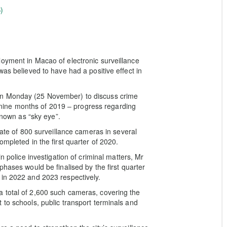
)
oyment in Macao of electronic surveillance
was believed to have had a positive effect in
on Monday (25 November) to discuss crime
st nine months of 2019 – progress regarding
 known as “sky eye”.
gate of 800 surveillance cameras in several
mpleted in the first quarter of 2020.
n police investigation of criminal matters, Mr
phases would be finalised by the first quarter
 in 2022 and 2023 respectively.
 total of 2,600 such cameras, covering the
 to schools, public transport terminals and