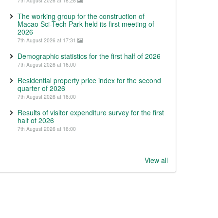
7th August 2026 at 18:28
The working group for the construction of
Macao Sci-Tech Park held its first meeting of
2026
7th August 2026 at 17:31
Demographic statistics for the first half of 2026
7th August 2026 at 16:00
Residential property price index for the second
quarter of 2026
7th August 2026 at 16:00
Results of visitor expenditure survey for the first
half of 2026
7th August 2026 at 16:00
View all