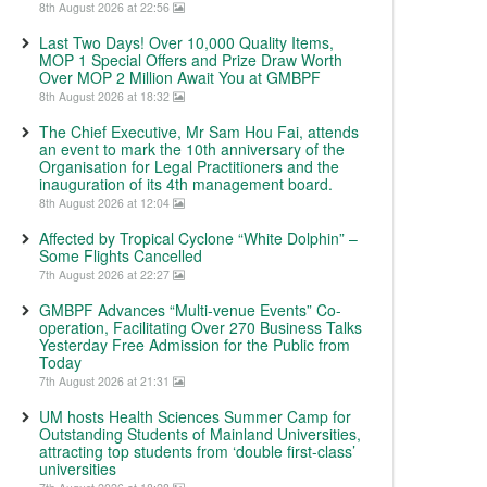
8th August 2026 at 22:56
Last Two Days! Over 10,000 Quality Items,
MOP 1 Special Offers and Prize Draw Worth
Over MOP 2 Million Await You at GMBPF
8th August 2026 at 18:32
The Chief Executive, Mr Sam Hou Fai, attends
an event to mark the 10th anniversary of the
Organisation for Legal Practitioners and the
inauguration of its 4th management board.
8th August 2026 at 12:04
Affected by Tropical Cyclone “White Dolphin” –
Some Flights Cancelled
7th August 2026 at 22:27
GMBPF Advances “Multi-venue Events” Co-
operation, Facilitating Over 270 Business Talks
Yesterday Free Admission for the Public from
Today
7th August 2026 at 21:31
UM hosts Health Sciences Summer Camp for
Outstanding Students of Mainland Universities,
attracting top students from ‘double first-class’
universities