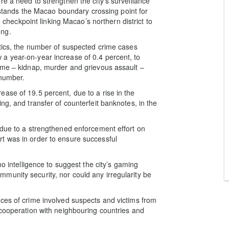
e a need to strengthen the city’s surveillance
h stands the Macao boundary crossing point for
eckpoint linking Macao’s northern district to
ong.
stics, the number of suspected crime cases
a year-on-year increase of 0.4 percent, to
ime – kidnap, murder and grievous assault –
 number.
ase of 19.5 percent, due to a rise in the
ng, and transfer of counterfeit banknotes, in the
 due to a strengthened enforcement effort on
t was in order to ensure successful
no intelligence to suggest the city’s gaming
munity security, nor could any irregularity be
ces of crime involved suspects and victims from
 cooperation with neighbouring countries and