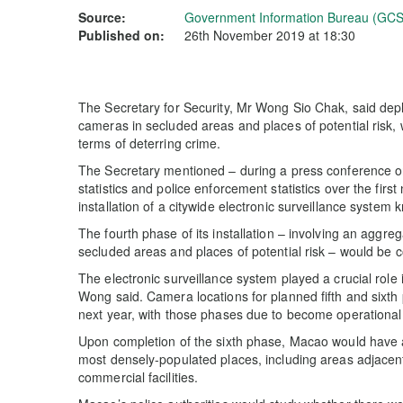
Source:
Government Information Bureau (GCS
Published on:
26th November 2019 at 18:30
The Secretary for Security, Mr Wong Sio Chak, said depl
cameras in secluded areas and places of potential risk, 
terms of deterring crime.
The Secretary mentioned – during a press conference 
statistics and police enforcement statistics over the fir
installation of a citywide electronic surveillance system
The fourth phase of its installation – involving an aggre
secluded areas and places of potential risk – would be co
The electronic surveillance system played a crucial role i
Wong said. Camera locations for planned fifth and sixth 
next year, with those phases due to become operational
Upon completion of the sixth phase, Macao would have a
most densely-populated places, including areas adjacent
commercial facilities.