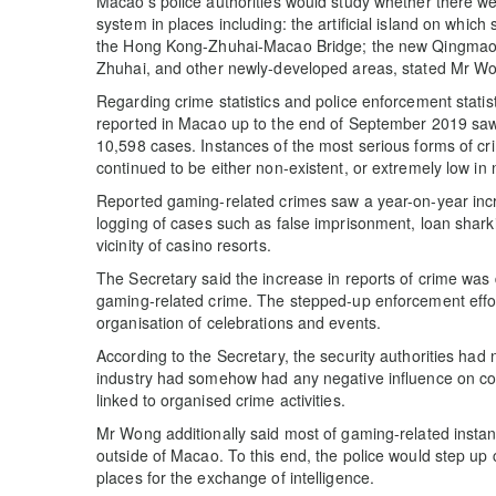
Macao’s police authorities would study whether there wer
system in places including: the artificial island on whic
the Hong Kong-Zhuhai-Macao Bridge; the new Qingmao ch
Zhuhai, and other newly-developed areas, stated Mr W
Regarding crime statistics and police enforcement stati
reported in Macao up to the end of September 2019 saw 
10,598 cases. Instances of the most serious forms of cr
continued to be either non-existent, or extremely low in
Reported gaming-related crimes saw a year-on-year incre
logging of cases such as false imprisonment, loan sharki
vicinity of casino resorts.
The Secretary said the increase in reports of crime was
gaming-related crime. The stepped-up enforcement effor
organisation of celebrations and events.
According to the Secretary, the security authorities had 
industry had somehow had any negative influence on com
linked to organised crime activities.
Mr Wong additionally said most of gaming-related instan
outside of Macao. To this end, the police would step up
places for the exchange of intelligence.