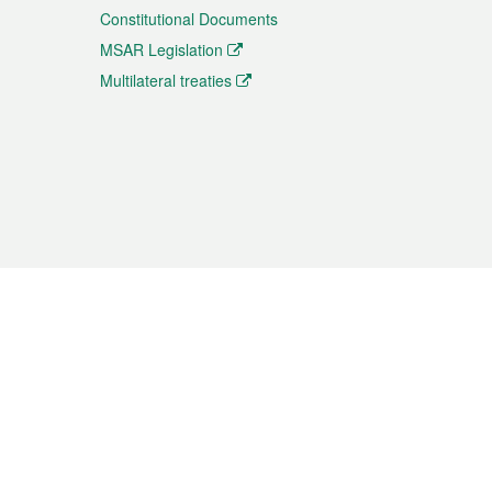
Constitutional Documents
MSAR Legislation
Multilateral treaties