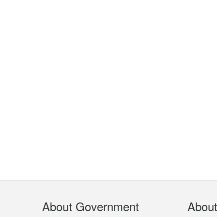
Footer
About Government
Abou
Menu