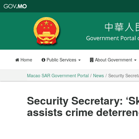
Macao
SAR
Government
Portal
Home
Public Services
About Government
Macao SAR Government Portal
News
Security Secreta
Security Secretary: ‘S
assists crime deterren