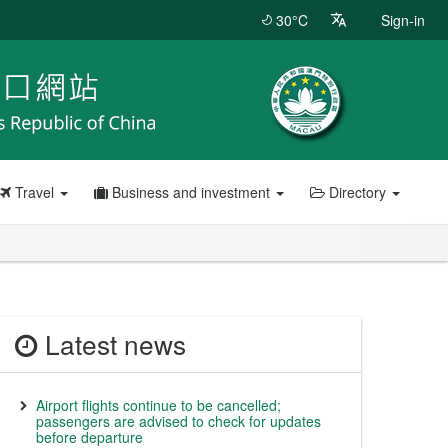
30°C
Sign-in
Travel
Business and investment
Directory
Latest news
Airport flights continue to be cancelled;
passengers are advised to check for updates
before departure