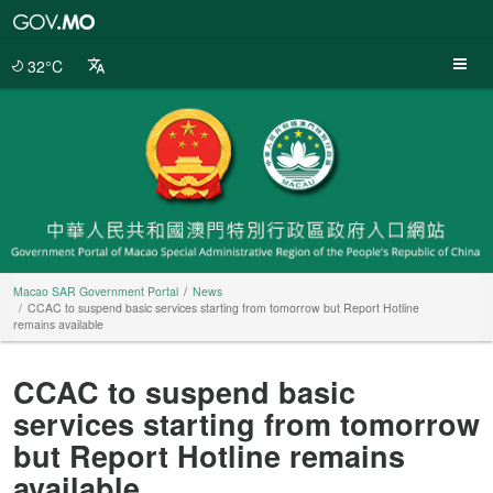
Macao
SAR
Government
32°C
Portal
Macao SAR Government Portal
News
CCAC to suspend basic services starting from tomorrow but Report Hotline
remains available
CCAC to suspend basic
services starting from tomorrow
but Report Hotline remains
available