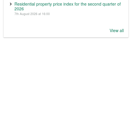
Residential property price index for the second quarter of
2026
7th August 2026 at 16:00
View all