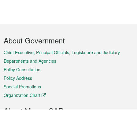
Footer
About Government
Menu
Chief Executive, Principal Officials, Legislature and Judiciary
Departments and Agencies
Policy Consultation
Policy Address
Special Promotions
Organization Chart
About Macao SAR
Weather
Traffic