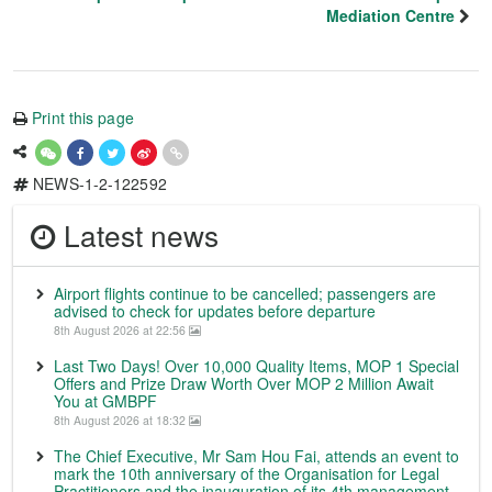
Mediation Centre
Print this page
NEWS-1-2-122592
Latest news
Airport flights continue to be cancelled; passengers are
advised to check for updates before departure
8th August 2026 at 22:56
Last Two Days! Over 10,000 Quality Items, MOP 1 Special
Offers and Prize Draw Worth Over MOP 2 Million Await
You at GMBPF
8th August 2026 at 18:32
The Chief Executive, Mr Sam Hou Fai, attends an event to
mark the 10th anniversary of the Organisation for Legal
Practitioners and the inauguration of its 4th management