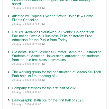
board.
8th August 2026 at 12:04
Affected by Tropical Cyclone “White Dolphin” – Some
Flights Cancelled
7th August 2026 at 22:27
GMBPF Advances “Multi-venue Events” Co-operation,
Facilitating Over 270 Business Talks Yesterday Free
Admission for the Public from Today
7th August 2026 at 21:31
UM hosts Health Sciences Summer Camp for Outstanding
Students of Mainland Universities, attracting top students
from ‘double first-class’ universities
7th August 2026 at 18:28
The working group for the construction of Macao Sci-Tech
Park held its first meeting of 2026
7th August 2026 at 17:31
Company statistics for the first half of 2026
7th August 2026 at 16:00
Demographic statistics for the first half of 2026
7th August 2026 at 16:00