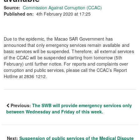
Source:
Commission Against Corruption (CCAC)
Published on:
4th February 2020 at 17:25
Due to the epidemic, the Macao SAR Government has
announced that only emergency services remain available and
basic services will be suspended. Therefore, all external services
of the CCAC will be suspended starting from tomorrow (5th
February) until further notice. For reports and complaints over
corruption and public services, please call the CCAC’s Report
Hotline at 2836 1212.
Previous:
The SWB will provide emergency services only
between Wednesday and Friday of this week.
Next:
Suspension of public services of the Medical Dispute