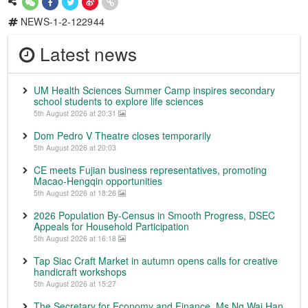
NEWS-1-2-122944
Latest news
UM Health Sciences Summer Camp inspires secondary
school students to explore life sciences
5th August 2026 at 20:31
Dom Pedro V Theatre closes temporarily
5th August 2026 at 20:03
CE meets Fujian business representatives, promoting
Macao-Hengqin opportunities
5th August 2026 at 18:26
2026 Population By-Census in Smooth Progress, DSEC
Appeals for Household Participation
5th August 2026 at 16:18
Tap Siac Craft Market in autumn opens calls for creative
handicraft workshops
5th August 2026 at 15:27
The Secretary for Economy and Finance, Ms Ng Wai Han,