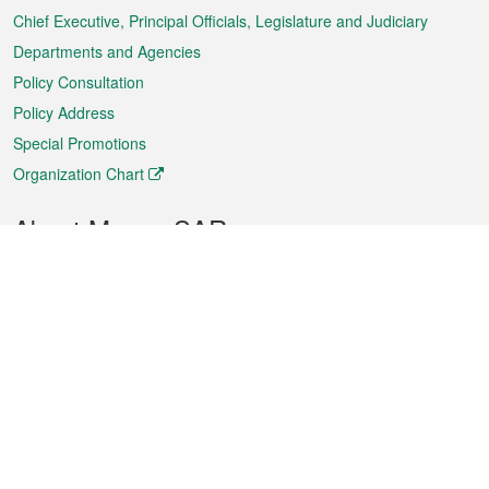
Chief Executive, Principal Officials, Legislature and Judiciary
Departments and Agencies
Policy Consultation
Policy Address
Special Promotions
Organization Chart
About Macao SAR
Weather
Traffic
Public Holidays
Culture and leisure
City information
Macao Fact Sheets
Statistics