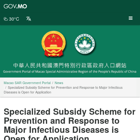
Macao
SAR
Government
30°C
Portal
Macao SAR Government Portal
News
Specialized Subsidy Scheme for Prevention and Response to Major Infectious
Diseases is Open for Application
Specialized Subsidy Scheme for
Prevention and Response to
Major Infectious Diseases is
Open for Application