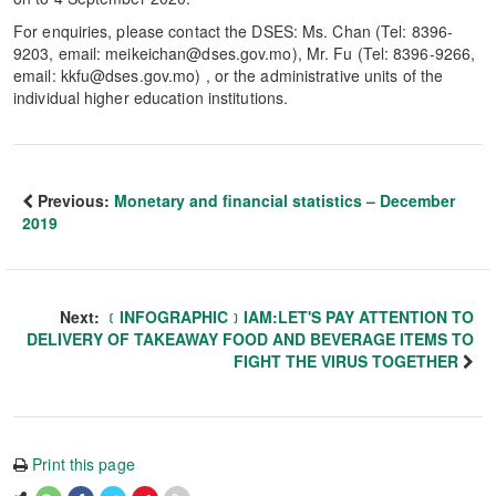
For enquiries, please contact the DSES: Ms. Chan (Tel: 8396-
9203, email: meikeichan@dses.gov.mo), Mr. Fu (Tel: 8396-9266,
email: kkfu@dses.gov.mo) , or the administrative units of the
individual higher education institutions.
Previous:
Monetary and financial statistics – December
2019
Next:
﹝INFOGRAPHIC﹞IAM:LET'S PAY ATTENTION TO
DELIVERY OF TAKEAWAY FOOD AND BEVERAGE ITEMS TO
FIGHT THE VIRUS TOGETHER
Print this page