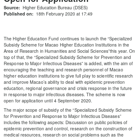
Source:
Higher Education Bureau (DSES)
Published on:
18th February 2020 at 17:49
The Higher Education Fund continues to launch the “Specialized
Subsidy Scheme for Macao Higher Education Institutions in the
Area of Research in Humanities and Social Sciences”this year. On
top of that, the “Specialized Subsidy Scheme for Prevention and
Response to Major Infectious Diseases” is added, with the aim of
encouraging the teaching and research personnel of Macao
higher education institutions to give full play to scientific research
and improve Macao’s ability to deal with epidemic prevention
education, regional governance and crisis response in the future
in response to major infectious diseases. The scheme is now
open for application until 4 September 2020.
The major scope of subsidy of the “Specialized Subsidy Scheme
for Prevention and Response to Major Infectious Diseases”
includes the following aspects: Discussion on public policies of
epidemic prevention and control, research on the construction of
medical resources, research on social problems such as the