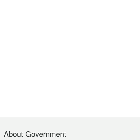
Footer
About Government
Menu