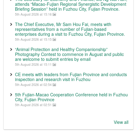
attends “Macao-Fujian Regional Synergistic Development
Briefing Session” held in Fuzhou City, Fujian Province.
5th August 2026 at 15:16
The Chief Executive, Mr Sam Hou Fai, meets with
representatives from a number of Fujian-based
enterprises during a visit to Fuzhou City, Fujian Province.
5th August 2026 at 15:15
“Animal Protection and Healthy Companionship”
Photography Contest to commence in August and public
are welcome to submit entries by email
5th August 2026 at 15:11
CE meets with leaders from Fujian Province and conducts
inspection and research visit in Fuzhou
5th August 2026 at 02:54
5th Fujian-Macao Cooperation Conference held in Fuzhou
City, Fujian Province
5th August 2026 at 02:51
View all