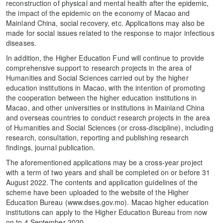
reconstruction of physical and mental health after the epidemic,
the impact of the epidemic on the economy of Macao and
Mainland China, social recovery, etc. Applications may also be
made for social issues related to the response to major infectious
diseases.
In addition, the Higher Education Fund will continue to provide
comprehensive support to research projects in the area of
Humanities and Social Sciences carried out by the higher
education institutions in Macao, with the intention of promoting
the cooperation between the higher education institutions in
Macao, and other universities or institutions in Mainland China
and overseas countries to conduct research projects in the area
of Humanities and Social Sciences (or cross-discipline), including
research, consultation, reporting and publishing research
findings, journal publication.
The aforementioned applications may be a cross-year project
with a term of two years and shall be completed on or before 31
August 2022. The contents and application guidelines of the
scheme have been uploaded to the website of the Higher
Education Bureau (www.dses.gov.mo). Macao higher education
institutions can apply to the Higher Education Bureau from now
on to 4 September 2020.