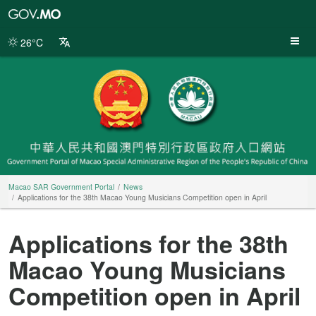
Macao
SAR
Government
26°C
Portal
Macao SAR Government Portal
News
Applications for the 38th Macao Young Musicians Competition open in April
Applications for the 38th
Macao Young Musicians
Competition open in April