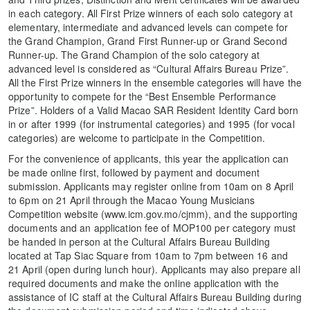
in each category. All First Prize winners of each solo category at
elementary, intermediate and advanced levels can compete for
the Grand Champion, Grand First Runner-up or Grand Second
Runner-up. The Grand Champion of the solo category at
advanced level is considered as “Cultural Affairs Bureau Prize”.
All the First Prize winners in the ensemble categories will have the
opportunity to compete for the “Best Ensemble Performance
Prize”. Holders of a Valid Macao SAR Resident Identity Card born
in or after 1999 (for instrumental categories) and 1995 (for vocal
categories) are welcome to participate in the Competition.
For the convenience of applicants, this year the application can
be made online first, followed by payment and document
submission. Applicants may register online from 10am on 8 April
to 6pm on 21 April through the Macao Young Musicians
Competition website (www.icm.gov.mo/cjmm), and the supporting
documents and an application fee of MOP100 per category must
be handed in person at the Cultural Affairs Bureau Building
located at Tap Siac Square from 10am to 7pm between 16 and
21 April (open during lunch hour). Applicants may also prepare all
required documents and make the online application with the
assistance of IC staff at the Cultural Affairs Bureau Building during