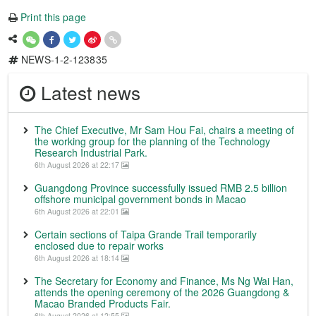
Print this page
NEWS-1-2-123835
Latest news
The Chief Executive, Mr Sam Hou Fai, chairs a meeting of
the working group for the planning of the Technology
Research Industrial Park.
6th August 2026 at 22:17
Guangdong Province successfully issued RMB 2.5 billion
offshore municipal government bonds in Macao
6th August 2026 at 22:01
Certain sections of Taipa Grande Trail temporarily
enclosed due to repair works
6th August 2026 at 18:14
The Secretary for Economy and Finance, Ms Ng Wai Han,
attends the opening ceremony of the 2026 Guangdong &
Macao Branded Products Fair.
6th August 2026 at 12:55