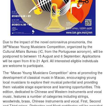
Due to the impact of the novel coronavirus pneumonia, the
th
38
Macao Young Musicians Competition, organized by the
Cultural Affairs Bureau (IC, from the Portuguese acronym), will be
postponed to between 15 August and 6 September. Applications
will be open from 8 to 21 April. All interested eligible individuals
are welcome to participate.
The “Macao Young Musicians Competition” aims at promoting the
development of classical music in Macao, encouraging young
local musicians to explore their musical potential and providing
them valuable stage experience and learning opportunities. This
edition, dedicated to Chinese and Western instruments and vocal
music, features a number of categories including strings,
woodwinds, brass, Chinese instruments and vocal. First, Second
and Third prizes, Distinction and Merit certificates will be awarded