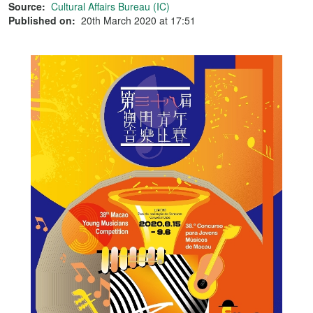
Source:
Cultural Affairs Bureau (IC)
Published on:
20th March 2020 at 17:51