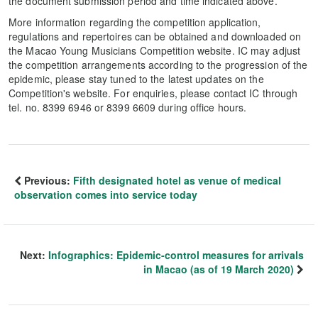
the document submission period and time indicated above.
More information regarding the competition application,
regulations and repertoires can be obtained and downloaded on
the Macao Young Musicians Competition website. IC may adjust
the competition arrangements according to the progression of the
epidemic, please stay tuned to the latest updates on the
Competition's website. For enquiries, please contact IC through
tel. no. 8399 6946 or 8399 6609 during office hours.
Previous:
Fifth designated hotel as venue of medical
observation comes into service today
Next:
Infographics: Epidemic-control measures for arrivals
in Macao (as of 19 March 2020)