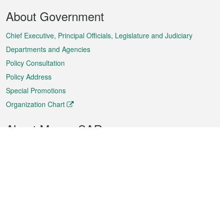
Footer
About Government
Menu
Chief Executive, Principal Officials, Legislature and Judiciary
Departments and Agencies
Policy Consultation
Policy Address
Special Promotions
Organization Chart
About Macao SAR
Weather
Traffic
Public Holidays
Culture and leisure
City information
Macao Fact Sheets