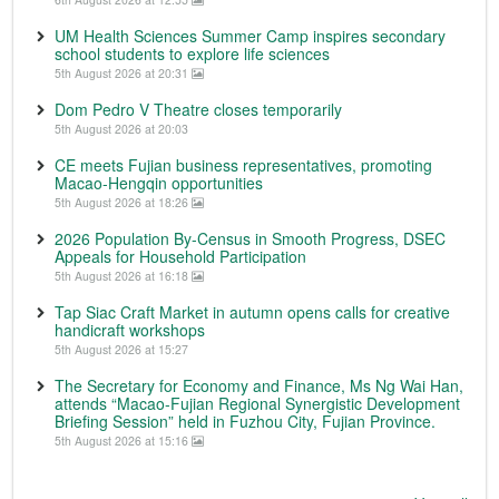
UM Health Sciences Summer Camp inspires secondary
school students to explore life sciences
5th August 2026 at 20:31
Dom Pedro V Theatre closes temporarily
5th August 2026 at 20:03
CE meets Fujian business representatives, promoting
Macao-Hengqin opportunities
5th August 2026 at 18:26
2026 Population By-Census in Smooth Progress, DSEC
Appeals for Household Participation
5th August 2026 at 16:18
Tap Siac Craft Market in autumn opens calls for creative
handicraft workshops
5th August 2026 at 15:27
The Secretary for Economy and Finance, Ms Ng Wai Han,
attends “Macao-Fujian Regional Synergistic Development
Briefing Session” held in Fuzhou City, Fujian Province.
5th August 2026 at 15:16