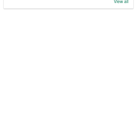
View all