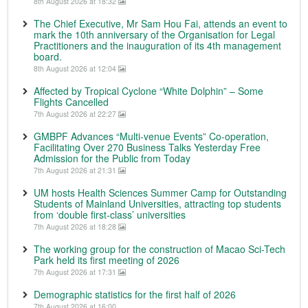
8th August 2026 at 18:32
The Chief Executive, Mr Sam Hou Fai, attends an event to
mark the 10th anniversary of the Organisation for Legal
Practitioners and the inauguration of its 4th management
board.
8th August 2026 at 12:04
Affected by Tropical Cyclone “White Dolphin” – Some
Flights Cancelled
7th August 2026 at 22:27
GMBPF Advances “Multi-venue Events” Co-operation,
Facilitating Over 270 Business Talks Yesterday Free
Admission for the Public from Today
7th August 2026 at 21:31
UM hosts Health Sciences Summer Camp for Outstanding
Students of Mainland Universities, attracting top students
from ‘double first-class’ universities
7th August 2026 at 18:28
The working group for the construction of Macao Sci-Tech
Park held its first meeting of 2026
7th August 2026 at 17:31
Demographic statistics for the first half of 2026
7th August 2026 at 16:00