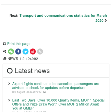
Next:
Transport and communications statistics for March
2020
Print this page
NEWS-1-2-124992
Latest news
Airport flights continue to be cancelled; passengers are
advised to check for updates before departure
8th August 2026 at 22:56
Last Two Days! Over 10,000 Quality Items, MOP 1 Special
Offers and Prize Draw Worth Over MOP 2 Million Await
You at GMBPF