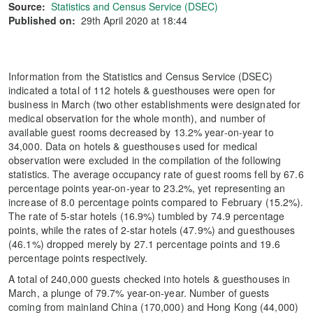
Source:
Statistics and Census Service (DSEC)
Published on:
29th April 2020 at 18:44
Information from the Statistics and Census Service (DSEC)
indicated a total of 112 hotels & guesthouses were open for
business in March (two other establishments were designated for
medical observation for the whole month), and number of
available guest rooms decreased by 13.2% year-on-year to
34,000. Data on hotels & guesthouses used for medical
observation were excluded in the compilation of the following
statistics. The average occupancy rate of guest rooms fell by 67.6
percentage points year-on-year to 23.2%, yet representing an
increase of 8.0 percentage points compared to February (15.2%).
The rate of 5-star hotels (16.9%) tumbled by 74.9 percentage
points, while the rates of 2-star hotels (47.9%) and guesthouses
(46.1%) dropped merely by 27.1 percentage points and 19.6
percentage points respectively.
A total of 240,000 guests checked into hotels & guesthouses in
March, a plunge of 79.7% year-on-year. Number of guests
coming from mainland China (170,000) and Hong Kong (44,000)