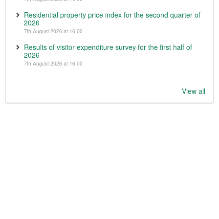
Residential property price index for the second quarter of
2026
7th August 2026 at 16:00
Results of visitor expenditure survey for the first half of
2026
7th August 2026 at 16:00
View all