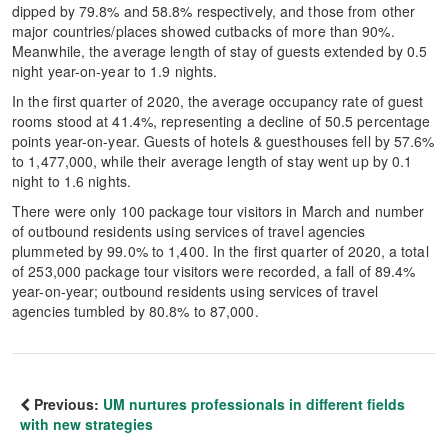
dipped by 79.8% and 58.8% respectively, and those from other
major countries/places showed cutbacks of more than 90%.
Meanwhile, the average length of stay of guests extended by 0.5
night year-on-year to 1.9 nights.
In the first quarter of 2020, the average occupancy rate of guest
rooms stood at 41.4%, representing a decline of 50.5 percentage
points year-on-year. Guests of hotels & guesthouses fell by 57.6%
to 1,477,000, while their average length of stay went up by 0.1
night to 1.6 nights.
There were only 100 package tour visitors in March and number
of outbound residents using services of travel agencies
plummeted by 99.0% to 1,400. In the first quarter of 2020, a total
of 253,000 package tour visitors were recorded, a fall of 89.4%
year-on-year; outbound residents using services of travel
agencies tumbled by 80.8% to 87,000.
Previous:
UM nurtures professionals in different fields
with new strategies