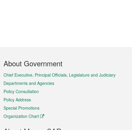
Footer
About Government
Menu
Chief Executive, Principal Officials, Legislature and Judiciary
Departments and Agencies
Policy Consultation
Policy Address
Special Promotions
Organization Chart
About Macao SAR