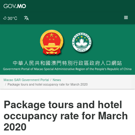
Macao
SAR
Government
30°C
Portal
Macao SAR Government Portal
News
Package tours and hotel occupancy rate for March 2020
Package tours and hotel
occupancy rate for March
2020