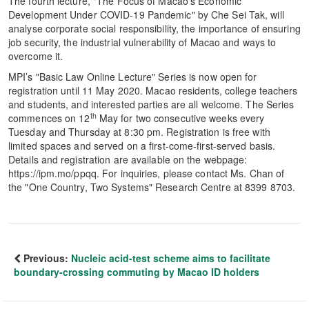
The fourth lecture, "The Focus of Macao's Economic
Development Under COVID-19 Pandemic" by Che Sei Tak, will
analyse corporate social responsibility, the importance of ensuring
job security, the industrial vulnerability of Macao and ways to
overcome it.
MPI’s "Basic Law Online Lecture" Series is now open for
registration until 11 May 2020. Macao residents, college teachers
and students, and interested parties are all welcome. The Series
th
commences on 12
May for two consecutive weeks every
Tuesday and Thursday at 8:30 pm. Registration is free with
limited spaces and served on a first-come-first-served basis.
Details and registration are available on the webpage:
https://ipm.mo/ppqq. For inquiries, please contact Ms. Chan of
the "One Country, Two Systems" Research Centre at 8399 8703.
Previous:
Nucleic acid-test scheme aims to facilitate
boundary-crossing commuting by Macao ID holders