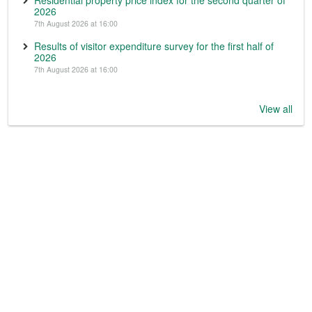
Residential property price index for the second quarter of
2026
7th August 2026 at 16:00
Results of visitor expenditure survey for the first half of
2026
7th August 2026 at 16:00
View all