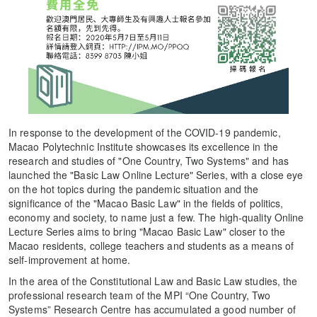
In response to the development of the COVID-19 pandemic,
Macao Polytechnic Institute showcases its excellence in the
research and studies of "One Country, Two Systems" and has
launched the "Basic Law Online Lecture" Series, with a close eye
on the hot topics during the pandemic situation and the
significance of the "Macao Basic Law" in the fields of politics,
economy and society, to name just a few. The high-quality Online
Lecture Series aims to bring "Macao Basic Law" closer to the
Macao residents, college teachers and students as a means of
self-improvement at home.
In the area of the Constitutional Law and Basic Law studies, the
professional research team of the MPI “One Country, Two
Systems” Research Centre has accumulated a good number of