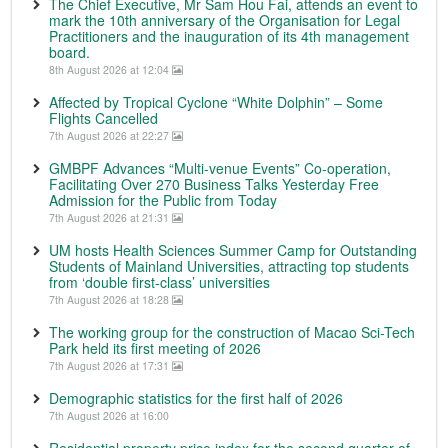
The Chief Executive, Mr Sam Hou Fai, attends an event to
mark the 10th anniversary of the Organisation for Legal
Practitioners and the inauguration of its 4th management
board.
8th August 2026 at 12:04
Affected by Tropical Cyclone “White Dolphin” – Some
Flights Cancelled
7th August 2026 at 22:27
GMBPF Advances “Multi-venue Events” Co-operation,
Facilitating Over 270 Business Talks Yesterday Free
Admission for the Public from Today
7th August 2026 at 21:31
UM hosts Health Sciences Summer Camp for Outstanding
Students of Mainland Universities, attracting top students
from ‘double first-class’ universities
7th August 2026 at 18:28
The working group for the construction of Macao Sci-Tech
Park held its first meeting of 2026
7th August 2026 at 17:31
Demographic statistics for the first half of 2026
7th August 2026 at 16:00