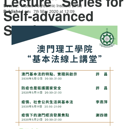
Lecture” Series for
Source:
Macao Polytechnic Institute (IPM)
Self-advanced
Published on:
7th May 2020 at 12:09
Studies