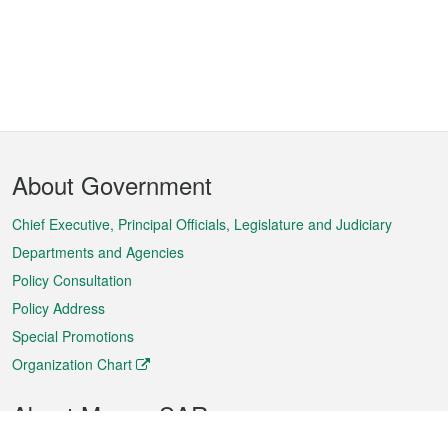
Footer
About Government
Menu
Chief Executive, Principal Officials, Legislature and Judiciary
Departments and Agencies
Policy Consultation
Policy Address
Special Promotions
Organization Chart
About Macao SAR