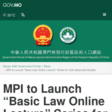
Macao
SAR
Government
30°C
Portal
Macao SAR Government Portal
News
MPI to Launch “Basic Law Online Lecture” Series for Self-advanced Studies
MPI to Launch
“Basic Law Online