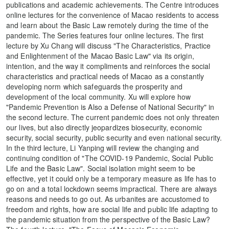
publications and academic achievements. The Centre introduces
online lectures for the convenience of Macao residents to access
and learn about the Basic Law remotely during the time of the
pandemic. The Series features four online lectures. The first
lecture by Xu Chang will discuss "The Characteristics, Practice
and Enlightenment of the Macao Basic Law" via its origin,
intention, and the way it compliments and reinforces the social
characteristics and practical needs of Macao as a constantly
developing norm which safeguards the prosperity and
development of the local community. Xu will explore how
"Pandemic Prevention is Also a Defense of National Security" in
the second lecture. The current pandemic does not only threaten
our lives, but also directly jeopardizes biosecurity, economic
security, social security, public security and even national security.
In the third lecture, Li Yanping will review the changing and
continuing condition of "The COVID-19 Pandemic, Social Public
Life and the Basic Law". Social isolation might seem to be
effective, yet it could only be a temporary measure as life has to
go on and a total lockdown seems impractical. There are always
reasons and needs to go out. As urbanites are accustomed to
freedom and rights, how are social life and public life adapting to
the pandemic situation from the perspective of the Basic Law?