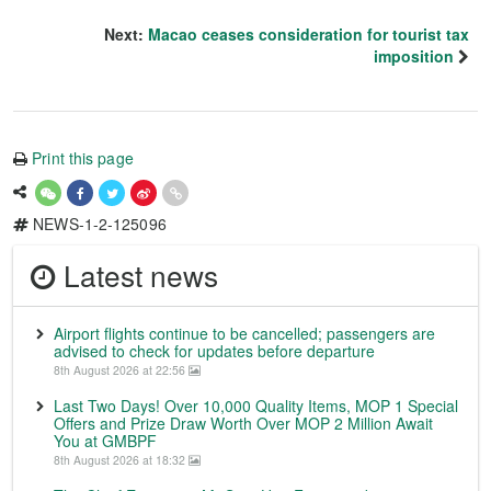
Next:
Macao ceases consideration for tourist tax
imposition
Print this page
NEWS-1-2-125096
Latest news
Airport flights continue to be cancelled; passengers are
advised to check for updates before departure
8th August 2026 at 22:56
Last Two Days! Over 10,000 Quality Items, MOP 1 Special
Offers and Prize Draw Worth Over MOP 2 Million Await
You at GMBPF
8th August 2026 at 18:32