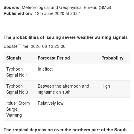
Source:
Meteorological and Geophysical Bureau (SMG)
Published on:
12th June 2020 at 23:01
The probabilities of issuing severe weather warning signals
Update Time: 2020-06-12 23:00
Signals
Forecast Period
Probability
Typhoon
In effect
Signal No.1
Typhoon
Between the afternoon and
High
Signal No.3
nighttime on 13th
"blue" Storm
Relatively low
Surge
Warning
The tropical depression over the northern part of the South