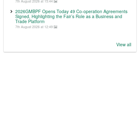
7th August 2026 at 15:44
2026GMBPF Opens Today 49 Co-operation Agreements
Signed, Highlighting the Fair’s Role as a Business and
Trade Platform
7th August 2026 at 12:49
View all