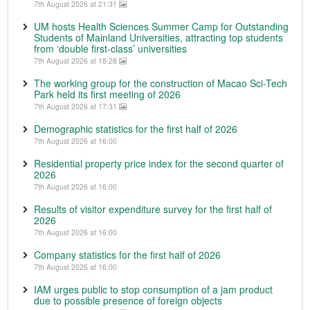
7th August 2026 at 21:31
UM hosts Health Sciences Summer Camp for Outstanding
Students of Mainland Universities, attracting top students
from ‘double first-class’ universities
7th August 2026 at 18:28
The working group for the construction of Macao Sci-Tech
Park held its first meeting of 2026
7th August 2026 at 17:31
Demographic statistics for the first half of 2026
7th August 2026 at 16:00
Residential property price index for the second quarter of
2026
7th August 2026 at 16:00
Results of visitor expenditure survey for the first half of
2026
7th August 2026 at 16:00
Company statistics for the first half of 2026
7th August 2026 at 16:00
IAM urges public to stop consumption of a jam product
due to possible presence of foreign objects