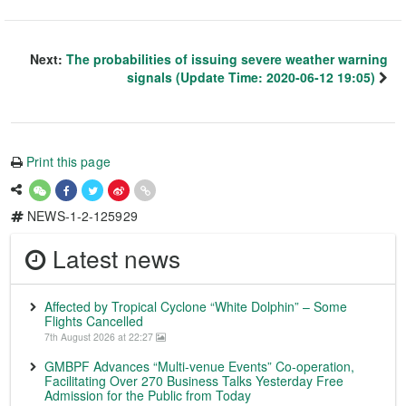
Next:
The probabilities of issuing severe weather warning
signals (Update Time: 2020-06-12 19:05)
Print this page
NEWS-1-2-125929
Latest news
Affected by Tropical Cyclone “White Dolphin” – Some
Flights Cancelled
7th August 2026 at 22:27
GMBPF Advances “Multi-venue Events” Co-operation,
Facilitating Over 270 Business Talks Yesterday Free
Admission for the Public from Today