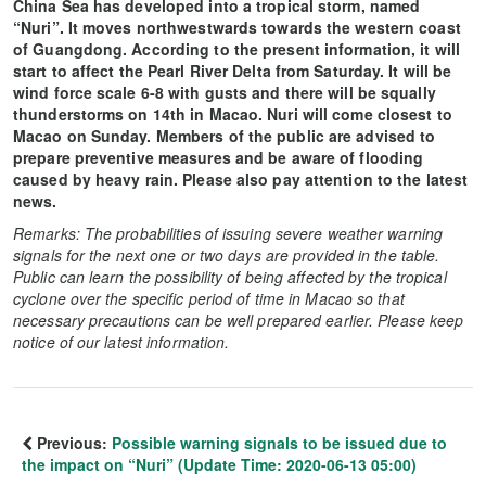
China Sea has developed into a tropical storm, named
“Nuri”. It moves northwestwards towards the western coast
of Guangdong. According to the present information, it will
start to affect the Pearl River Delta from Saturday. It will be
wind force scale 6-8 with gusts and there will be squally
thunderstorms on 14th in Macao. Nuri will come closest to
Macao on Sunday. Members of the public are advised to
prepare preventive measures and be aware of flooding
caused by heavy rain. Please also pay attention to the latest
news.
Remarks: The probabilities of issuing severe weather warning
signals for the next one or two days are provided in the table.
Public can learn the possibility of being affected by the tropical
cyclone over the specific period of time in Macao so that
necessary precautions can be well prepared earlier. Please keep
notice of our latest information.
Previous:
Possible warning signals to be issued due to
the impact on “Nuri” (Update Time: 2020-06-13 05:00)