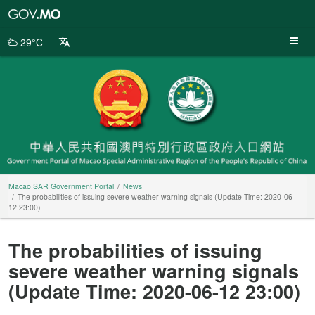
Macao
SAR
Government
29°C
Portal
Macao SAR Government Portal
News
The probabilities of issuing severe weather warning signals (Update Time: 2020-06-
12 23:00)
The probabilities of issuing
severe weather warning signals
(Update Time: 2020-06-12 23:00)