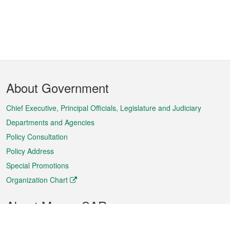
Footer
About Government
Menu
Chief Executive, Principal Officials, Legislature and Judiciary
Departments and Agencies
Policy Consultation
Policy Address
Special Promotions
Organization Chart
About Macao SAR
Weather