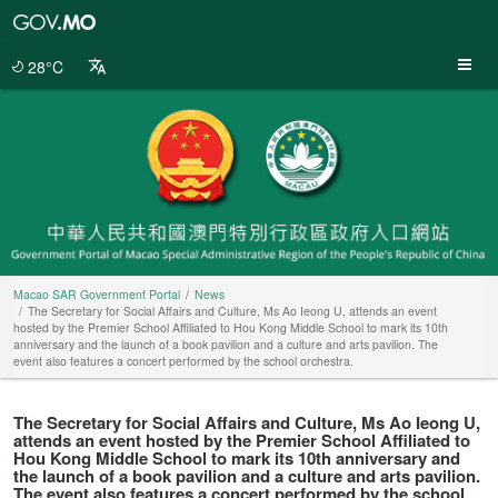
Macao
SAR
Government
28°C
Portal
Macao SAR Government Portal
News
The Secretary for Social Affairs and Culture, Ms Ao Ieong U, attends an event
hosted by the Premier School Affiliated to Hou Kong Middle School to mark its 10th
anniversary and the launch of a book pavilion and a culture and arts pavilion. The
event also features a concert performed by the school orchestra.
The Secretary for Social Affairs and Culture, Ms Ao Ieong U,
attends an event hosted by the Premier School Affiliated to
Hou Kong Middle School to mark its 10th anniversary and
the launch of a book pavilion and a culture and arts pavilion.
The event also features a concert performed by the school