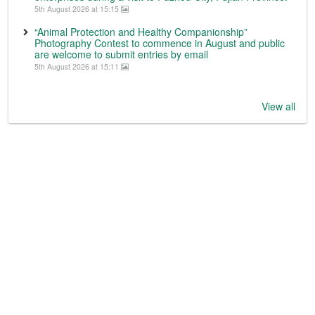
5th August 2026 at 15:15
“Animal Protection and Healthy Companionship”
Photography Contest to commence in August and public
are welcome to submit entries by email
5th August 2026 at 15:11
View all