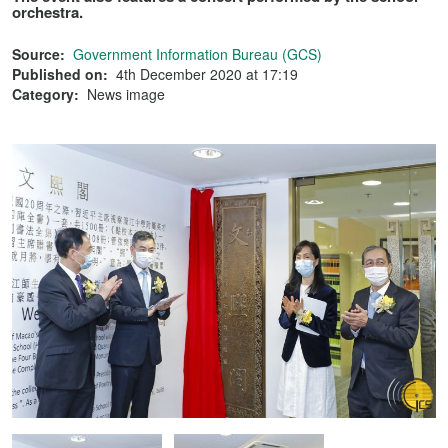
orchestra.
Source:
Government Information Bureau (GCS)
Published on:
4th December 2020 at 17:19
Category:
News image