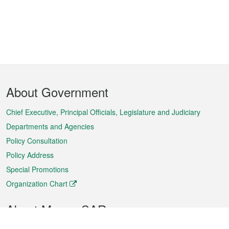
Footer
About Government
Menu
Chief Executive, Principal Officials, Legislature and Judiciary
Departments and Agencies
Policy Consultation
Policy Address
Special Promotions
Organization Chart
About Macao SAR