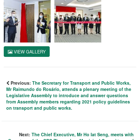
VIEW GALLERY
Previous:
The Secretary for Transport and Public Works,
Mr Raimundo do Rosário, attends a plenary meeting of the
Legislative Assembly to introduce and answer questions
from Assembly members regarding 2021 policy guidelines
on transport and public works.
Next:
The Chief Executive, Mr Ho Iat Seng, meets with