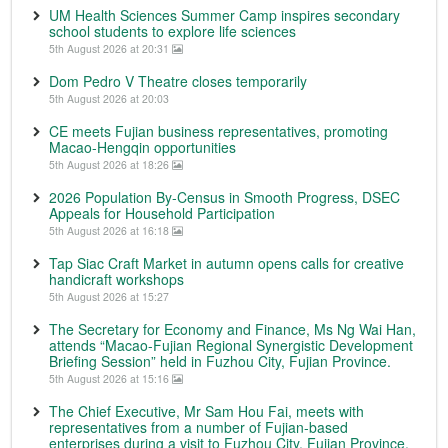
UM Health Sciences Summer Camp inspires secondary
school students to explore life sciences
5th August 2026 at 20:31
Dom Pedro V Theatre closes temporarily
5th August 2026 at 20:03
CE meets Fujian business representatives, promoting
Macao-Hengqin opportunities
5th August 2026 at 18:26
2026 Population By-Census in Smooth Progress, DSEC
Appeals for Household Participation
5th August 2026 at 16:18
Tap Siac Craft Market in autumn opens calls for creative
handicraft workshops
5th August 2026 at 15:27
The Secretary for Economy and Finance, Ms Ng Wai Han,
attends “Macao-Fujian Regional Synergistic Development
Briefing Session” held in Fuzhou City, Fujian Province.
5th August 2026 at 15:16
The Chief Executive, Mr Sam Hou Fai, meets with
representatives from a number of Fujian-based
enterprises during a visit to Fuzhou City, Fujian Province.