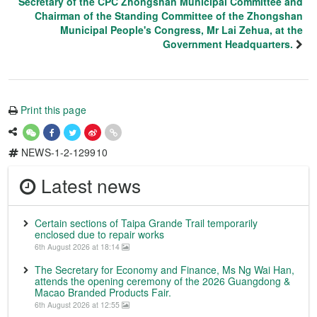
Secretary of the CPC Zhongshan Municipal Committee and
Chairman of the Standing Committee of the Zhongshan
Municipal People's Congress, Mr Lai Zehua, at the
Government Headquarters.
Print this page
NEWS-1-2-129910
Latest news
Certain sections of Taipa Grande Trail temporarily
enclosed due to repair works
6th August 2026 at 18:14
The Secretary for Economy and Finance, Ms Ng Wai Han,
attends the opening ceremony of the 2026 Guangdong &
Macao Branded Products Fair.
6th August 2026 at 12:55