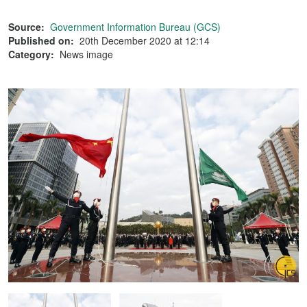
Source:
Government Information Bureau (GCS)
Published on:
20th December 2020 at 12:14
Category:
News image