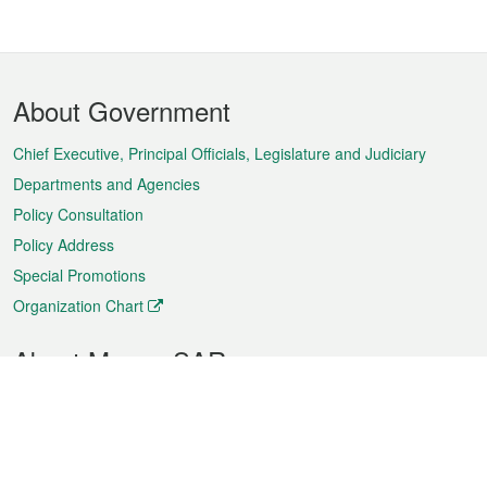
Footer
About Government
Menu
Chief Executive, Principal Officials, Legislature and Judiciary
Departments and Agencies
Policy Consultation
Policy Address
Special Promotions
Organization Chart
About Macao SAR
Weather
Traffic
Public Holidays