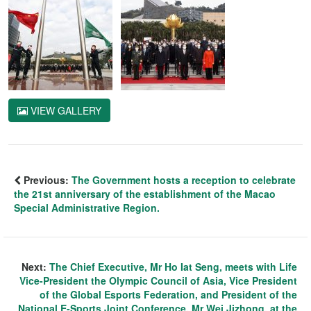
VIEW GALLERY
Previous:
The Government hosts a reception to celebrate
the 21st anniversary of the establishment of the Macao
Special Administrative Region.
Next:
The Chief Executive, Mr Ho Iat Seng, meets with Life
Vice-President the Olympic Council of Asia, Vice President
of the Global Esports Federation, and President of the
National E-Sports Joint Conference, Mr Wei Jizhong, at the