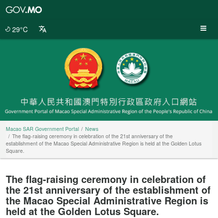
Macao
SAR
Government
29°C
Portal
Macao SAR Government Portal
News
The flag-raising ceremony in celebration of the 21st anniversary of the
establishment of the Macao Special Administrative Region is held at the Golden Lotus
Square.
The flag-raising ceremony in celebration of
the 21st anniversary of the establishment of
the Macao Special Administrative Region is
held at the Golden Lotus Square.