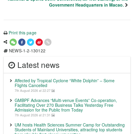
Government Headquarters in Macao.
Print this page
NEWS-1-2-130122
Latest news
Affected by Tropical Cyclone “White Dolphin” – Some
Flights Cancelled
7th August 2026 at 22:27
GMBPF Advances “Multi-venue Events” Co-operation,
Facilitating Over 270 Business Talks Yesterday Free
Admission for the Public from Today
7th August 2026 at 21:31
UM hosts Health Sciences Summer Camp for Outstanding
Students of Mainland Universities, attracting top students