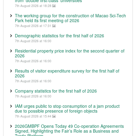
from ‘double first-class’ universities
7th August 2026 at 18:28
The working group for the construction of Macao Sci-Tech
Park held its first meeting of 2026
7th August 2026 at 17:31
Demographic statistics for the first half of 2026
7th August 2026 at 16:00
Residential property price index for the second quarter of
2026
7th August 2026 at 16:00
Results of visitor expenditure survey for the first half of
2026
7th August 2026 at 16:00
Company statistics for the first half of 2026
7th August 2026 at 16:00
IAM urges public to stop consumption of a jam product
due to possible presence of foreign objects
7th August 2026 at 15:44
2026GMBPF Opens Today 49 Co-operation Agreements
Signed, Highlighting the Fair’s Role as a Business and
Trade Platform