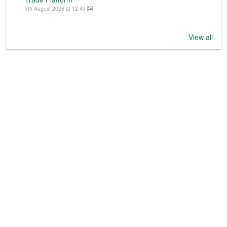
7th August 2026 at 12:49
View all