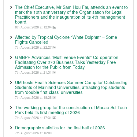
The Chief Executive, Mr Sam Hou Fai, attends an event to
mark the 10th anniversary of the Organisation for Legal
Practitioners and the inauguration of its 4th management
board.
8th August 2026 at 12:04
Affected by Tropical Cyclone “White Dolphin” – Some
Flights Cancelled
7th August 2026 at 22:27
GMBPF Advances “Multi-venue Events” Co-operation,
Facilitating Over 270 Business Talks Yesterday Free
Admission for the Public from Today
7th August 2026 at 21:31
UM hosts Health Sciences Summer Camp for Outstanding
Students of Mainland Universities, attracting top students
from ‘double first-class’ universities
7th August 2026 at 18:28
The working group for the construction of Macao Sci-Tech
Park held its first meeting of 2026
7th August 2026 at 17:31
Demographic statistics for the first half of 2026
7th August 2026 at 16:00