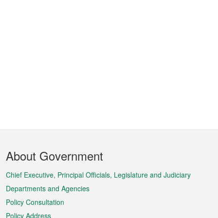
Footer
About Government
Menu
Chief Executive, Principal Officials, Legislature and Judiciary
Departments and Agencies
Policy Consultation
Policy Address