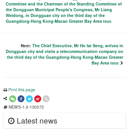
Committee and the Chairman of the Standing Committee of
the Dongguan Municipal People's Congress, Mr Liang
Weidong, in Dongguan city on the third day of the
Guangdong-Hong Kong-Macao Greater Bay Area tour.
Next:
The Chief Executive, Mr Ho Iat Seng, arrives in
Dongguan city and visits a telecommunication company on
the third day of the Guangdong-Hong Kong-Macao Greater
Bay Area tour.
Print this page
NEWS-1-2-130372
Latest news