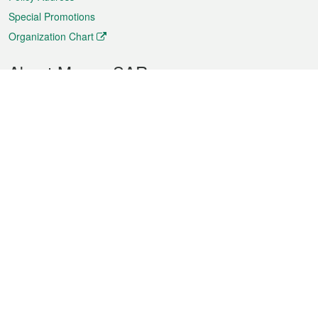
Special Promotions
Organization Chart
About Macao SAR
Weather
Traffic
Public Holidays
Culture and leisure
City information
Macao Fact Sheets
Statistics
Announcements
News
Videos