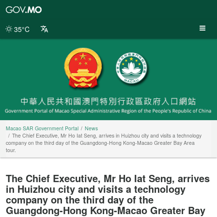
Macao
SAR
Government
35°C
Portal
Macao SAR Government Portal
News
The Chief Executive, Mr Ho Iat Seng, arrives in Huizhou city and visits a technology
company on the third day of the Guangdong-Hong Kong-Macao Greater Bay Area
tour.
The Chief Executive, Mr Ho Iat Seng, arrives
in Huizhou city and visits a technology
company on the third day of the
Guangdong-Hong Kong-Macao Greater Bay