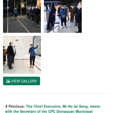
VIEW GALLERY
Previous:
The Chief Executive, Mr Ho Iat Seng, meets
with the Secretary of the CPC Dongguan Municipal