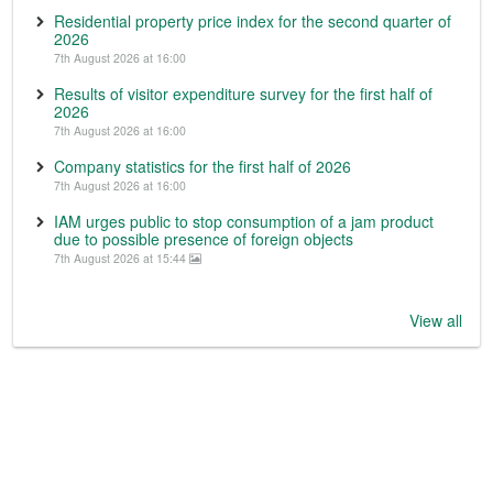
Residential property price index for the second quarter of
2026
7th August 2026 at 16:00
Results of visitor expenditure survey for the first half of
2026
7th August 2026 at 16:00
Company statistics for the first half of 2026
7th August 2026 at 16:00
IAM urges public to stop consumption of a jam product
due to possible presence of foreign objects
7th August 2026 at 15:44
View all