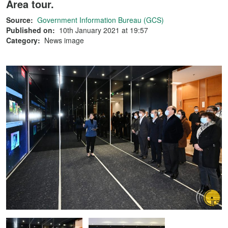
Area tour.
Source:
Government Information Bureau (GCS)
Published on:
10th January 2021 at 19:57
Category:
News image