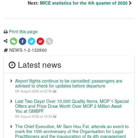
Next:
MICE statistics for the 4th quarter of 2020
Print this page
NEWS-1-2-132860
Latest news
Airport flights continue to be cancelled; passengers are
advised to check for updates before departure
8th August 2026 at 22:56
Last Two Days! Over 10,000 Quality Items, MOP 1 Special
Offers and Prize Draw Worth Over MOP 2 Million Await
You at GMBPF
8th August 2026 at 18:32
The Chief Executive, Mr Sam Hou Fai, attends an event to
mark the 10th anniversary of the Organisation for Legal
Practitioners and the inauguration of its 4th management