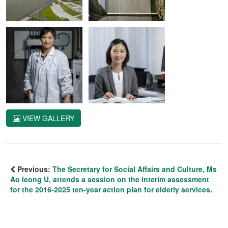
VIEW GALLERY
Previous:
The Secretary for Social Affairs and Culture, Ms
Ao Ieong U, attends a session on the interim assessment
for the 2016-2025 ten-year action plan for elderly services.