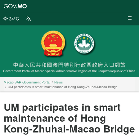
Macao
SAR
Government
34°C
Portal
Macao SAR Government Portal
News
UM participates in smart maintenance of Hong Kong-Zhuhai-Macao Bridge
UM participates in smart
maintenance of Hong
Kong-Zhuhai-Macao Bridge