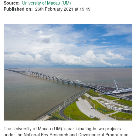
Source:
University of Macau (UM)
Published on:
26th February 2021 at 19:49
The University of Macau (UM) is participating in two projects
under the National Key Research and Development Programme