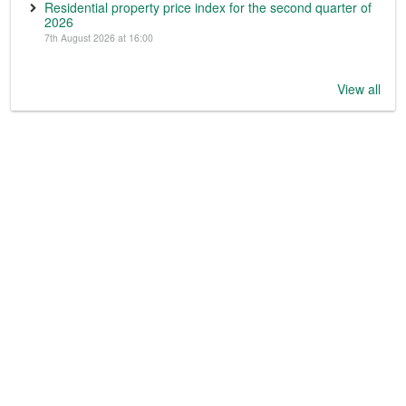
Residential property price index for the second quarter of
2026
7th August 2026 at 16:00
View all