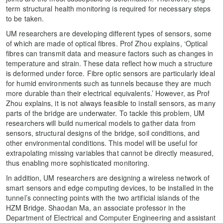
term structural health monitoring is required for necessary steps
to be taken.
UM researchers are developing different types of sensors, some
of which are made of optical fibres. Prof Zhou explains, ‘Optical
fibres can transmit data and measure factors such as changes in
temperature and strain. These data reflect how much a structure
is deformed under force. Fibre optic sensors are particularly ideal
for humid environments such as tunnels because they are much
more durable than their electrical equivalents.’ However, as Prof
Zhou explains, it is not always feasible to install sensors, as many
parts of the bridge are underwater. To tackle this problem, UM
researchers will build numerical models to gather data from
sensors, structural designs of the bridge, soil conditions, and
other environmental conditions. This model will be useful for
extrapolating missing variables that cannot be directly measured,
thus enabling more sophisticated monitoring.
In addition, UM researchers are designing a wireless network of
smart sensors and edge computing devices, to be installed in the
tunnel’s connecting points with the two artificial islands of the
HZM Bridge. Shaodan Ma, an associate professor in the
Department of Electrical and Computer Engineering and assistant