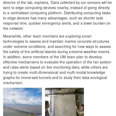
director of the lab, explains, ‘Data collected by our sensors will be
sent to edge computing devices nearby, instead of going directly
to a centralised computing platform. Distributing computing tasks
to edge devices has many advantages, such as shorter task
response time, quicker emergency alerts, and a lower burden on
the network.’
Meanwhile, other team members are exploring smart
technologies to assess and maintain marine concrete structures
under extreme conditions, and searching for new ways to assess
the safety of the artificial islands during extreme weather events.
In addition, some members of the UM team plan to develop
effective mechanisms to evaluate the operation of the fan system
and raise alerts based on live monitoring data, while others are
trying to create multi-dimensional and multi-modal knowledge
graphs for immersed tunnels and to study their data ecological
mechanism.