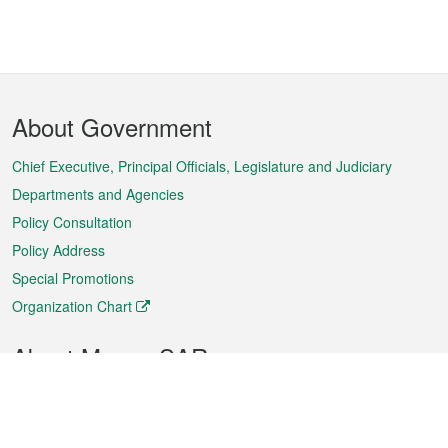
Footer
About Government
Menu
Chief Executive, Principal Officials, Legislature and Judiciary
Departments and Agencies
Policy Consultation
Policy Address
Special Promotions
Organization Chart
About Macao SAR
Weather
Traffic