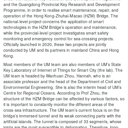
and the Guangdong Provincial Key Research and Development
Programme, in order to realise smart maintenance, repair, and
operation of the Hong Kong-Zhuhai-Macao (HZM) Bridge. The
national-level project concerns the application of smart
technologies in the HZM Bridge’s operation and maintenance,
while the provincial-level project investigates smart safety
monitoring and emergency control for sea-crossing projects.
Officially launched in 2020, these two projects are jointly
conducted by UM and its partners in mainland China and Hong
Kong.
Most members of the UM team are also members of UM’s State
Key Laboratory of Internet of Things for Smart City (the lab). The
UM team is headed by Wanhuan Zhou, Hannah, who is an
associate professor and the head of the Department of Civil and
Environmental Engineering. She is also the interim head of UM’s
Centre for Regional Oceans. According to Prof Zhou, the
structure of the HZM Bridge can be affected by various factors, so
it is important to constantly monitor the different areas of the
cross-sea infrastructure. The UM team’s current focus is on the
bridge’s immersed tunnel and its weak connecting parts with the
artificial islands. The tunnel is composed of 33 segments, whose
joints are the most susceptible to deformation. Therefore, long-