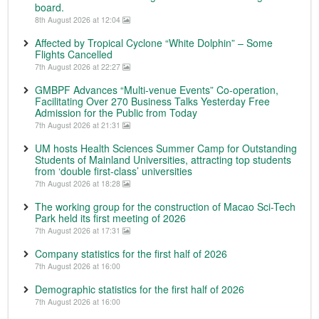
board.
8th August 2026 at 12:04
Affected by Tropical Cyclone “White Dolphin” – Some
Flights Cancelled
7th August 2026 at 22:27
GMBPF Advances “Multi-venue Events” Co-operation,
Facilitating Over 270 Business Talks Yesterday Free
Admission for the Public from Today
7th August 2026 at 21:31
UM hosts Health Sciences Summer Camp for Outstanding
Students of Mainland Universities, attracting top students
from ‘double first-class’ universities
7th August 2026 at 18:28
The working group for the construction of Macao Sci-Tech
Park held its first meeting of 2026
7th August 2026 at 17:31
Company statistics for the first half of 2026
7th August 2026 at 16:00
Demographic statistics for the first half of 2026
7th August 2026 at 16:00