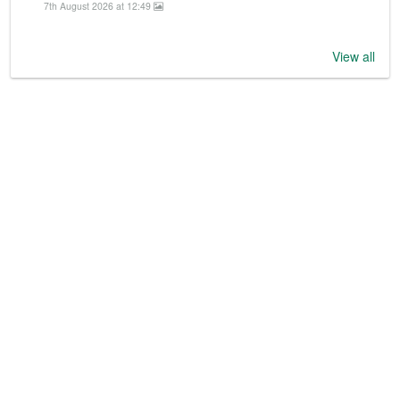
7th August 2026 at 12:49
View all