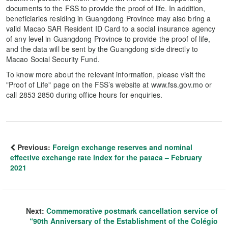
documents to the FSS to provide the proof of life. In addition,
beneficiaries residing in Guangdong Province may also bring a
valid Macao SAR Resident ID Card to a social insurance agency
of any level in Guangdong Province to provide the proof of life,
and the data will be sent by the Guangdong side directly to
Macao Social Security Fund.
To know more about the relevant information, please visit the
"Proof of Life" page on the FSS’s website at www.fss.gov.mo or
call 2853 2850 during office hours for enquiries.
Previous:
Foreign exchange reserves and nominal
effective exchange rate index for the pataca – February
2021
Next:
Commemorative postmark cancellation service of
“90th Anniversary of the Establishment of the Colégio