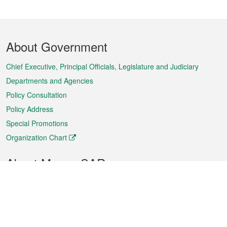
Footer
About Government
Menu
Chief Executive, Principal Officials, Legislature and Judiciary
Departments and Agencies
Policy Consultation
Policy Address
Special Promotions
Organization Chart
About Macao SAR
Weather
Traffic
Public Holidays
Culture and leisure