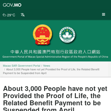
Macao
SAR
Government
29°C
Portal
Macao SAR Government Portal
News
About 3,000 People have not yet Provided the Proof of Life, the Related Benefit
Payment to be Suspended from April
About 3,000 People have not yet
Provided the Proof of Life, the
Related Benefit Payment to be
Suspended from April