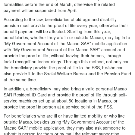
formalities before the end of March, otherwise the related
payment will be suspended from April.
According to the law, beneficiaries of old-age and disability
pension must provide the proof of life every year, otherwise their
benefit payment will be affected. Starting from this year,
beneficiaries, whether they are in or outside Macao, may log in to
“My Government Account of the Macao SAR” mobile application
with “My Government Account of the Macao SAR” account and
provide the proof of life, without leaving their homes, through
facial recognition techonology. Through this method, not only can
the beneficiary provide the proof of life to the FSS, he/she can
also provide it to the Social Welfare Bureau and the Pension Fund
at the same time.
In addition, a beneficiary may also bring a valid personal Macao
SAR Resident ID Card and provide the proof of life through self-
service machines set up at about 50 locations in Macao, or
provide the proof in person at a service point of the FSS.
For beneficiaries who are ill or have limited mobility or who live
outside Macao, besides using “My Government Account of the
Macao SAR” mobile application, they may also ask someone to
submit in person for them or by mail the relevant supporting