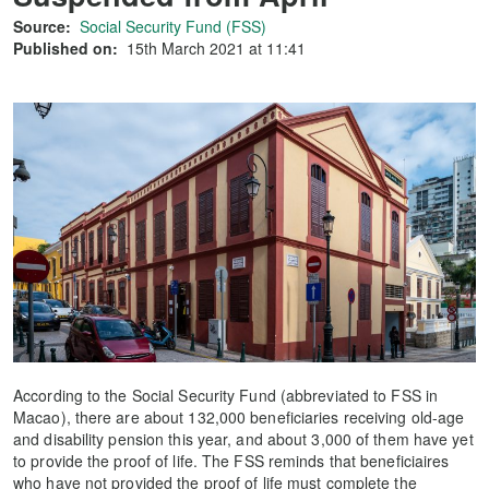
Source:
Social Security Fund (FSS)
Published on:
15th March 2021 at 11:41
According to the Social Security Fund (abbreviated to FSS in
Macao), there are about 132,000 beneficiaries receiving old-age
and disability pension this year, and about 3,000 of them have yet
to provide the proof of life. The FSS reminds that beneficiaires
who have not provided the proof of life must complete the