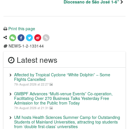
Diocesano de São José 1-6”
Print this page
NEWS-1-2-133144
Latest news
Affected by Tropical Cyclone “White Dolphin” – Some
Flights Cancelled
7th August 2026 at 22:27
GMBPF Advances “Multi-venue Events” Co-operation,
Facilitating Over 270 Business Talks Yesterday Free
Admission for the Public from Today
7th August 2026 at 21:31
UM hosts Health Sciences Summer Camp for Outstanding
Students of Mainland Universities, attracting top students
from ‘double first-class’ universities