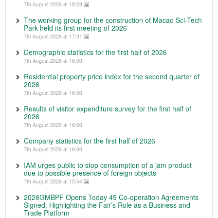
7th August 2026 at 18:28
The working group for the construction of Macao Sci-Tech
Park held its first meeting of 2026
7th August 2026 at 17:31
Demographic statistics for the first half of 2026
7th August 2026 at 16:00
Residential property price index for the second quarter of
2026
7th August 2026 at 16:00
Results of visitor expenditure survey for the first half of
2026
7th August 2026 at 16:00
Company statistics for the first half of 2026
7th August 2026 at 16:00
IAM urges public to stop consumption of a jam product
due to possible presence of foreign objects
7th August 2026 at 15:44
2026GMBPF Opens Today 49 Co-operation Agreements
Signed, Highlighting the Fair’s Role as a Business and
Trade Platform