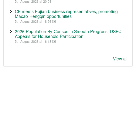
5th August 2026 at 20:03
CE meets Fujian business representatives, promoting
Macao-Hengqin opportunities
5th August 2026 at 18:26
2026 Population By-Census in Smooth Progress, DSEC
Appeals for Household Participation
5th August 2026 at 16:18
View all