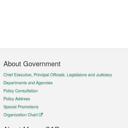
Footer
About Government
Menu
Chief Executive, Principal Officials, Legislature and Judiciary
Departments and Agencies
Policy Consultation
Policy Address
Special Promotions
Organization Chart