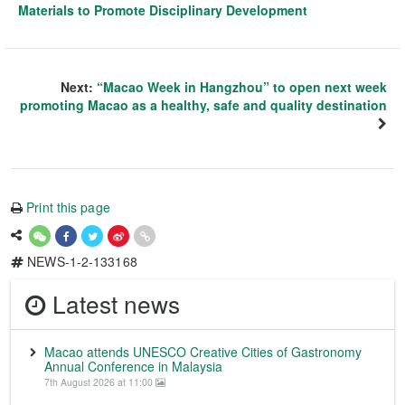
Materials to Promote Disciplinary Development
Next:
“Macao Week in Hangzhou” to open next week
promoting Macao as a healthy, safe and quality destination
Print this page
NEWS-1-2-133168
Latest news
Macao attends UNESCO Creative Cities of Gastronomy
Annual Conference in Malaysia
7th August 2026 at 11:00