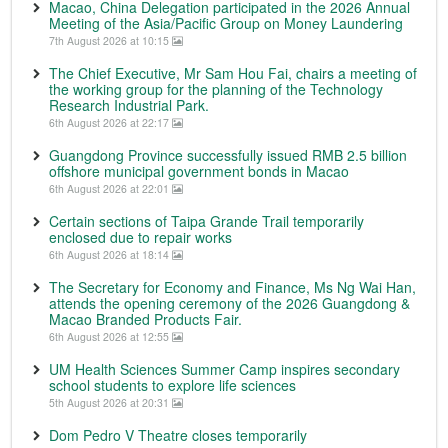
Macao, China Delegation participated in the 2026 Annual
Meeting of the Asia/Pacific Group on Money Laundering
7th August 2026 at 10:15
The Chief Executive, Mr Sam Hou Fai, chairs a meeting of
the working group for the planning of the Technology
Research Industrial Park.
6th August 2026 at 22:17
Guangdong Province successfully issued RMB 2.5 billion
offshore municipal government bonds in Macao
6th August 2026 at 22:01
Certain sections of Taipa Grande Trail temporarily
enclosed due to repair works
6th August 2026 at 18:14
The Secretary for Economy and Finance, Ms Ng Wai Han,
attends the opening ceremony of the 2026 Guangdong &
Macao Branded Products Fair.
6th August 2026 at 12:55
UM Health Sciences Summer Camp inspires secondary
school students to explore life sciences
5th August 2026 at 20:31
Dom Pedro V Theatre closes temporarily