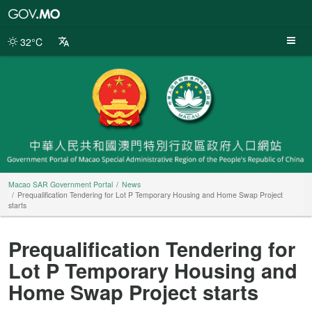
Macao
SAR
Government
32°C
Portal
Macao SAR Government Portal
News
Prequalification Tendering for Lot P Temporary Housing and Home Swap Project
starts
Prequalification Tendering for
Lot P Temporary Housing and
Home Swap Project starts