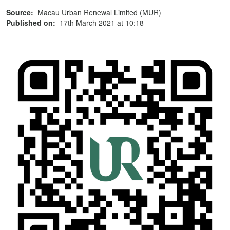
Source:
Macau Urban Renewal Limited (MUR)
Published on:
17th March 2021 at 10:18