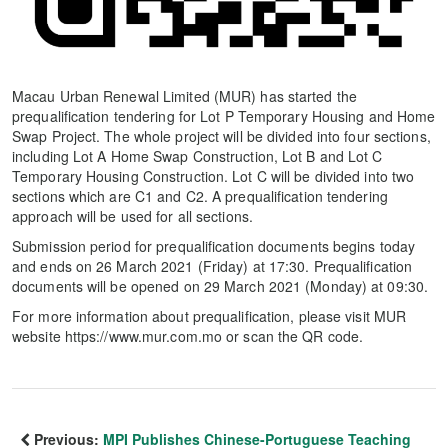
Macau Urban Renewal Limited (MUR) has started the
prequalification tendering for Lot P Temporary Housing and Home
Swap Project. The whole project will be divided into four sections,
including Lot A Home Swap Construction, Lot B and Lot C
Temporary Housing Construction. Lot C will be divided into two
sections which are C1 and C2. A prequalification tendering
approach will be used for all sections.
Submission period for prequalification documents begins today
and ends on 26 March 2021 (Friday) at 17:30. Prequalification
documents will be opened on 29 March 2021 (Monday) at 09:30.
For more information about prequalification, please visit MUR
website https://www.mur.com.mo or scan the QR code.
Previous:
MPI Publishes Chinese-Portuguese Teaching