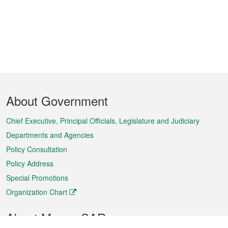
Footer
About Government
Menu
Chief Executive, Principal Officials, Legislature and Judiciary
Departments and Agencies
Policy Consultation
Policy Address
Special Promotions
Organization Chart
About Macao SAR