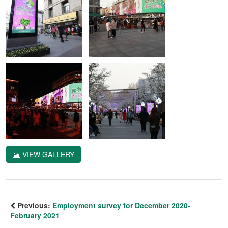
VIEW GALLERY
Previous:
Employment survey for December 2020-
February 2021