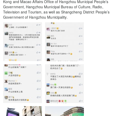
Kong and Macao Affairs Office of Hangzhou Municipal People’s
Government, Hangzhou Municipal Bureau of Culture, Radio,
Television and Tourism, as well as Shangcheng District People’s
Government of Hangzhou Municipality.