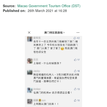
Source:
Macao Government Tourism Office (DST)
Published on:
26th March 2021 at 16:28