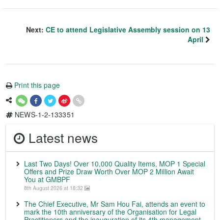
Next:
CE to attend Legislative Assembly session on 13
April
Print this page
NEWS-1-2-133351
Latest news
Last Two Days! Over 10,000 Quality Items, MOP 1 Special
Offers and Prize Draw Worth Over MOP 2 Million Await
You at GMBPF
8th August 2026 at 18:32
The Chief Executive, Mr Sam Hou Fai, attends an event to
mark the 10th anniversary of the Organisation for Legal
Practitioners and the inauguration of its 4th management