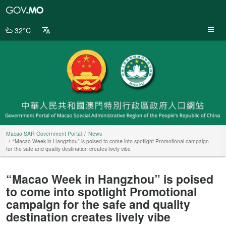
Macao
SAR
Government
32°C
Portal
Macao SAR Government Portal
News
“Macao Week in Hangzhou” is poised to come into spotlight Promotional campaign
for the safe and quality destination creates lively vibe
“Macao Week in Hangzhou” is poised
to come into spotlight Promotional
campaign for the safe and quality
destination creates lively vibe