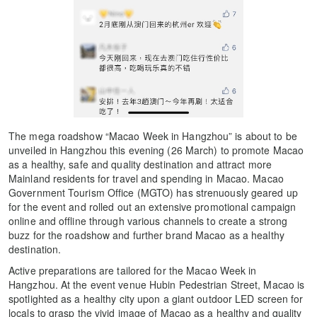
The mega roadshow “Macao Week in Hangzhou” is about to be
unveiled in Hangzhou this evening (26 March) to promote Macao
as a healthy, safe and quality destination and attract more
Mainland residents for travel and spending in Macao. Macao
Government Tourism Office (MGTO) has strenuously geared up
for the event and rolled out an extensive promotional campaign
online and offline through various channels to create a strong
buzz for the roadshow and further brand Macao as a healthy
destination.
Active preparations are tailored for the Macao Week in
Hangzhou. At the event venue Hubin Pedestrian Street, Macao is
spotlighted as a healthy city upon a giant outdoor LED screen for
locals to grasp the vivid image of Macao as a healthy and quality