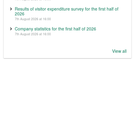
Results of visitor expenditure survey for the first half of
2026
7th August 2026 at 16:00
Company statistics for the first half of 2026
7th August 2026 at 16:00
View all