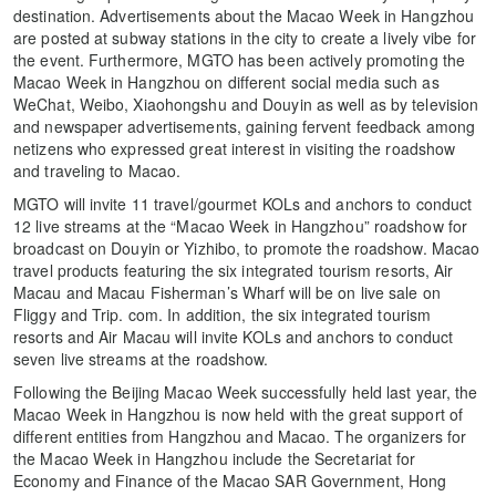
destination. Advertisements about the Macao Week in Hangzhou
are posted at subway stations in the city to create a lively vibe for
the event. Furthermore, MGTO has been actively promoting the
Macao Week in Hangzhou on different social media such as
WeChat, Weibo, Xiaohongshu and Douyin as well as by television
and newspaper advertisements, gaining fervent feedback among
netizens who expressed great interest in visiting the roadshow
and traveling to Macao.
MGTO will invite 11 travel/gourmet KOLs and anchors to conduct
12 live streams at the “Macao Week in Hangzhou” roadshow for
broadcast on Douyin or Yizhibo, to promote the roadshow. Macao
travel products featuring the six integrated tourism resorts, Air
Macau and Macau Fisherman’s Wharf will be on live sale on
Fliggy and Trip. com. In addition, the six integrated tourism
resorts and Air Macau will invite KOLs and anchors to conduct
seven live streams at the roadshow.
Following the Beijing Macao Week successfully held last year, the
Macao Week in Hangzhou is now held with the great support of
different entities from Hangzhou and Macao. The organizers for
the Macao Week in Hangzhou include the Secretariat for
Economy and Finance of the Macao SAR Government, Hong