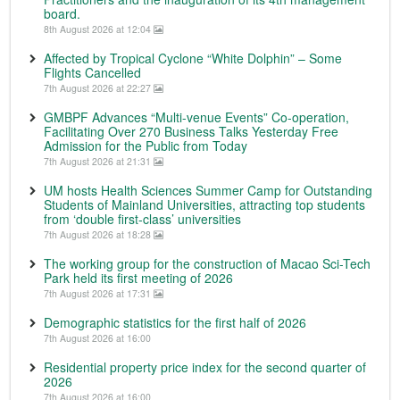
board.
8th August 2026 at 12:04
Affected by Tropical Cyclone “White Dolphin” – Some
Flights Cancelled
7th August 2026 at 22:27
GMBPF Advances “Multi-venue Events” Co-operation,
Facilitating Over 270 Business Talks Yesterday Free
Admission for the Public from Today
7th August 2026 at 21:31
UM hosts Health Sciences Summer Camp for Outstanding
Students of Mainland Universities, attracting top students
from ‘double first-class’ universities
7th August 2026 at 18:28
The working group for the construction of Macao Sci-Tech
Park held its first meeting of 2026
7th August 2026 at 17:31
Demographic statistics for the first half of 2026
7th August 2026 at 16:00
Residential property price index for the second quarter of
2026
7th August 2026 at 16:00