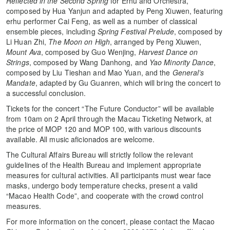
Reflected in the Second Spring
for Erhu and Orchestra,
composed by Hua Yanjun and adapted by Peng Xiuwen, featuring
erhu performer Cai Feng, as well as a number of classical
ensemble pieces, including
Spring Festival Prelude
, composed by
Li Huan Zhi,
The Moon on High
, arranged by Peng Xiuwen,
Mount Ava
, composed by Guo Wenjing,
Harvest Dance on
Strings
, composed by Wang Danhong, and
Yao Minority Dance
,
composed by Liu Tieshan and Mao Yuan, and the
General’s
Mandate
, adapted by Gu Guanren, which will bring the concert to
a successful conclusion.
Tickets for the concert “The Future Conductor” will be available
from 10am on 2 April through the Macau Ticketing Network, at
the price of MOP 120 and MOP 100, with various discounts
available. All music aficionados are welcome.
The Cultural Affairs Bureau will strictly follow the relevant
guidelines of the Health Bureau and implement appropriate
measures for cultural activities. All participants must wear face
masks, undergo body temperature checks, present a valid
“Macao Health Code”, and cooperate with the crowd control
measures.
For more information on the concert, please contact the Macao