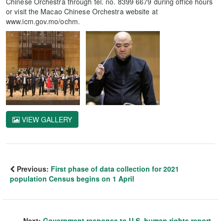
Chinese Orchestra through tel. no. 8399 6679 during office hours
or visit the Macao Chinese Orchestra website at
www.icm.gov.mo/ochm.
VIEW GALLERY
Previous:
First phase of data collection for 2021
population Census begins on 1 April
Next:
Government response to U.S. human rights report