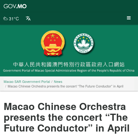
Macao
SAR
Government
31°C
Portal
Macao SAR Government Portal
News
Macao Chinese Orchestra presents the concert “The Future Conductor” in April
Macao Chinese Orchestra
presents the concert “The
Future Conductor” in April