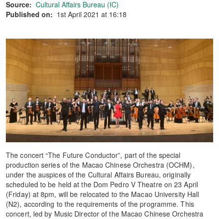
Source:
Cultural Affairs Bureau (IC)
Published on:
1st April 2021 at 16:18
The concert “The Future Conductor”, part of the special
production series of the Macao Chinese Orchestra (OCHM),
under the auspices of the Cultural Affairs Bureau, originally
scheduled to be held at the Dom Pedro V Theatre on 23 April
(Friday) at 8pm, will be relocated to the Macao University Hall
(N2), according to the requirements of the programme. This
concert, led by Music Director of the Macao Chinese Orchestra