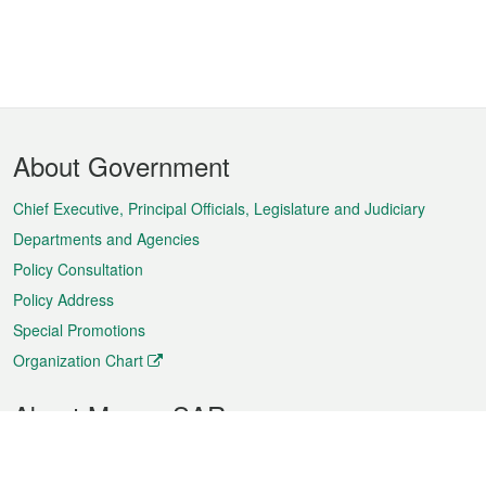
Footer
About Government
Menu
Chief Executive, Principal Officials, Legislature and Judiciary
Departments and Agencies
Policy Consultation
Policy Address
Special Promotions
Organization Chart
About Macao SAR
Weather