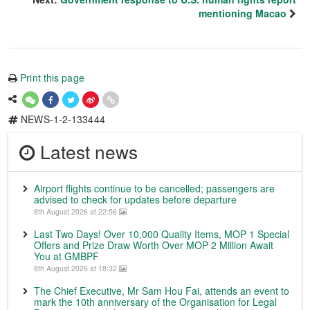
mentioning Macao
Print this page
NEWS-1-2-133444
Latest news
Airport flights continue to be cancelled; passengers are
advised to check for updates before departure
8th August 2026 at 22:56
Last Two Days! Over 10,000 Quality Items, MOP 1 Special
Offers and Prize Draw Worth Over MOP 2 Million Await
You at GMBPF
8th August 2026 at 18:32
The Chief Executive, Mr Sam Hou Fai, attends an event to
mark the 10th anniversary of the Organisation for Legal