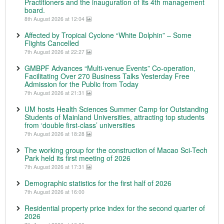
Practitioners and the inauguration of its 4th management
board.
8th August 2026 at 12:04
Affected by Tropical Cyclone “White Dolphin” – Some
Flights Cancelled
7th August 2026 at 22:27
GMBPF Advances “Multi-venue Events” Co-operation,
Facilitating Over 270 Business Talks Yesterday Free
Admission for the Public from Today
7th August 2026 at 21:31
UM hosts Health Sciences Summer Camp for Outstanding
Students of Mainland Universities, attracting top students
from ‘double first-class’ universities
7th August 2026 at 18:28
The working group for the construction of Macao Sci-Tech
Park held its first meeting of 2026
7th August 2026 at 17:31
Demographic statistics for the first half of 2026
7th August 2026 at 16:00
Residential property price index for the second quarter of
2026