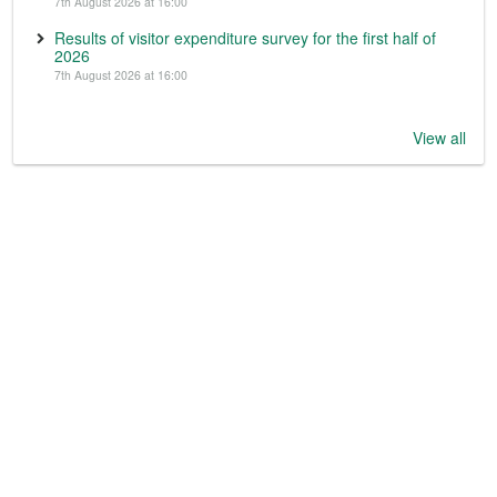
7th August 2026 at 16:00
Results of visitor expenditure survey for the first half of
2026
7th August 2026 at 16:00
View all