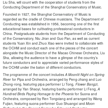
Liu Sha, will count with the cooperation of students from the
Conducting Department of the Shanghai Conservatory of Music.
Founded in 1927, the Shanghai Conservatory of Music is
regarded as the cradle of Chinese musicians. The Department of
Conducting was established in 1956, becoming one of the first
educational bases for cultivating professional conductors in
China. Postgraduate students from the Department of Conducting
of the Conservatory, Niu Jiran and Guo Pan, as well as current
students Yuan Xin and Zhuo Xiao were invited to collaborate with
the OCHM and conduct each one of the pieces of the concert
alongside the Music Director of the Macao Chinese Orchestra, Liu
Sha, allowing the audience to have a glimpse of the country’s
future conductors and to appreciate varied performance styles of
the OCHM under the baton of different conductors.
The programme of the concert includes
A Moonlit Night on Spring
River
for Pipa and Orchestra, arranged by Peng-zhang and Luo
Zhong-rong, featuring pipa performer Li Tong
,
Flower Bangzi
,
arranged by Yan Shaoyi, featuring banhu performer Li Feng,
A
Hundred Birds Paying Homage to the Phoenix
for Suona and
Orchestra, composed by Ren Tongxiang and arranged by Wang
Fujian, featuring suona performer Guo Shuangxi and
Moon