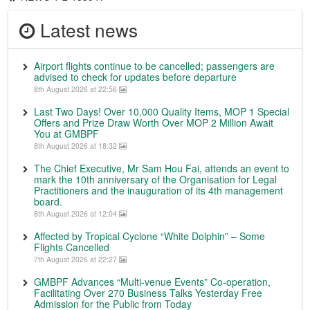
Latest news
Airport flights continue to be cancelled; passengers are
advised to check for updates before departure
8th August 2026 at 22:56
Last Two Days! Over 10,000 Quality Items, MOP 1 Special
Offers and Prize Draw Worth Over MOP 2 Million Await
You at GMBPF
8th August 2026 at 18:32
The Chief Executive, Mr Sam Hou Fai, attends an event to
mark the 10th anniversary of the Organisation for Legal
Practitioners and the inauguration of its 4th management
board.
8th August 2026 at 12:04
Affected by Tropical Cyclone “White Dolphin” – Some
Flights Cancelled
7th August 2026 at 22:27
GMBPF Advances “Multi-venue Events” Co-operation,
Facilitating Over 270 Business Talks Yesterday Free
Admission for the Public from Today