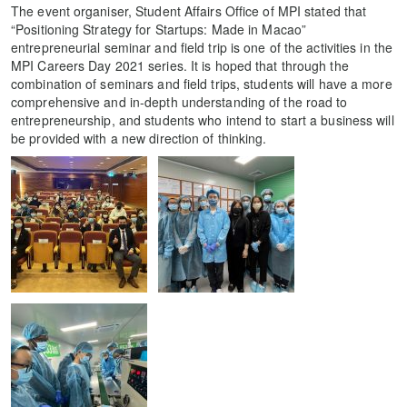
The event organiser, Student Affairs Office of MPI stated that
“Positioning Strategy for Startups: Made in Macao”
entrepreneurial seminar and field trip is one of the activities in the
MPI Careers Day 2021 series. It is hoped that through the
combination of seminars and field trips, students will have a more
comprehensive and in-depth understanding of the road to
entrepreneurship, and students who intend to start a business will
be provided with a new direction of thinking.