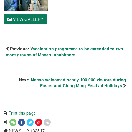
VIEW GALLERY
Previous:
Vaccination programme to be extended to two
more groups of Macao inhabitants
Next:
Macao welcomed nearly 100,000 visitors during
Easter and Ching Ming Festival Holidays
Print this page
NEWS-1-2-133517