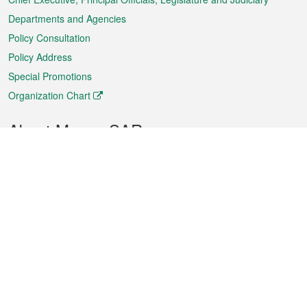
Departments and Agencies
Policy Consultation
Policy Address
Special Promotions
Organization Chart
About Macao SAR
Weather
Traffic
Public Holidays
Culture and leisure
City information
Macao Fact Sheets
Statistics
Announcements