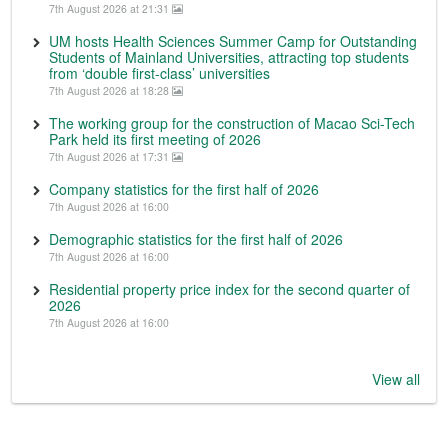
7th August 2026 at 21:31
UM hosts Health Sciences Summer Camp for Outstanding
Students of Mainland Universities, attracting top students
from ‘double first-class’ universities
7th August 2026 at 18:28
The working group for the construction of Macao Sci-Tech
Park held its first meeting of 2026
7th August 2026 at 17:31
Company statistics for the first half of 2026
7th August 2026 at 16:00
Demographic statistics for the first half of 2026
7th August 2026 at 16:00
Residential property price index for the second quarter of
2026
7th August 2026 at 16:00
View all