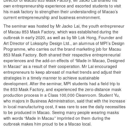
Director of Macau 853 Mask Factory, Mr Jacko Lai shared his
own entrepreneurship experience and escorted students to visit
his mask factory to strengthen their understanding of Macao’s
current entrepreneurship and business environment.
The seminar was hosted by Mr Jacko Lai, the youth entrepreneur
of Macau 853 Mask Factory, which was established during the
outbreak in early 2020, as well as by Mr Lok Hong, Founder and
Art Director of Loksophy Design Ltd., an alumnus of MPI’s Design
Programme, who carries out the brand marketing job for Macau
853 Mask Factory. Both shared their respective entrepreneurial
experiences and the add-on effects of “Made in Macao, Designed
in Macao” as a result of their cooperation. Mr Lai encouraged
entrepreneurs to keep abreast of market trends and adjust their
strategies in a timely manner to achieve sustainable
development. After the seminar, MPI students had a field trip to
the 853 Mask Factory, and experienced the zero-distance mask
production process in a Class 100,000 Cleanroom. Student Yu,
who majors in Business Administration, said that with the increase
in local manufacturing cost, it was rare to see the daily necessities
to be produced in Macao. Seeing many people wearing masks
with words “Made in Macau” imprinted on them during the
outbreak makes him proud to be a Macao local.