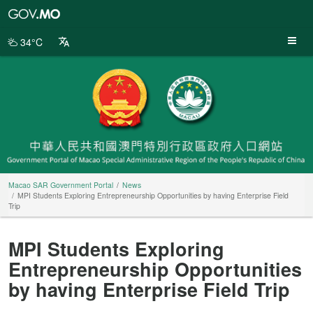
Macao
SAR
Government
34°C
Portal
Macao SAR Government Portal
News
MPI Students Exploring Entrepreneurship Opportunities by having Enterprise Field
Trip
MPI Students Exploring
Entrepreneurship Opportunities
by having Enterprise Field Trip