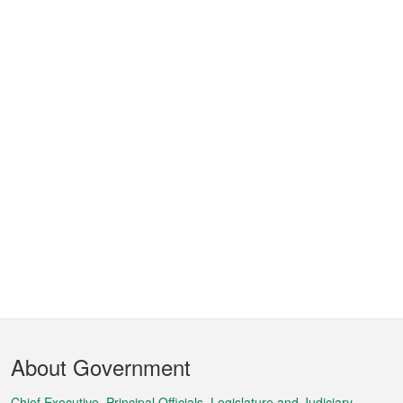
Footer
About Government
Menu
Chief Executive, Principal Officials, Legislature and Judiciary