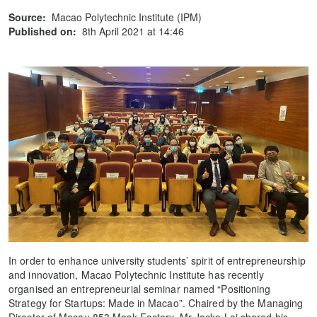
Source:
Macao Polytechnic Institute (IPM)
Published on:
8th April 2021 at 14:46
In order to enhance university students’ spirit of entrepreneurship
and innovation, Macao Polytechnic Institute has recently
organised an entrepreneurial seminar named “Positioning
Strategy for Startups: Made in Macao”. Chaired by the Managing