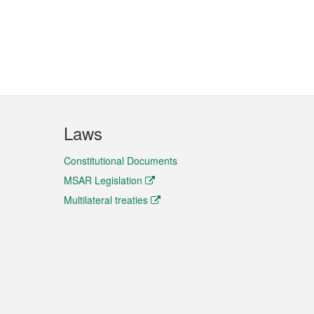
Laws
Constitutional Documents
MSAR Legislation
Multilateral treaties