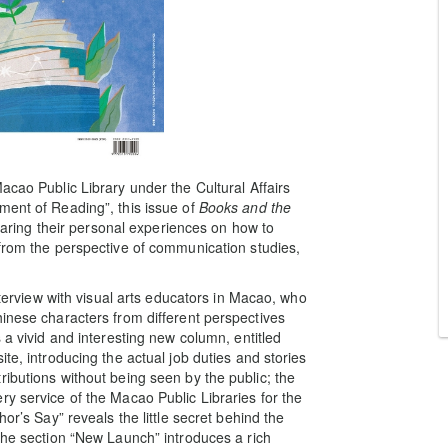
acao Public Library under the Cultural Affairs
ment of Reading”, this issue of
Books and the
sharing their personal experiences on how to
 from the perspective of communication studies,
interview with visual arts educators in Macao, who
hinese characters from different perspectives
 a vivid and interesting new column, entitled
te, introducing the actual job duties and stories
ibutions without being seen by the public; the
y service of the Macao Public Libraries for the
or’s Say” reveals the little secret behind the
; the section “New Launch” introduces a rich