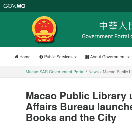
Macao
SAR
Government
Portal
Home
Public Services
About Government
Macao SAR Government Portal
News
Macao Public Li
Macao Public Library 
Affairs Bureau launche
Books and the City