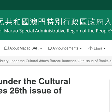
About Macao SAR
Announcements
Laws
brary under the Cultural Affairs Bureau launches 26th issue of Books a
under the Cultural
s 26th issue of