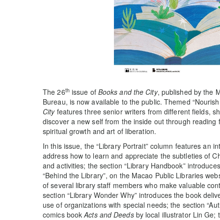
th
The 26
issue of
Books and the City
, published by the M
Bureau, is now available to the public. Themed “Nourish
City
features three senior writers from different fields, 
discover a new self from the inside out through reading
spiritual growth and art of liberation.
In this issue, the “Library Portrait” column features an 
address how to learn and appreciate the subtleties of C
and activities; the section “Library Handbook” introduces
“Behind the Library”, on the Macao Public Libraries websi
of several library staff members who make valuable contr
section “Library Wonder Why” introduces the book deliver
use of organizations with special needs; the section “Auth
comics book
Acts and Deeds
by local illustrator Lin Ge