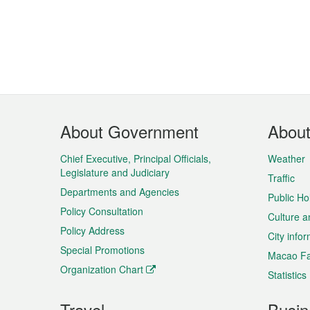
Footer
About Government
Abou
Menu
Chief Executive, Principal Officials,
Weather
Legislature and Judiciary
Traffic
Departments and Agencies
Public Ho
Policy Consultation
Culture a
Policy Address
City info
Special Promotions
Macao Fa
Organization Chart
Statistics
Travel
Busin