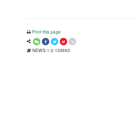
Print this page
NEWS-1-2-133663