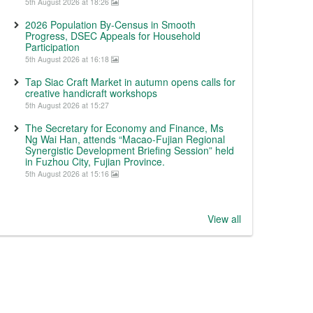
5th August 2026 at 18:26
2026 Population By-Census in Smooth
Progress, DSEC Appeals for Household
Participation
5th August 2026 at 16:18
Tap Siac Craft Market in autumn opens calls for
creative handicraft workshops
5th August 2026 at 15:27
The Secretary for Economy and Finance, Ms
Ng Wai Han, attends “Macao-Fujian Regional
Synergistic Development Briefing Session” held
in Fuzhou City, Fujian Province.
5th August 2026 at 15:16
View all