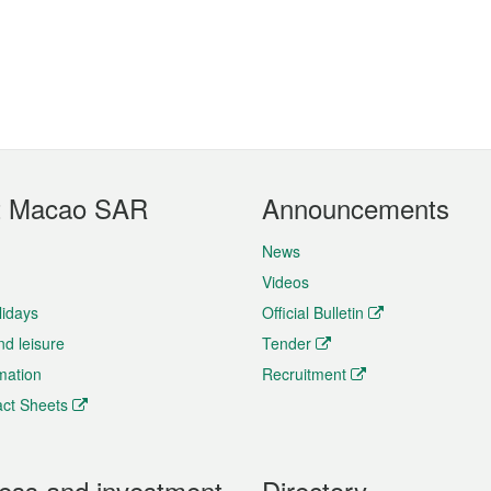
t Macao SAR
Announcements
News
Videos
lidays
Official Bulletin
nd leisure
Tender
rmation
Recruitment
ct Sheets
ess and investment
Directory