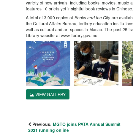
variety of new arrivals, including books, movies, music a
features 10 briefs yet insightful book reviews in Chines
A total of 3,000 copies of
Books and the City
are availabl
the Cultural Affairs Bureau, tertiary education instituti
well as cultural and art spaces in Macao. The past 25 i
Library website at www.library.gov.mo.
VIEW GALLERY
Previous:
MGTO joins PATA Annual Summit
2021 running online