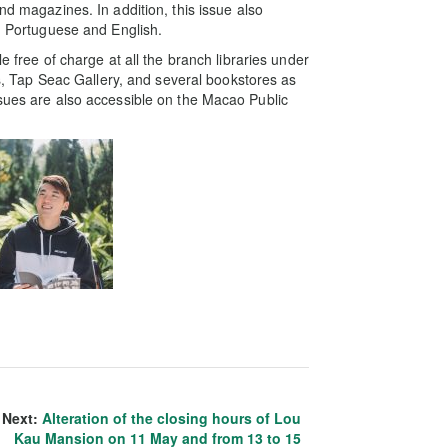
nd magazines. In addition, this issue also
e, Portuguese and English.
e free of charge at all the branch libraries under
ons, Tap Seac Gallery, and several bookstores as
ssues are also accessible on the Macao Public
Next:
Alteration of the closing hours of Lou
Kau Mansion on 11 May and from 13 to 15