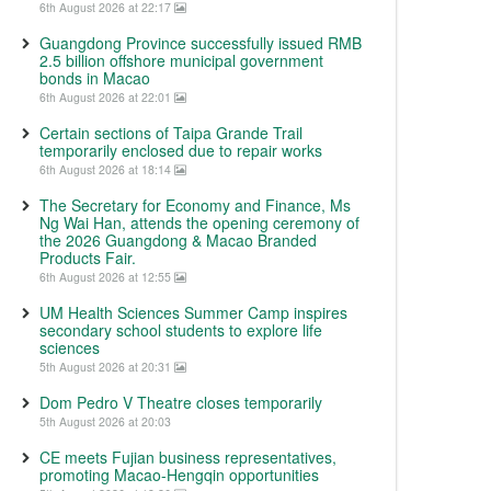
6th August 2026 at 22:17
Guangdong Province successfully issued RMB
2.5 billion offshore municipal government
bonds in Macao
6th August 2026 at 22:01
Certain sections of Taipa Grande Trail
temporarily enclosed due to repair works
6th August 2026 at 18:14
The Secretary for Economy and Finance, Ms
Ng Wai Han, attends the opening ceremony of
the 2026 Guangdong & Macao Branded
Products Fair.
6th August 2026 at 12:55
UM Health Sciences Summer Camp inspires
secondary school students to explore life
sciences
5th August 2026 at 20:31
Dom Pedro V Theatre closes temporarily
5th August 2026 at 20:03
CE meets Fujian business representatives,
promoting Macao-Hengqin opportunities