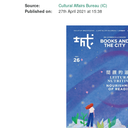
Source:
Cultural Affairs Bureau (IC)
Published on:
27th April 2021 at 15:38