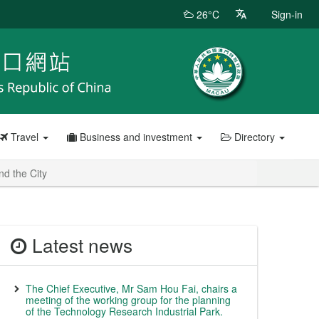
26°C
Sign-in
Travel
Business and investment
Directory
nd the City
Latest news
The Chief Executive, Mr Sam Hou Fai, chairs a
meeting of the working group for the planning
of the Technology Research Industrial Park.