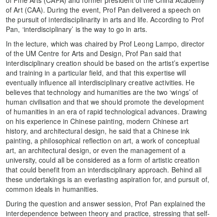
of Art (CAA). During the event, Prof Pan delivered a speech on
the pursuit of interdisciplinarity in arts and life. According to Prof
Pan, ‘interdisciplinary’ is the way to go in arts.
In the lecture, which was chaired by Prof Leong Lampo, director
of the UM Centre for Arts and Design, Prof Pan said that
interdisciplinary creation should be based on the artist’s expertise
and training in a particular field, and that this expertise will
eventually influence all interdisciplinary creative activities. He
believes that technology and humanities are the two ‘wings’ of
human civilisation and that we should promote the development
of humanities in an era of rapid technological advances. Drawing
on his experience in Chinese painting, modern Chinese art
history, and architectural design, he said that a Chinese ink
painting, a philosophical reflection on art, a work of conceptual
art, an architectural design, or even the management of a
university, could all be considered as a form of artistic creation
that could benefit from an interdisciplinary approach. Behind all
these undertakings is an everlasting aspiration for, and pursuit of,
common ideals in humanities.
During the question and answer session, Prof Pan explained the
interdependence between theory and practice, stressing that self-