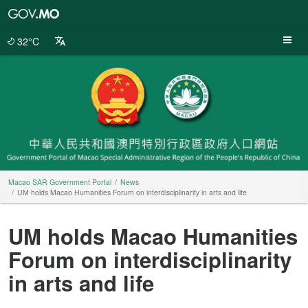
Macao
SAR
Government
32°C
Portal
Macao SAR Government Portal
News
UM holds Macao Humanities Forum on interdisciplinarity in arts and life
UM holds Macao Humanities
Forum on interdisciplinarity
in arts and life