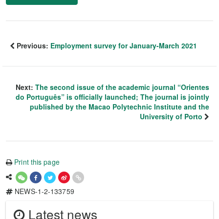
Previous:
Employment survey for January-March 2021
Next:
The second issue of the academic journal “Orientes
do Português” is officially launched; The journal is jointly
published by the Macao Polytechnic Institute and the
University of Porto
Print this page
NEWS-1-2-133759
Latest news