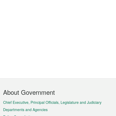
Footer
About Government
Menu
Chief Executive, Principal Officials, Legislature and Judiciary
Departments and Agencies