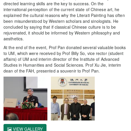
directed learning skills are the key to success. On the
international perception of the current state of Chinese art, he
explained the cultural reasons why the Literati Painting has often
been misunderstood by Western scholars and sinologists. He
concluded by saying that if classical Chinese culture is to be
rejuvenated, it should be informed by Western philosophy and
aesthetics.
At the end of the event, Prof Pan donated several valuable books
to UM, which were received by Prof Billy So, vice rector (student
affairs) of UM and interim director of the Institute of Advanced
Studies in Humanities and Social Sciences. Prof Xu Jie, interim
dean of the FAH, presented a souvenir to Prof Pan.
VIEW GALLERY