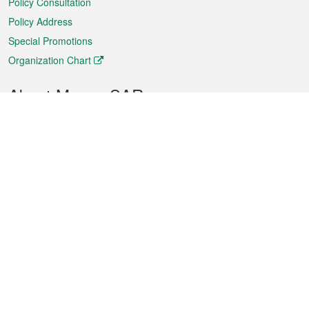
Policy Consultation
Policy Address
Special Promotions
Organization Chart
About Macao SAR
Weather
Traffic
Public Holidays
Culture and leisure
City information
Macao Fact Sheets
Statistics
Announcements
News