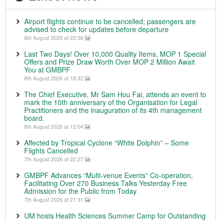
Airport flights continue to be cancelled; passengers are
advised to check for updates before departure
8th August 2026 at 22:56
Last Two Days! Over 10,000 Quality Items, MOP 1 Special
Offers and Prize Draw Worth Over MOP 2 Million Await
You at GMBPF
8th August 2026 at 18:32
The Chief Executive, Mr Sam Hou Fai, attends an event to
mark the 10th anniversary of the Organisation for Legal
Practitioners and the inauguration of its 4th management
board.
8th August 2026 at 12:04
Affected by Tropical Cyclone “White Dolphin” – Some
Flights Cancelled
7th August 2026 at 22:27
GMBPF Advances “Multi-venue Events” Co-operation,
Facilitating Over 270 Business Talks Yesterday Free
Admission for the Public from Today
7th August 2026 at 21:31
UM hosts Health Sciences Summer Camp for Outstanding