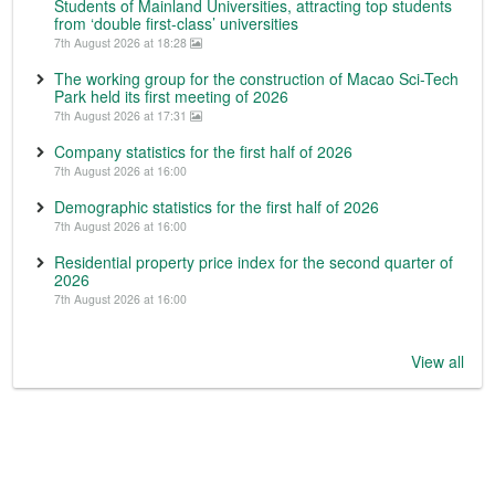
Students of Mainland Universities, attracting top students
from ‘double first-class’ universities
7th August 2026 at 18:28
The working group for the construction of Macao Sci-Tech
Park held its first meeting of 2026
7th August 2026 at 17:31
Company statistics for the first half of 2026
7th August 2026 at 16:00
Demographic statistics for the first half of 2026
7th August 2026 at 16:00
Residential property price index for the second quarter of
2026
7th August 2026 at 16:00
View all