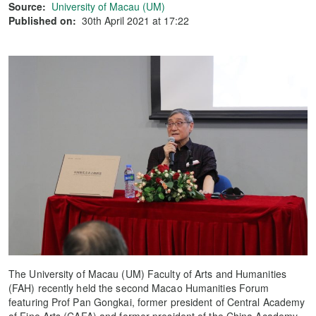
Source:
University of Macau (UM)
Published on:
30th April 2021 at 17:22
The University of Macau (UM) Faculty of Arts and Humanities
(FAH) recently held the second Macao Humanities Forum
featuring Prof Pan Gongkai, former president of Central Academy
of Fine Arts (CAFA) and former president of the China Academy