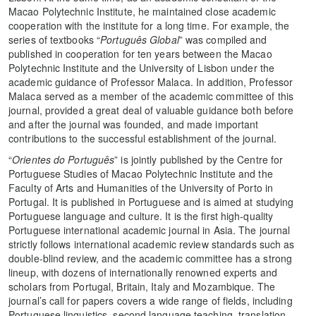
Macao Polytechnic Institute, he maintained close academic
cooperation with the institute for a long time. For example, the
series of textbooks “
Português Global
” was compiled and
published in cooperation for ten years between the Macao
Polytechnic Institute and the University of Lisbon under the
academic guidance of Professor Malaca. In addition, Professor
Malaca served as a member of the academic committee of this
journal, provided a great deal of valuable guidance both before
and after the journal was founded, and made important
contributions to the successful establishment of the journal.
“
Orientes do Português
” is jointly published by the Centre for
Portuguese Studies of Macao Polytechnic Institute and the
Faculty of Arts and Humanities of the University of Porto in
Portugal. It is published in Portuguese and is aimed at studying
Portuguese language and culture. It is the first high-quality
Portuguese international academic journal in Asia. The journal
strictly follows international academic review standards such as
double-blind review, and the academic committee has a strong
lineup, with dozens of internationally renowned experts and
scholars from Portugal, Britain, Italy and Mozambique. The
journal’s call for papers covers a wide range of fields, including
Portuguese linguistics, second language teaching, translation