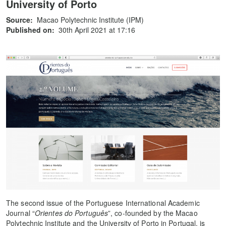
University of Porto
Source:
Macao Polytechnic Institute (IPM)
Published on:
30th April 2021 at 17:16
The second issue of the Portuguese International Academic
Journal “
Orientes do Português
”, co-founded by the Macao
Polytechnic Institute and the University of Porto in Portugal, is