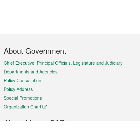
Footer
About Government
Menu
Chief Executive, Principal Officials, Legislature and Judiciary
Departments and Agencies
Policy Consultation
Policy Address
Special Promotions
Organization Chart
About Macao SAR
Weather