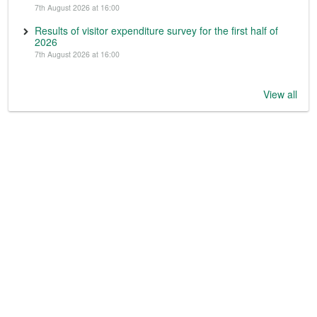
7th August 2026 at 16:00
Results of visitor expenditure survey for the first half of
2026
7th August 2026 at 16:00
View all