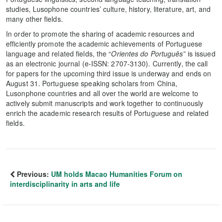
studies, Lusophone countries’ culture, history, literature, art, and
many other fields.
In order to promote the sharing of academic resources and
efficiently promote the academic achievements of Portuguese
language and related fields, the “
Orientes do Português
” is issued
as an electronic journal (e-ISSN: 2707-3130). Currently, the call
for papers for the upcoming third issue is underway and ends on
August 31. Portuguese speaking scholars from China,
Lusonphone countries and all over the world are welcome to
actively submit manuscripts and work together to continuously
enrich the academic research results of Portuguese and related
fields.
Previous:
UM holds Macao Humanities Forum on
interdisciplinarity in arts and life