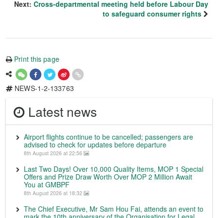
Next:
Cross-departmental meeting held before Labour Day
to safeguard consumer rights
Print this page
NEWS-1-2-133763
Latest news
Airport flights continue to be cancelled; passengers are
advised to check for updates before departure
8th August 2026 at 22:56
Last Two Days! Over 10,000 Quality Items, MOP 1 Special
Offers and Prize Draw Worth Over MOP 2 Million Await
You at GMBPF
8th August 2026 at 18:32
The Chief Executive, Mr Sam Hou Fai, attends an event to
mark the 10th anniversary of the Organisation for Legal