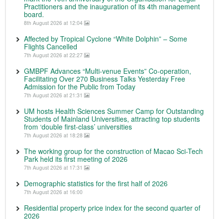
Practitioners and the inauguration of its 4th management
board.
8th August 2026 at 12:04
Affected by Tropical Cyclone “White Dolphin” – Some
Flights Cancelled
7th August 2026 at 22:27
GMBPF Advances “Multi-venue Events” Co-operation,
Facilitating Over 270 Business Talks Yesterday Free
Admission for the Public from Today
7th August 2026 at 21:31
UM hosts Health Sciences Summer Camp for Outstanding
Students of Mainland Universities, attracting top students
from ‘double first-class’ universities
7th August 2026 at 18:28
The working group for the construction of Macao Sci-Tech
Park held its first meeting of 2026
7th August 2026 at 17:31
Demographic statistics for the first half of 2026
7th August 2026 at 16:00
Residential property price index for the second quarter of
2026