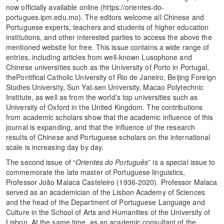
now officially available online (https://orientes-do-
portugues.ipm.edu.mo). The editors welcome all Chinese and
Portuguese experts, teachers and students of higher education
institutions, and other interested parties to access the above the
mentioned website for free. This issue contains a wide range of
entries, including articles from well-known Lusophone and
Chinese universities such as the University of Porto in Portugal,
thePontifical Catholic University of Rio de Janeiro, Beijing Foreign
Studies University, Sun Yat-sen University, Macao Polytechnic
Institute, as well as from the world’s top universities such as
University of Oxford in the United Kingdom. The contributions
from academic scholars show that the academic influence of this
journal is expanding, and that the influence of the research
results of Chinese and Portuguese scholars on the international
scale is increasing day by day.
The second issue of “
Orientes do Português
” is a special issue to
commemorate the late master of Portuguese linguistics,
Professor João Malaca Casteleiro (1936-2020). Professor Malaca
served as an academician of the Lisbon Academy of Sciences
and the head of the Department of Portuguese Language and
Culture in the School of Arts and Humanities of the University of
Lisbon. At the same time, as an academic consultant of the