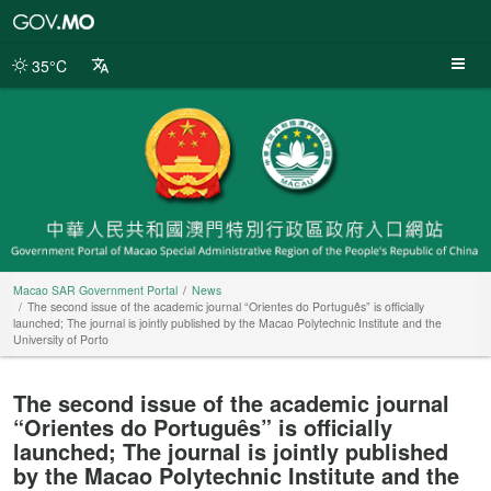
Macao
SAR
Government
35°C
Portal
Macao SAR Government Portal
News
The second issue of the academic journal “Orientes do Português” is officially
launched; The journal is jointly published by the Macao Polytechnic Institute and the
University of Porto
The second issue of the academic journal
“Orientes do Português” is officially
launched; The journal is jointly published
by the Macao Polytechnic Institute and the