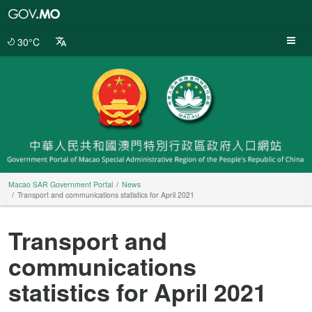
Macao
SAR
Government
30°C
Portal
Macao SAR Government Portal
News
Transport and communications statistics for April 2021
Transport and
communications
statistics for April 2021