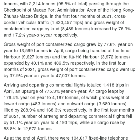
tonnes, with 2,214 tonnes (95.5% of total) passing through the
Checkpoint of Macao Port Administration Area of the Hong Kong-
Zhuhai-Macao Bridge. In the first four months of 2021, cross-
border vehicular traffic (1,430,457 trips) and gross weight of
containerized cargo by land (8,489 tonnes) increased by 76.3%
and 17.2% year-on-year respectively.
Gross weight of port containerized cargo grew by 77.6% year-on-
year to 13,599 tonnes in April; cargo being handled at the Inner
Harbour (9,627 tonnes) and the Ká-Hó Harbour (3,972 tonnes)
expanded by 40.1% and 406.5% respectively. In the first four
months of 2021, gross weight of port containerized cargo went up
by 37.9% year-on-year to 47,007 tonnes.
Arriving and departing commercial flights totalled 1,418 trips in
April, an upsurge of 775.3% year-on-year. Air cargo leapt by
176.4% year-on-year to 4,187 tonnes, of which gross weight of
inward cargo (483 tonnes) and outward cargo (3,680 tonnes)
lifted by 268.9% and 168.3% respectively. In the first four months
of 2021, number of arriving and departing commercial flights fell
by 51.1% year-on-year to 4,193 trips, while air cargo rose by
58.8% to 12,572 tonnes.
As at the end of April, there were 104,617 fixed-line telephone