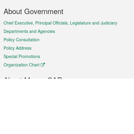
Footer
About Government
Menu
Chief Executive, Principal Officials, Legislature and Judiciary
Departments and Agencies
Policy Consultation
Policy Address
Special Promotions
Organization Chart
About Macao SAR
Weather
Traffic
Public Holidays
Culture and leisure
City information
Macao Fact Sheets