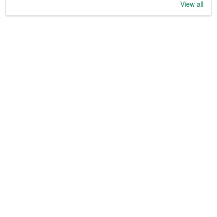
View all