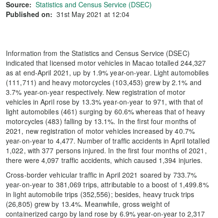
Source:
Statistics and Census Service (DSEC)
Published on:
31st May 2021 at 12:04
Information from the Statistics and Census Service (DSEC)
indicated that licensed motor vehicles in Macao totalled 244,327
as at end-April 2021, up by 1.9% year-on-year. Light automobiles
(111,711) and heavy motorcycles (103,453) grew by 2.1% and
3.7% year-on-year respectively. New registration of motor
vehicles in April rose by 13.3% year-on-year to 971, with that of
light automobiles (461) surging by 60.6% whereas that of heavy
motorcycles (483) falling by 13.1%. In the first four months of
2021, new registration of motor vehicles increased by 40.7%
year-on-year to 4,477. Number of traffic accidents in April totalled
1,022, with 377 persons injured. In the first four months of 2021,
there were 4,097 traffic accidents, which caused 1,394 injuries.
Cross-border vehicular traffic in April 2021 soared by 733.7%
year-on-year to 381,069 trips, attributable to a boost of 1,499.8%
in light automobile trips (352,556); besides, heavy truck trips
(26,805) grew by 13.4%. Meanwhile, gross weight of
containerized cargo by land rose by 6.9% year-on-year to 2,317