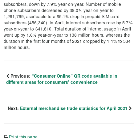
subscribers, down by 7.9% year-on-year. Number of mobile
phone subscribers decreased by 39.0% year-on-year to
1,291,799, ascribable to a 65.1% drop in prepaid SIM card
subscribers (456,340). In April, internet subscribers rose by 5.7%
year-on-year to 641,810. Total duration of internet usage in April
went up by 1.6% year-on-year to 138 million hours, whereas the
duration in the first four months of 2021 dropped by 1.1% to 534
million hours.
Previous:
“Consumer Online” QR code available in
different areas for consumers’ convenience
Next:
External merchandise trade statistics for April 2021
Print this page