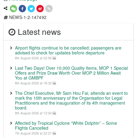
NEWS-1-2-147492
Latest news
Airport flights continue to be cancelled; passengers are
advised to check for updates before departure
8th August 2026 at 22:56
Last Two Days! Over 10,000 Quality Items, MOP 1 Special
Offers and Prize Draw Worth Over MOP 2 Million Await
You at GMBPF
8th August 2026 at 18:32
The Chief Executive, Mr Sam Hou Fai, attends an event to
mark the 10th anniversary of the Organisation for Legal
Practitioners and the inauguration of its 4th management
board.
8th August 2026 at 12:04
Affected by Tropical Cyclone “White Dolphin” – Some
Flights Cancelled
7th August 2026 at 22:27