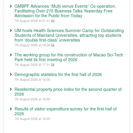
GMBPF Advances “Multi-venue Events” Co-operation,
Facilitating Over 270 Business Talks Yesterday Free
Admission for the Public from Today
7th August 2026 at 21:31
UM hosts Health Sciences Summer Camp for Outstanding
Students of Mainland Universities, attracting top students
from ‘double first-class’ universities
7th August 2026 at 18:28
The working group for the construction of Macao Sci-Tech
Park held its first meeting of 2026
7th August 2026 at 17:31
Demographic statistics for the first half of 2026
7th August 2026 at 16:00
Residential property price index for the second quarter of
2026
7th August 2026 at 16:00
Results of visitor expenditure survey for the first half of
2026
7th August 2026 at 16:00