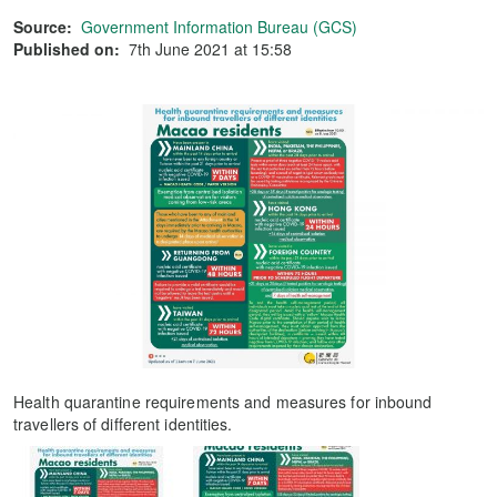
Source:
Government Information Bureau (GCS)
Published on:
7th June 2021 at 15:58
Health quarantine requirements and measures for inbound
travellers of different identities.