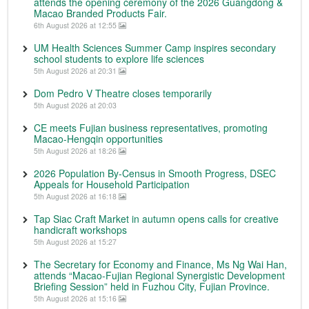
attends the opening ceremony of the 2026 Guangdong &
Macao Branded Products Fair.
6th August 2026 at 12:55
UM Health Sciences Summer Camp inspires secondary
school students to explore life sciences
5th August 2026 at 20:31
Dom Pedro V Theatre closes temporarily
5th August 2026 at 20:03
CE meets Fujian business representatives, promoting
Macao-Hengqin opportunities
5th August 2026 at 18:26
2026 Population By-Census in Smooth Progress, DSEC
Appeals for Household Participation
5th August 2026 at 16:18
Tap Siac Craft Market in autumn opens calls for creative
handicraft workshops
5th August 2026 at 15:27
The Secretary for Economy and Finance, Ms Ng Wai Han,
attends “Macao-Fujian Regional Synergistic Development
Briefing Session” held in Fuzhou City, Fujian Province.
5th August 2026 at 15:16