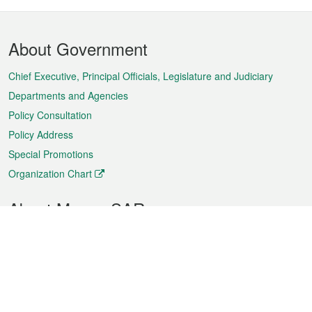
Footer
About Government
Menu
Chief Executive, Principal Officials, Legislature and Judiciary
Departments and Agencies
Policy Consultation
Policy Address
Special Promotions
Organization Chart
About Macao SAR
Weather
Traffic
Public Holidays
Culture and leisure