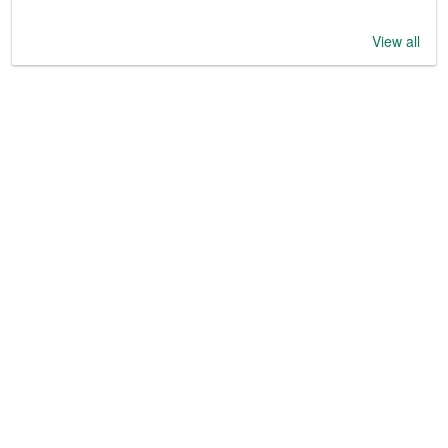
View all