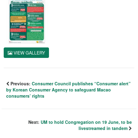
VIEW GALLERY
Previous:
Consumer Council publishes “Consumer alert”
by Korean Consumer Agency to safeguard Macao
consumers’ rights
Next:
UM to hold Congregation on 19 June, to be
livestreamed in tandem