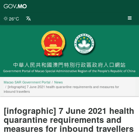
Macao
SAR
Government
26°C
Portal
Macao SAR Government Portal
News
[infographic] 7 June 2021 health quarantine requirements and measures for
inbound travellers
[infographic] 7 June 2021 health
quarantine requirements and
measures for inbound travellers