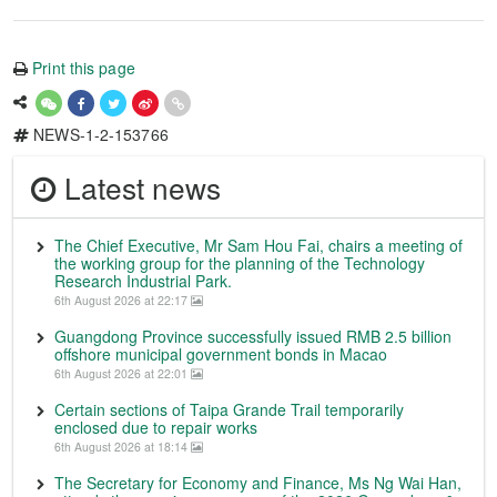
Print this page
NEWS-1-2-153766
Latest news
The Chief Executive, Mr Sam Hou Fai, chairs a meeting of
the working group for the planning of the Technology
Research Industrial Park.
6th August 2026 at 22:17
Guangdong Province successfully issued RMB 2.5 billion
offshore municipal government bonds in Macao
6th August 2026 at 22:01
Certain sections of Taipa Grande Trail temporarily
enclosed due to repair works
6th August 2026 at 18:14
The Secretary for Economy and Finance, Ms Ng Wai Han,