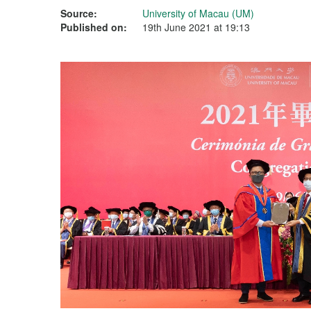
Source:
University of Macau (UM)
Published on:
19th June 2021 at 19:13