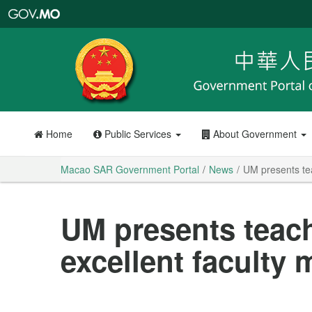
Macao
SAR
Government
Portal
Home
Public Services
About Government
Macao SAR Government Portal
News
UM presents te
UM presents teac
excellent faculty