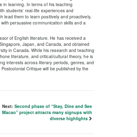
re in learning. In terms of his teaching
h students' real-life experiences and
ich lead them to learn positively and proactively,
s with persuasive communication skills and a
sor of English literature. He has received a
es, Singapore, Japan, and Canada, and obtained
rsity in Canada. While his research and teaching
one literature, and critical/cultural theory, he is
ng interests across literary periods, genres, and
 Postcolonial Critique will be published by the
Next:
Second phase of “Stay, Dine and See
Macao” project attracts many signups with
diverse highlights