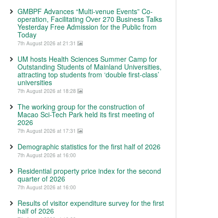
GMBPF Advances “Multi-venue Events” Co-
operation, Facilitating Over 270 Business Talks
Yesterday Free Admission for the Public from
Today
7th August 2026 at 21:31
UM hosts Health Sciences Summer Camp for
Outstanding Students of Mainland Universities,
attracting top students from ‘double first-class’
universities
7th August 2026 at 18:28
The working group for the construction of
Macao Sci-Tech Park held its first meeting of
2026
7th August 2026 at 17:31
Demographic statistics for the first half of 2026
7th August 2026 at 16:00
Residential property price index for the second
quarter of 2026
7th August 2026 at 16:00
Results of visitor expenditure survey for the first
half of 2026