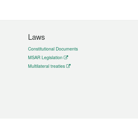
Laws
Constitutional Documents
MSAR Legislation
Multilateral treaties