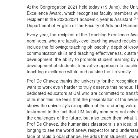
At the Congregation 2021 held today (19 June), the Uni
Excellence Award, which recognises faculty members wi
recipient in the 2020/2021 academic year is Assistant 
Department of English of the Faculty of Arts and Humani
Every year, the recipient of the Teaching Excellence Aw
nominees, who are faculty-level teaching award recipient
include the following: teaching philosophy, depth of kno
communication skills and teaching effectiveness, outstand
development, the ability to promote student learning by s
development of students, innovative approach to teachi
teaching excellence within and outside the University.
Prof De Chavez thanks the university for the recognitio
want to work even harder to truly deserve this honour. He
dedicated educators at UM who are committed to transfor
of humanities, he feels that the presentation of the awar
shows the university’s recognition of the enduring value 
testament to the fact that UM faculty members not only e
the challenges of the future, but also teach them what it 
Prof De Chavez, the humanities classroom is an ideal pla
longing to see the world anew, respect for and understan
face of rapid global change. He adds that students' wond