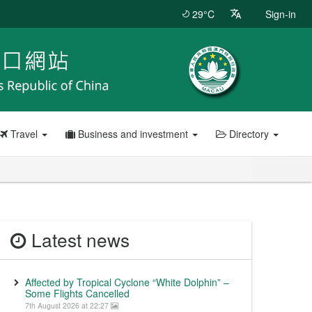
29°C
Sign-in
Travel
Business and investment
Directory
Latest news
Affected by Tropical Cyclone “White Dolphin” –
Some Flights Cancelled
7th August 2026 at 22:27