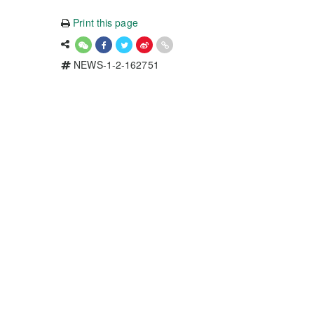
Print this page
NEWS-1-2-162751