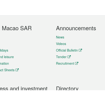
t Macao SAR
Announcements
News
Videos
lidays
Official Bulletin
nd leisure
Tender
rmation
Recruitment
ct Sheets
ess and investment
Directory
 & Investment
Mobile apps
hibition and Conference
Social Media