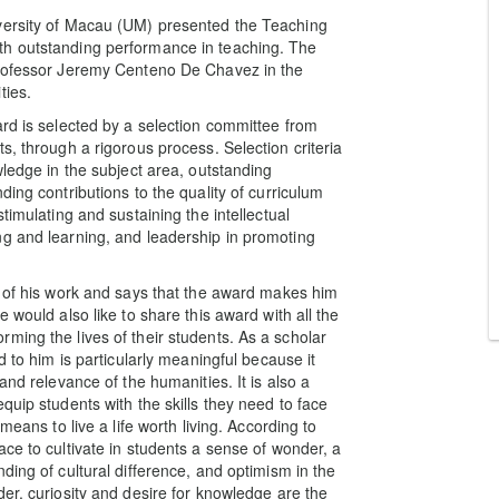
versity of Macau (UM) presented the Teaching
th outstanding performance in teaching. The
Professor Jeremy Centeno De Chavez in the
ties.
ard is selected by a selection committee from
s, through a rigorous process. Selection criteria
wledge in the subject area, outstanding
ing contributions to the quality of curriculum
timulating and sustaining the intellectual
ng and learning, and leadership in promoting
n of his work and says that the award makes him
 would also like to share this award with all the
ming the lives of their students. As a scholar
d to him is particularly meaningful because it
and relevance of the humanities. It is also a
quip students with the skills they need to face
means to live a life worth living. According to
ce to cultivate in students a sense of wonder, a
ding of cultural difference, and optimism in the
er, curiosity and desire for knowledge are the