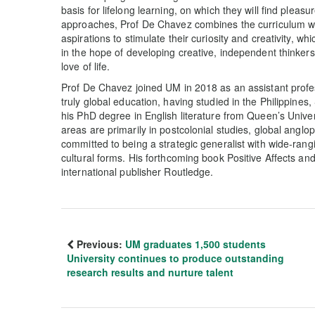
basis for lifelong learning, on which they will find pleasu
approaches, Prof De Chavez combines the curriculum wit
aspirations to stimulate their curiosity and creativity, wh
in the hope of developing creative, independent thinker
love of life.
Prof De Chavez joined UM in 2018 as an assistant profes
truly global education, having studied in the Philippin
his PhD degree in English literature from Queen’s Unive
areas are primarily in postcolonial studies, global angloph
committed to being a strategic generalist with wide-rangi
cultural forms. His forthcoming book Positive Affects and
international publisher Routledge.
Previous:
UM graduates 1,500 students
University continues to produce outstanding
research results and nurture talent