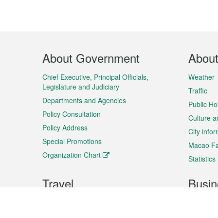
Footer
About Government
Abou
Menu
Chief Executive, Principal Officials,
Weather
Legislature and Judiciary
Traffic
Departments and Agencies
Public Ho
Policy Consultation
Culture a
Policy Address
City info
Special Promotions
Macao Fa
Organization Chart
Statistics
Travel
Busin
Plan your trip
Business
Sightseeing
Macao Ex