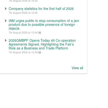
7th August 2026 at 16:00
Company statistics for the first half of 2026
7th August 2026 at 16:00
IAM urges public to stop consumption of a jam
product due to possible presence of foreign
objects
7th August 2026 at 15:44
2026GMBPF Opens Today 49 Co-operation
Agreements Signed, Highlighting the Fair’s
Role as a Business and Trade Platform
7th August 2026 at 12:49
View all