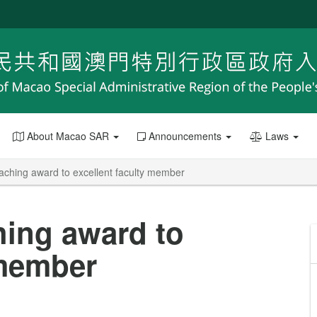
About Macao SAR
Announcements
Laws
aching award to excellent faculty member
hing award to
 member