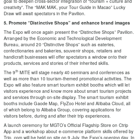
goal to deepen cross-sector integration of “tourism + culture and
creativity”. The “MAK MAK, your Tour Guide in Macao” Lucky
Draw will await spectators in the Pavilion.
5. Promote “Distinctive Shops” and enhance brand images
The Expo will once again present the “Distinctive Shops” Pavilion.
Arranged by the Economic and Technological Development
Bureau, around 20 “Distinctive Shops” such as eateries,
confectionaries and bakeries, souvenir shops, retailers and
handicraft businesses will offer spectators a window onto their
products, services and stories of their inherited skills.
th
The 9
MITE will stage nearly 40 seminars and conferences as
well as more than 10 tourism-themed promotional activities. The
Expo will also feature smart tourism exhibit booths which will let
visitors experience and know more about smart tourism projects
and services through on-site display. The smart tourism exhibit
booths include Gaode Map, FlyZoo Hotel and Alibaba Cloud, all
of which belong to Alibaba Group, covering applications for
visitors before, during and after their trip experiences.
A launch ceremony for MGTO’s Official Flagship Store on Ctrip
App and a workshop about e-commerce platform skills offered by
Trip. com will be held on site on 9 July, the Expo’s opening day. In