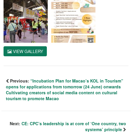
VIEW GALLERY
Previous:
“Incubation Plan for Macao’s KOL in Tourism”
opens for applications from tomorrow (24 June) onwards
Cultivating creators of social media content on cultural
tourism to promote Macao
Next:
CE: CPC’s leadership is at core of ‘One country, two
systems’ principle