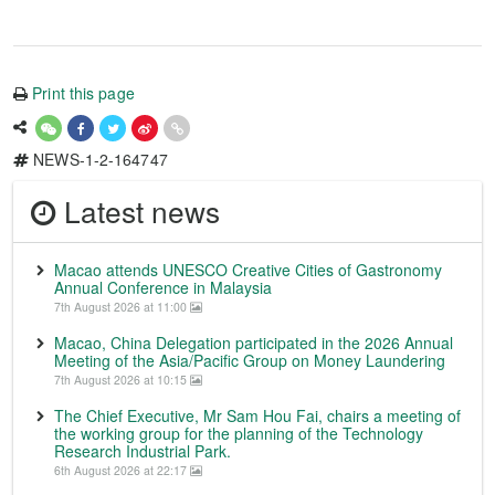
Print this page
NEWS-1-2-164747
Latest news
Macao attends UNESCO Creative Cities of Gastronomy
Annual Conference in Malaysia
7th August 2026 at 11:00
Macao, China Delegation participated in the 2026 Annual
Meeting of the Asia/Pacific Group on Money Laundering
7th August 2026 at 10:15
The Chief Executive, Mr Sam Hou Fai, chairs a meeting of
the working group for the planning of the Technology
Research Industrial Park.
6th August 2026 at 22:17