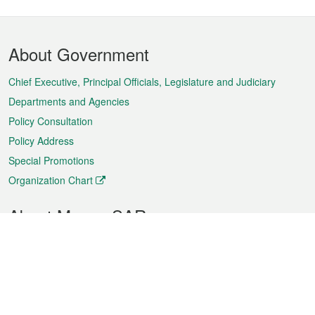
Footer
About Government
Menu
Chief Executive, Principal Officials, Legislature and Judiciary
Departments and Agencies
Policy Consultation
Policy Address
Special Promotions
Organization Chart
About Macao SAR
Weather
Traffic
Public Holidays
Culture and leisure