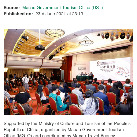
Source:
Macao Government Tourism Office (DST)
Published on:
23rd June 2021 at 23:13
Supported by the Ministry of Culture and Tourism of the People’s
Republic of China, organized by Macao Government Tourism
Office (MGTO) and coordinated by Macau Travel Agency