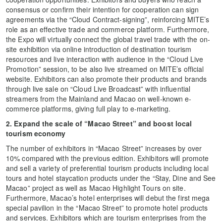
consensus or confirm their intention for cooperation can sign
agreements via the “Cloud Contract-signing”, reinforcing MITE’s
role as an effective trade and commerce platform. Furthermore,
the Expo will virtually connect the global travel trade with the on-
site exhibition via online introduction of destination tourism
resources and live interaction with audience in the “Cloud Live
Promotion” session, to be also live streamed on MITE’s official
website. Exhibitors can also promote their products and brands
through live sale on “Cloud Live Broadcast” with influential
streamers from the Mainland and Macao on well-known e-
commerce platforms, giving full play to e-marketing.
2. Expand the scale of “Macao Street” and boost local
tourism economy
The number of exhibitors in “Macao Street” increases by over
10% compared with the previous edition. Exhibitors will promote
and sell a variety of preferential tourism products including local
tours and hotel staycation products under the “Stay, Dine and See
Macao” project as well as Macao Highlight Tours on site.
Furthermore, Macao’s hotel enterprises will debut the first mega
special pavilion in the “Macao Street” to promote hotel products
and services. Exhibitors which are tourism enterprises from the