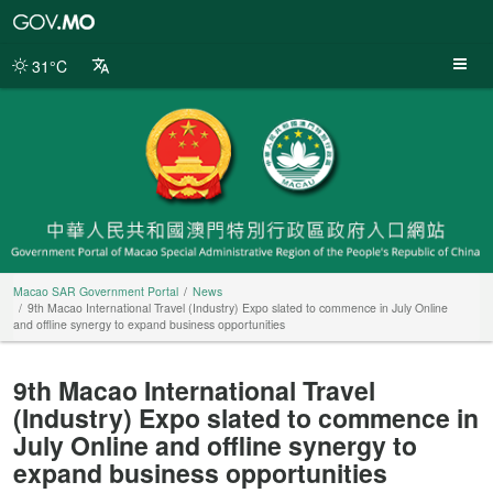
Macao
SAR
Government
31°C
Portal
Macao SAR Government Portal
News
9th Macao International Travel (Industry) Expo slated to commence in July Online
and offline synergy to expand business opportunities
9th Macao International Travel
(Industry) Expo slated to commence in
July Online and offline synergy to
expand business opportunities