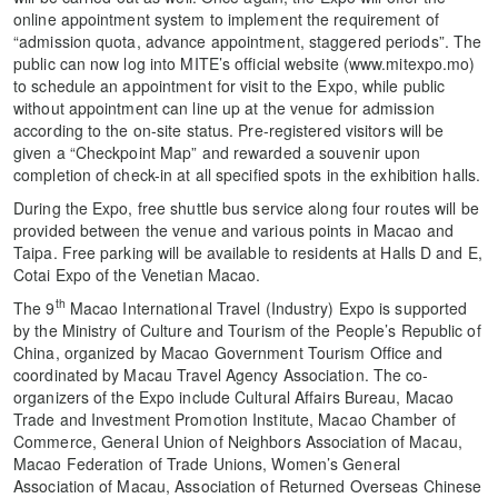
online appointment system to implement the requirement of
“admission quota, advance appointment, staggered periods”. The
public can now log into MITE’s official website (www.mitexpo.mo)
to schedule an appointment for visit to the Expo, while public
without appointment can line up at the venue for admission
according to the on-site status. Pre-registered visitors will be
given a “Checkpoint Map” and rewarded a souvenir upon
completion of check-in at all specified spots in the exhibition halls.
During the Expo, free shuttle bus service along four routes will be
provided between the venue and various points in Macao and
Taipa. Free parking will be available to residents at Halls D and E,
Cotai Expo of the Venetian Macao.
th
The 9
Macao International Travel (Industry) Expo is supported
by the Ministry of Culture and Tourism of the People’s Republic of
China, organized by Macao Government Tourism Office and
coordinated by Macau Travel Agency Association. The co-
organizers of the Expo include Cultural Affairs Bureau, Macao
Trade and Investment Promotion Institute, Macao Chamber of
Commerce, General Union of Neighbors Association of Macau,
Macao Federation of Trade Unions, Women’s General
Association of Macau, Association of Returned Overseas Chinese