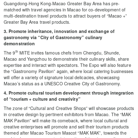
Guangdong-Hong Kong-Macao Greater Bay Area has pre-
matched with travel agencies in Macao for co-development of
multi-destination travel products to attract buyers of “Macao +”
Greater Bay Area travel products.
3. Promote inheritance, innovation and exchange of
gastronomy via “City of Gastronomy” culinary
demonstration
th
The 9
MITE invites famous chefs from Chengdu, Shunde,
Macao and Yangzhou to demonstrate their culinary skills, share
expertise and interact with spectators. The Expo will also feature
the “Gastronomy Pavilion” again, where local catering businesses
will offer a variety of signature local delicacies, showcasing
Macao’s status as a UNESCO Creative City of Gastronomy.
4. Promote cultural tourism development through integration
of “tourism + culture and creativity”
The zone of “Cultural and Creative Shops” will showcase products
in creative design by pertinent exhibitors from Macao. The “MAK
MAK Pavilion” will make its comeback, where local cultural and
creative enterprises will promote and sell their tourism products
themed after Macao Tourism Mascot “MAK MAK”, towards the