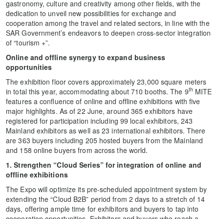
gastronomy, culture and creativity among other fields, with the
dedication to unveil new possibilities for exchange and
cooperation among the travel and related sectors, in line with the
SAR Government’s endeavors to deepen cross-sector integration
of “tourism +”.
Online and offline synergy to expand business
opportunities
The exhibition floor covers approximately 23,000 square meters
th
in total this year, accommodating about 710 booths. The 9
MITE
features a confluence of online and offline exhibitions with five
major highlights. As of 22 June, around 365 exhibitors have
registered for participation including 99 local exhibitors, 243
Mainland exhibitors as well as 23 international exhibitors. There
are 363 buyers including 205 hosted buyers from the Mainland
and 158 online buyers from across the world.
1. Strengthen “Cloud Series” for integration of online and
offline exhibitions
The Expo will optimize its pre-scheduled appointment system by
extending the “Cloud B2B” period from 2 days to a stretch of 14
days, offering ample time for exhibitors and buyers to tap into
cooperation opportunities. Exhibitors and buyers who reach a