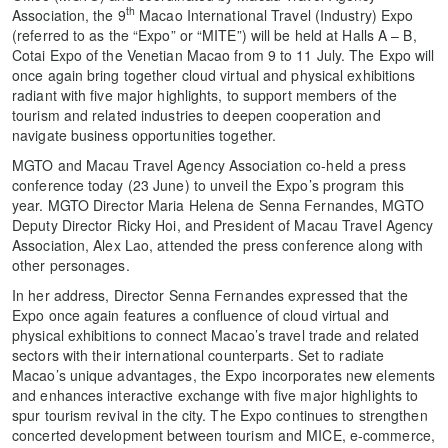
th
Association, the 9
Macao International Travel (Industry) Expo
(referred to as the “Expo” or “MITE”) will be held at Halls A – B,
Cotai Expo of the Venetian Macao from 9 to 11 July. The Expo will
once again bring together cloud virtual and physical exhibitions
radiant with five major highlights, to support members of the
tourism and related industries to deepen cooperation and
navigate business opportunities together.
MGTO and Macau Travel Agency Association co-held a press
conference today (23 June) to unveil the Expo’s program this
year. MGTO Director Maria Helena de Senna Fernandes, MGTO
Deputy Director Ricky Hoi, and President of Macau Travel Agency
Association, Alex Lao, attended the press conference along with
other personages.
In her address, Director Senna Fernandes expressed that the
Expo once again features a confluence of cloud virtual and
physical exhibitions to connect Macao’s travel trade and related
sectors with their international counterparts. Set to radiate
Macao’s unique advantages, the Expo incorporates new elements
and enhances interactive exchange with five major highlights to
spur tourism revival in the city. The Expo continues to strengthen
concerted development between tourism and MICE, e-commerce,