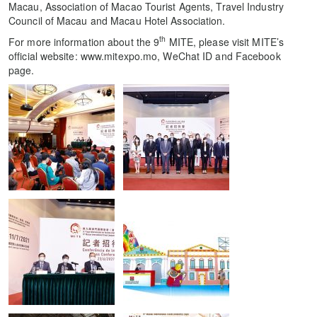
Macau, Association of Macao Tourist Agents, Travel Industry
Council of Macau and Macau Hotel Association.
th
For more information about the 9
MITE, please visit MITE’s
official website: www.mitexpo.mo, WeChat ID and Facebook
page.