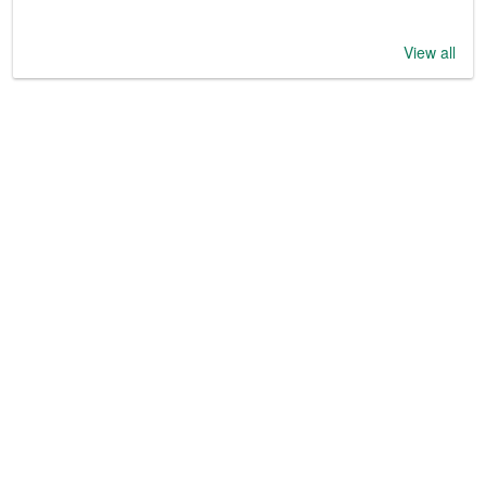
View all