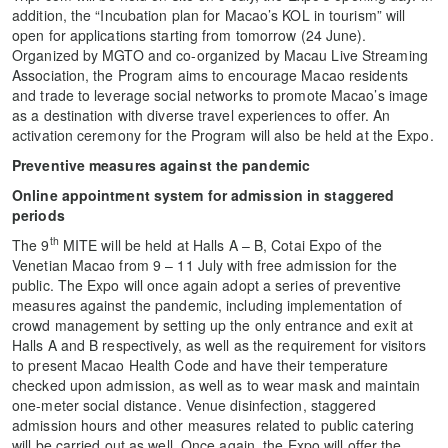
addition, the “Incubation plan for Macao’s KOL in tourism” will
open for applications starting from tomorrow (24 June).
Organized by MGTO and co-organized by Macau Live Streaming
Association, the Program aims to encourage Macao residents
and trade to leverage social networks to promote Macao’s image
as a destination with diverse travel experiences to offer. An
activation ceremony for the Program will also be held at the Expo.
Preventive measures against the pandemic
Online appointment system for admission in staggered
periods
th
The 9
MITE will be held at Halls A – B, Cotai Expo of the
Venetian Macao from 9 – 11 July with free admission for the
public. The Expo will once again adopt a series of preventive
measures against the pandemic, including implementation of
crowd management by setting up the only entrance and exit at
Halls A and B respectively, as well as the requirement for visitors
to present Macao Health Code and have their temperature
checked upon admission, as well as to wear mask and maintain
one-meter social distance. Venue disinfection, staggered
admission hours and other measures related to public catering
will be carried out as well. Once again, the Expo will offer the