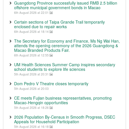
Guangdong Province successfully issued RMB 2.5 billion
offshore municipal government bonds in Macao
6th August 2026 at 22:01
Certain sections of Taipa Grande Trail temporarily
enclosed due to repair works
6th August 2026 at 18:14
The Secretary for Economy and Finance, Ms Ng Wai Han,
attends the opening ceremony of the 2026 Guangdong &
Macao Branded Products Fair.
6th August 2026 at 12:55
UM Health Sciences Summer Camp inspires secondary
school students to explore life sciences
5th August 2026 at 20:31
Dom Pedro V Theatre closes temporarily
5th August 2026 at 20:03
CE meets Fujian business representatives, promoting
Macao-Hengqin opportunities
5th August 2026 at 18:26
2026 Population By-Census in Smooth Progress, DSEC
Appeals for Household Participation
5th August 2026 at 16:18