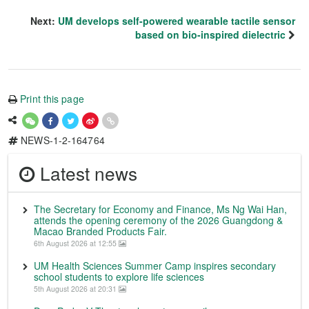
Next:
UM develops self-powered wearable tactile sensor
based on bio-inspired dielectric
Print this page
NEWS-1-2-164764
Latest news
The Secretary for Economy and Finance, Ms Ng Wai Han,
attends the opening ceremony of the 2026 Guangdong &
Macao Branded Products Fair.
6th August 2026 at 12:55
UM Health Sciences Summer Camp inspires secondary
school students to explore life sciences
5th August 2026 at 20:31