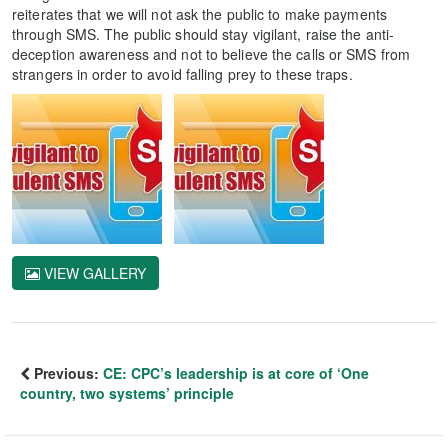
reiterates that we will not ask the public to make payments
through SMS. The public should stay vigilant, raise the anti-
deception awareness and not to believe the calls or SMS from
strangers in order to avoid falling prey to these traps.
VIEW GALLERY
Previous:
CE: CPC’s leadership is at core of ‘One
country, two systems’ principle