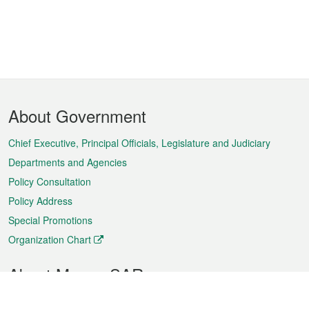
Footer
About Government
Menu
Chief Executive, Principal Officials, Legislature and Judiciary
Departments and Agencies
Policy Consultation
Policy Address
Special Promotions
Organization Chart
About Macao SAR
Weather