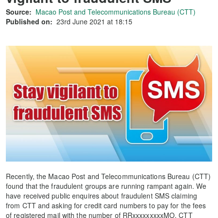
Source:
Macao Post and Telecommunications Bureau (CTT)
Published on:
23rd June 2021 at 18:15
Recently, the Macao Post and Telecommunications Bureau (CTT)
found that the fraudulent groups are running rampant again. We
have received public enquires about fraudulent SMS claiming
from CTT and asking for credit card numbers to pay for the fees
of registered mail with the number of RRxxxxxxxxxMO. CTT