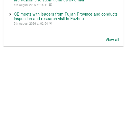
5th August 2026 at 15:11
CE meets with leaders from Fujian Province and conducts
inspection and research visit in Fuzhou
5th August 2026 at 02:54
View all