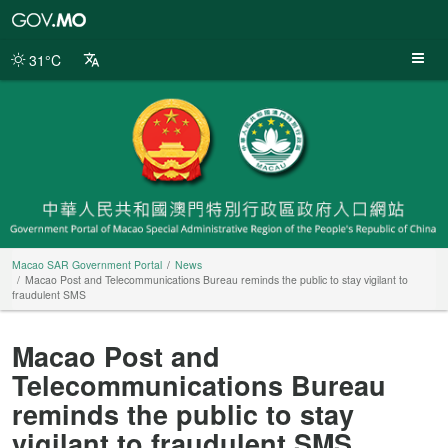
Macao
SAR
Government
31°C
Portal
Macao SAR Government Portal
News
Macao Post and Telecommunications Bureau reminds the public to stay vigilant to
fraudulent SMS
Macao Post and
Telecommunications Bureau
reminds the public to stay
vigilant to fraudulent SMS