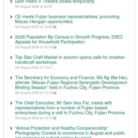
Dom Pedro V Theatre closes temporarily
5th August 2026 at 20:03
CE meets Fujian business representatives, promoting
Macao-Hengqin opportunities
5th August 2026 at 18:26
2026 Population By-Census in Smooth Progress, DSEC
Appeals for Household Participation
5th August 2026 at 16:18
Tap Siac Craft Market in autumn opens calls for creative
handicraft workshops
5th August 2026 at 15:27
The Secretary for Economy and Finance, Ms Ng Wai Han,
attends “Macao-Fujian Regional Synergistic Development
Briefing Session” held in Fuzhou City, Fujian Province.
5th August 2026 at 15:16
The Chief Executive, Mr Sam Hou Fai, meets with
representatives from a number of Fujian-based
enterprises during a visit to Fuzhou City, Fujian Province.
5th August 2026 at 15:15
“Animal Protection and Healthy Companionship”
Photography Contest to commence in August and public
are welcome to submit entries by email