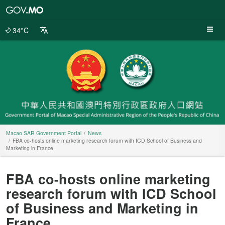
Macao
SAR
Government
34°C
Portal
Macao SAR Government Portal
News
FBA co-hosts online marketing research forum with ICD School of Business and
Marketing in France
FBA co-hosts online marketing
research forum with ICD School
of Business and Marketing in
France