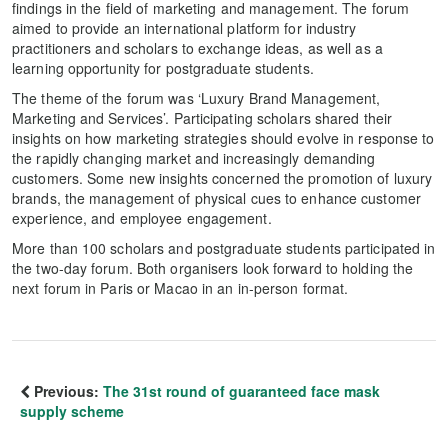
findings in the field of marketing and management. The forum
aimed to provide an international platform for industry
practitioners and scholars to exchange ideas, as well as a
learning opportunity for postgraduate students.
The theme of the forum was ‘Luxury Brand Management,
Marketing and Services’. Participating scholars shared their
insights on how marketing strategies should evolve in response to
the rapidly changing market and increasingly demanding
customers. Some new insights concerned the promotion of luxury
brands, the management of physical cues to enhance customer
experience, and employee engagement.
More than 100 scholars and postgraduate students participated in
the two-day forum. Both organisers look forward to holding the
next forum in Paris or Macao in an in-person format.
Previous:
The 31st round of guaranteed face mask
supply scheme