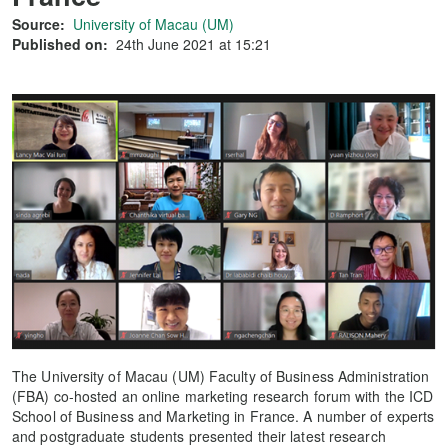
Source:
University of Macau (UM)
Published on:
24th June 2021 at 15:21
The University of Macau (UM) Faculty of Business Administration
(FBA) co-hosted an online marketing research forum with the ICD
School of Business and Marketing in France. A number of experts
and postgraduate students presented their latest research