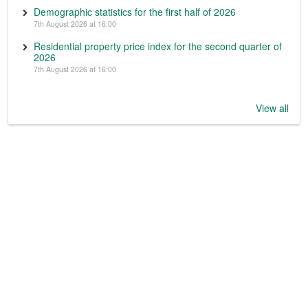
Demographic statistics for the first half of 2026
7th August 2026 at 16:00
Residential property price index for the second quarter of
2026
7th August 2026 at 16:00
View all