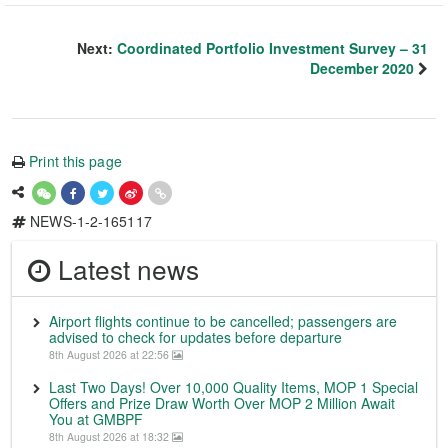
Next:
Coordinated Portfolio Investment Survey – 31
December 2020
Print this page
NEWS-1-2-165117
Latest news
Airport flights continue to be cancelled; passengers are
advised to check for updates before departure
8th August 2026 at 22:56
Last Two Days! Over 10,000 Quality Items, MOP 1 Special
Offers and Prize Draw Worth Over MOP 2 Million Await
You at GMBPF
8th August 2026 at 18:32