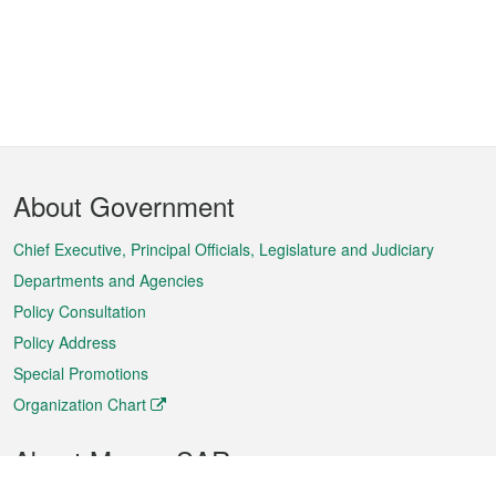
Footer
About Government
Menu
Chief Executive, Principal Officials, Legislature and Judiciary
Departments and Agencies
Policy Consultation
Policy Address
Special Promotions
Organization Chart
About Macao SAR