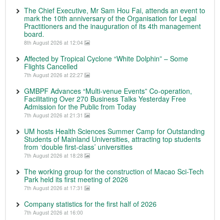
The Chief Executive, Mr Sam Hou Fai, attends an event to
mark the 10th anniversary of the Organisation for Legal
Practitioners and the inauguration of its 4th management
board.
8th August 2026 at 12:04
Affected by Tropical Cyclone “White Dolphin” – Some
Flights Cancelled
7th August 2026 at 22:27
GMBPF Advances “Multi-venue Events” Co-operation,
Facilitating Over 270 Business Talks Yesterday Free
Admission for the Public from Today
7th August 2026 at 21:31
UM hosts Health Sciences Summer Camp for Outstanding
Students of Mainland Universities, attracting top students
from ‘double first-class’ universities
7th August 2026 at 18:28
The working group for the construction of Macao Sci-Tech
Park held its first meeting of 2026
7th August 2026 at 17:31
Company statistics for the first half of 2026
7th August 2026 at 16:00