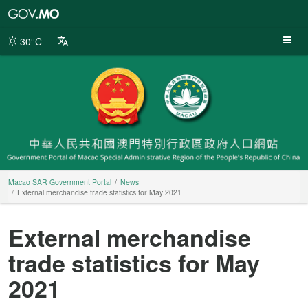
Macao
SAR
Government
30°C
Portal
Macao SAR Government Portal
News
External merchandise trade statistics for May 2021
External merchandise
trade statistics for May
2021