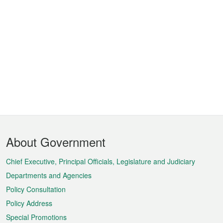
Footer
About Government
Menu
Chief Executive, Principal Officials, Legislature and Judiciary
Departments and Agencies
Policy Consultation
Policy Address
Special Promotions