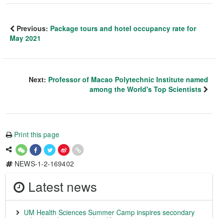
Previous:
Package tours and hotel occupancy rate for
May 2021
Next:
Professor of Macao Polytechnic Institute named
among the World's Top Scientists
Print this page
NEWS-1-2-169402
Latest news
UM Health Sciences Summer Camp inspires secondary