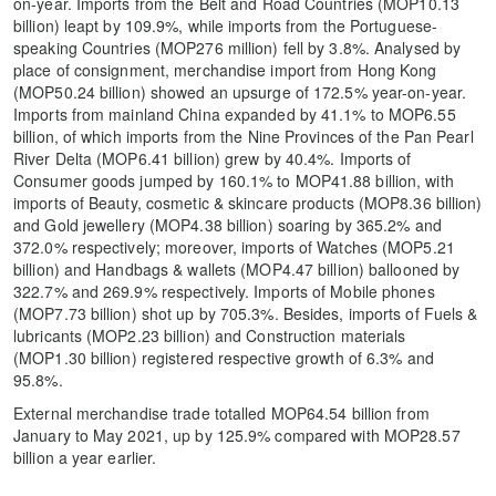
on-year. Imports from the Belt and Road Countries (MOP10.13
billion) leapt by 109.9%, while imports from the Portuguese-
speaking Countries (MOP276 million) fell by 3.8%. Analysed by
place of consignment, merchandise import from Hong Kong
(MOP50.24 billion) showed an upsurge of 172.5% year-on-year.
Imports from mainland China expanded by 41.1% to MOP6.55
billion, of which imports from the Nine Provinces of the Pan Pearl
River Delta (MOP6.41 billion) grew by 40.4%. Imports of
Consumer goods jumped by 160.1% to MOP41.88 billion, with
imports of Beauty, cosmetic & skincare products (MOP8.36 billion)
and Gold jewellery (MOP4.38 billion) soaring by 365.2% and
372.0% respectively; moreover, imports of Watches (MOP5.21
billion) and Handbags & wallets (MOP4.47 billion) ballooned by
322.7% and 269.9% respectively. Imports of Mobile phones
(MOP7.73 billion) shot up by 705.3%. Besides, imports of Fuels &
lubricants (MOP2.23 billion) and Construction materials
(MOP1.30 billion) registered respective growth of 6.3% and
95.8%.
External merchandise trade totalled MOP64.54 billion from
January to May 2021, up by 125.9% compared with MOP28.57
billion a year earlier.