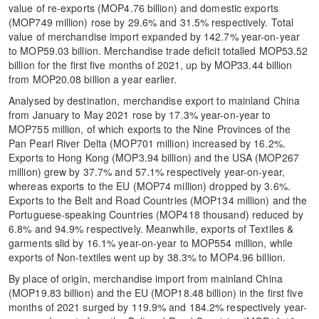
value of re-exports (MOP4.76 billion) and domestic exports
(MOP749 million) rose by 29.6% and 31.5% respectively. Total
value of merchandise import expanded by 142.7% year-on-year
to MOP59.03 billion. Merchandise trade deficit totalled MOP53.52
billion for the first five months of 2021, up by MOP33.44 billion
from MOP20.08 billion a year earlier.
Analysed by destination, merchandise export to mainland China
from January to May 2021 rose by 17.3% year-on-year to
MOP755 million, of which exports to the Nine Provinces of the
Pan Pearl River Delta (MOP701 million) increased by 16.2%.
Exports to Hong Kong (MOP3.94 billion) and the USA (MOP267
million) grew by 37.7% and 57.1% respectively year-on-year,
whereas exports to the EU (MOP74 million) dropped by 3.6%.
Exports to the Belt and Road Countries (MOP134 million) and the
Portuguese-speaking Countries (MOP418 thousand) reduced by
6.8% and 94.9% respectively. Meanwhile, exports of Textiles &
garments slid by 16.1% year-on-year to MOP554 million, while
exports of Non-textiles went up by 38.3% to MOP4.96 billion.
By place of origin, merchandise import from mainland China
(MOP19.83 billion) and the EU (MOP18.48 billion) in the first five
months of 2021 surged by 119.9% and 184.2% respectively year-