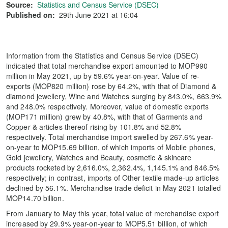
Source:
Statistics and Census Service (DSEC)
Published on:
29th June 2021 at 16:04
Information from the Statistics and Census Service (DSEC)
indicated that total merchandise export amounted to MOP990
million in May 2021, up by 59.6% year-on-year. Value of re-
exports (MOP820 million) rose by 64.2%, with that of Diamond &
diamond jewellery, Wine and Watches surging by 843.0%, 663.9%
and 248.0% respectively. Moreover, value of domestic exports
(MOP171 million) grew by 40.8%, with that of Garments and
Copper & articles thereof rising by 101.8% and 52.8%
respectively. Total merchandise import swelled by 267.6% year-
on-year to MOP15.69 billion, of which imports of Mobile phones,
Gold jewellery, Watches and Beauty, cosmetic & skincare
products rocketed by 2,616.0%, 2,362.4%, 1,145.1% and 846.5%
respectively; in contrast, imports of Other textile made-up articles
declined by 56.1%. Merchandise trade deficit in May 2021 totalled
MOP14.70 billion.
From January to May this year, total value of merchandise export
increased by 29.9% year-on-year to MOP5.51 billion, of which