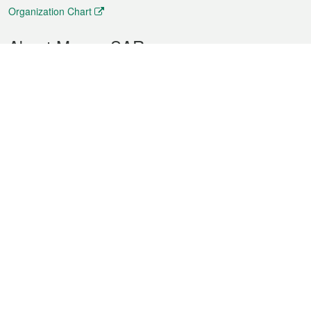
Organization Chart
About Macao SAR
Weather
Traffic
Public Holidays
Culture and leisure
City information
Macao Fact Sheets
Statistics
Announcements
News
Videos
Official Bulletin