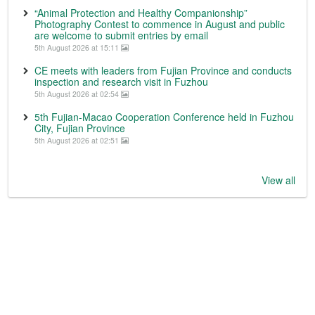
“Animal Protection and Healthy Companionship”
Photography Contest to commence in August and public
are welcome to submit entries by email
5th August 2026 at 15:11
CE meets with leaders from Fujian Province and conducts
inspection and research visit in Fuzhou
5th August 2026 at 02:54
5th Fujian-Macao Cooperation Conference held in Fuzhou
City, Fujian Province
5th August 2026 at 02:51
View all