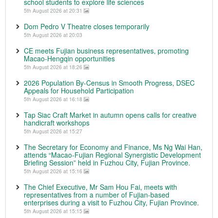
school students to explore life sciences
5th August 2026 at 20:31
Dom Pedro V Theatre closes temporarily
5th August 2026 at 20:03
CE meets Fujian business representatives, promoting
Macao-Hengqin opportunities
5th August 2026 at 18:26
2026 Population By-Census in Smooth Progress, DSEC
Appeals for Household Participation
5th August 2026 at 16:18
Tap Siac Craft Market in autumn opens calls for creative
handicraft workshops
5th August 2026 at 15:27
The Secretary for Economy and Finance, Ms Ng Wai Han,
attends “Macao-Fujian Regional Synergistic Development
Briefing Session” held in Fuzhou City, Fujian Province.
5th August 2026 at 15:16
The Chief Executive, Mr Sam Hou Fai, meets with
representatives from a number of Fujian-based
enterprises during a visit to Fuzhou City, Fujian Province.
5th August 2026 at 15:15