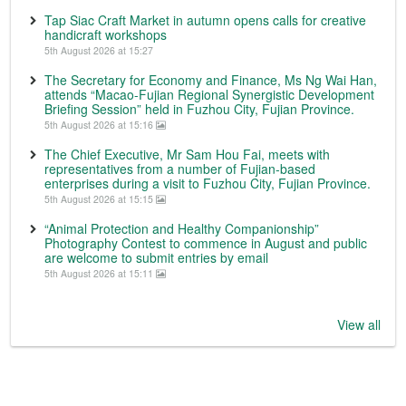
Tap Siac Craft Market in autumn opens calls for creative
handicraft workshops
5th August 2026 at 15:27
The Secretary for Economy and Finance, Ms Ng Wai Han,
attends “Macao-Fujian Regional Synergistic Development
Briefing Session” held in Fuzhou City, Fujian Province.
5th August 2026 at 15:16
The Chief Executive, Mr Sam Hou Fai, meets with
representatives from a number of Fujian-based
enterprises during a visit to Fuzhou City, Fujian Province.
5th August 2026 at 15:15
“Animal Protection and Healthy Companionship”
Photography Contest to commence in August and public
are welcome to submit entries by email
5th August 2026 at 15:11
View all