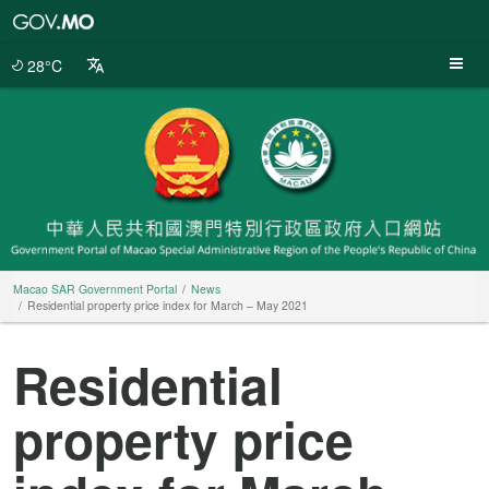
Macao
SAR
Government
28°C
Portal
Macao SAR Government Portal
News
Residential property price index for March – May 2021
Residential
property price