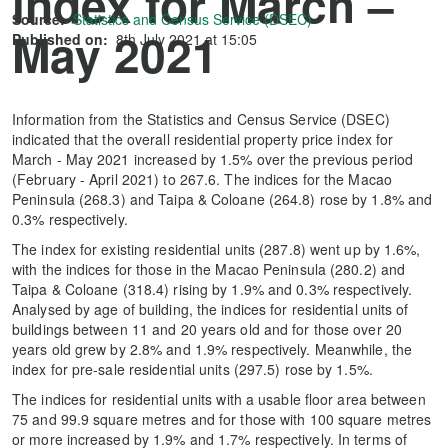
index for March –
Source:
Statistics and Census Service (DSEC)
May 2021
Published on:
8th July 2021 at 15:05
Information from the Statistics and Census Service (DSEC)
indicated that the overall residential property price index for
March - May 2021 increased by 1.5% over the previous period
(February - April 2021) to 267.6. The indices for the Macao
Peninsula (268.3) and Taipa & Coloane (264.8) rose by 1.8% and
0.3% respectively.
The index for existing residential units (287.8) went up by 1.6%,
with the indices for those in the Macao Peninsula (280.2) and
Taipa & Coloane (318.4) rising by 1.9% and 0.3% respectively.
Analysed by age of building, the indices for residential units of
buildings between 11 and 20 years old and for those over 20
years old grew by 2.8% and 1.9% respectively. Meanwhile, the
index for pre-sale residential units (297.5) rose by 1.5%.
The indices for residential units with a usable floor area between
75 and 99.9 square metres and for those with 100 square metres
or more increased by 1.9% and 1.7% respectively. In terms of