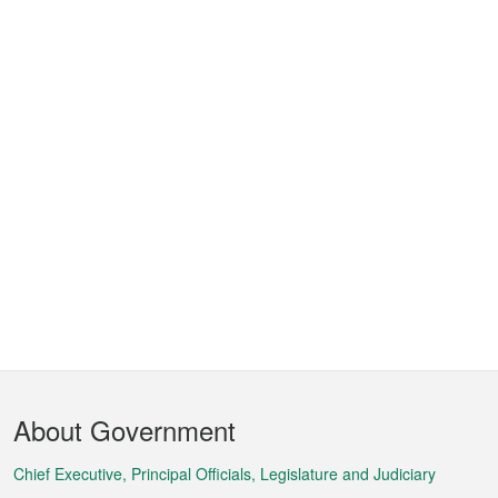
Footer
About Government
Menu
Chief Executive, Principal Officials, Legislature and Judiciary