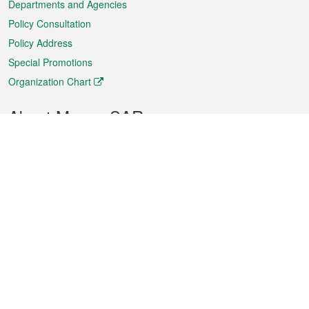
Departments and Agencies
Policy Consultation
Policy Address
Special Promotions
Organization Chart
About Macao SAR
Weather
Traffic
Public Holidays
Culture and leisure
City information
Macao Fact Sheets
Statistics
Announcements