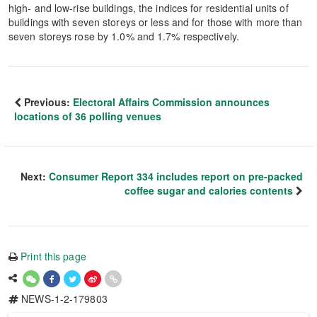
high- and low-rise buildings, the indices for residential units of
buildings with seven storeys or less and for those with more than
seven storeys rose by 1.0% and 1.7% respectively.
Previous:
Electoral Affairs Commission announces
locations of 36 polling venues
Next:
Consumer Report 334 includes report on pre-packed
coffee sugar and calories contents
Print this page
NEWS-1-2-179803