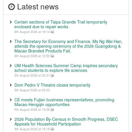
Latest news
Certain sections of Taipa Grande Trail temporarily
enclosed due to repair works
6th August 2026 at 18:14
The Secretary for Economy and Finance, Ms Ng Wai Han,
attends the opening ceremony of the 2026 Guangdong &
Macao Branded Products Fair.
6th August 2026 at 12:55
UM Health Sciences Summer Camp inspires secondary
school students to explore life sciences
5th August 2026 at 20:31
Dom Pedro V Theatre closes temporarily
5th August 2026 at 20:03
CE meets Fujian business representatives, promoting
Macao-Hengqin opportunities
5th August 2026 at 18:26
2026 Population By-Census in Smooth Progress, DSEC
Appeals for Household Participation
5th August 2026 at 16:18