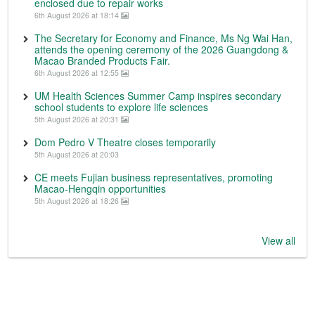
enclosed due to repair works
6th August 2026 at 18:14
The Secretary for Economy and Finance, Ms Ng Wai Han,
attends the opening ceremony of the 2026 Guangdong &
Macao Branded Products Fair.
6th August 2026 at 12:55
UM Health Sciences Summer Camp inspires secondary
school students to explore life sciences
5th August 2026 at 20:31
Dom Pedro V Theatre closes temporarily
5th August 2026 at 20:03
CE meets Fujian business representatives, promoting
Macao-Hengqin opportunities
5th August 2026 at 18:26
View all