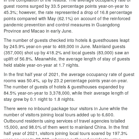
guest rooms surged by 33.5 percentage points year-on-year to
45.3%; however, the rate represented a drop of 16.8 percentage
points compared with May (62.1%) on account of the reinforced
pandemic prevention and control measures in Guangdong
Province and Macao in early June.
The number of guests checked into hotels & guesthouses leapt
by 245.9% year-on-year to 469,000 in June. Mainland guests
(357,000) shot up by 418.2% and local guests (83,000) saw an
uplift of 56.8%. Meanwhile, the average length of stay of guests
held stable year-on-year at 1.7 nights.
In the first half year of 2021, the average occupancy rate of guest
rooms was 50.4%, up by 23.2 percentage points year-on-year.
The number of guests of hotels & guesthouses expanded by
84.5% year-on-year to 3,378,000, while their average length of
stay grew by 0.1 night to 1.8 nights.
There were no inbound package tour visitors in June while the
number of visitors joining local tours added up to 6,600.
Outbound residents using services of travel agencies totalled
15,000, and 98.0% of them went to mainland China. In the first
half year of 2021, visitors joining local tours soared by 197.3%