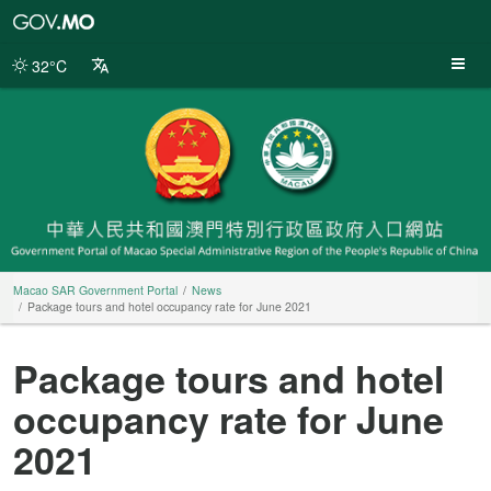
Macao
SAR
Government
32°C
Portal
Macao SAR Government Portal
News
Package tours and hotel occupancy rate for June 2021
Package tours and hotel
occupancy rate for June
2021