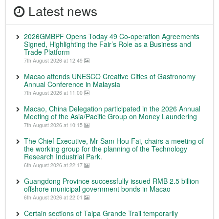
Latest news
2026GMBPF Opens Today 49 Co-operation Agreements
Signed, Highlighting the Fair’s Role as a Business and
Trade Platform
7th August 2026 at 12:49
Macao attends UNESCO Creative Cities of Gastronomy
Annual Conference in Malaysia
7th August 2026 at 11:00
Macao, China Delegation participated in the 2026 Annual
Meeting of the Asia/Pacific Group on Money Laundering
7th August 2026 at 10:15
The Chief Executive, Mr Sam Hou Fai, chairs a meeting of
the working group for the planning of the Technology
Research Industrial Park.
6th August 2026 at 22:17
Guangdong Province successfully issued RMB 2.5 billion
offshore municipal government bonds in Macao
6th August 2026 at 22:01
Certain sections of Taipa Grande Trail temporarily