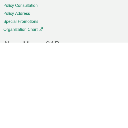
Policy Consultation
Policy Address
Special Promotions
Organization Chart
About Macao SAR
Weather
Traffic
Public Holidays
Culture and leisure
City information
Macao Fact Sheets
Statistics
Announcements