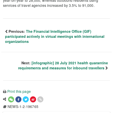
year-on-year to 28,000, whereas outbound residents using
services of travel agencies increased by 3.5% to 91,000.
Previous:
The Financial Intelligence Office (GIF)
participated actively in virtual meetings with international
organizations
Next:
[infographic] 28 July 2021 health quarantine
requirements and measures for inbound travellers
Print this page
NEWS-1-2-196765