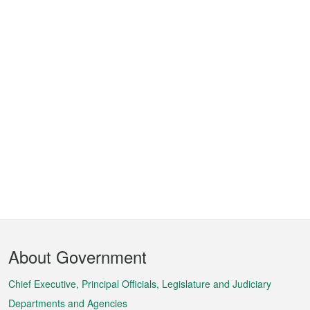
Footer
About Government
Menu
Chief Executive, Principal Officials, Legislature and Judiciary
Departments and Agencies