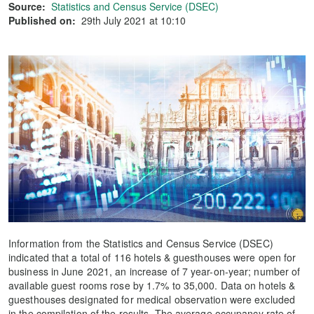
Source:
Statistics and Census Service (DSEC)
Published on:
29th July 2021 at 10:10
Information from the Statistics and Census Service (DSEC)
indicated that a total of 116 hotels & guesthouses were open for
business in June 2021, an increase of 7 year-on-year; number of
available guest rooms rose by 1.7% to 35,000. Data on hotels &
guesthouses designated for medical observation were excluded
in the compilation of the results. The average occupancy rate of