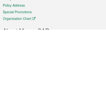
Policy Address
Special Promotions
Organization Chart
About Macao SAR
Weather
Traffic
Public Holidays
Culture and leisure
City information
Macao Fact Sheets
Statistics
Announcements
News