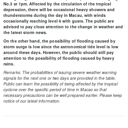
No.3 at 1pm. Affected by the circulation of the tropical
depression, there will be occasional heavy showers and
thunderstorms during the day in Macau, with winds
occasionally reaching level 6 with gusts. The public are
advised to pay close attention to the change in weather and
the latest storm news.
On the other hand, the possibility of flooding caused by
storm surge is low since the astronomical tide level is low
around these days. However, the public should still pay
attention to the possibility of flooding caused by heavy
rains.
Remarks: The probabilities of issuing severe weather warning
signals for the next one or two days are provided in the table.
Public can learn the possibility of being affected by the tropical
cyclone over the specific period of time in Macao so that
necessary precautions can be well prepared earlier. Please keep
notice of our latest information.