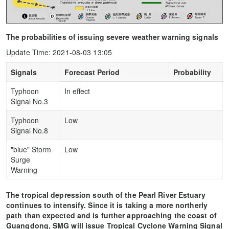
The probabilities of issuing severe weather warning signals
Update Time: 2021-08-03 13:05
Signals
Forecast Period
Probability
Typhoon
In effect
Signal No.3
Typhoon
Low
Signal No.8
"blue" Storm
Low
Surge
Warning
The tropical depression south of the Pearl River Estuary
continues to intensify. Since it is taking a more northerly
path than expected and is further approaching the coast of
Guangdong, SMG will issue Tropical Cyclone Warning Signal