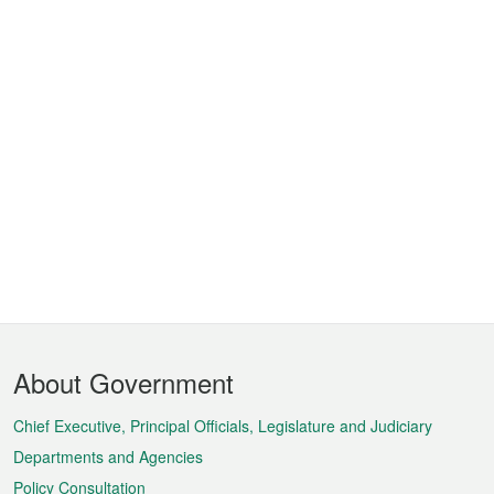
Footer
About Government
Menu
Chief Executive, Principal Officials, Legislature and Judiciary
Departments and Agencies
Policy Consultation