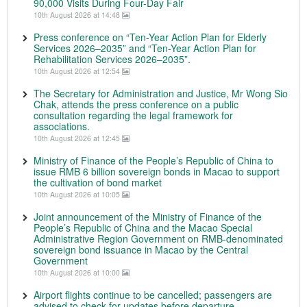
90,000 Visits During Four-Day Fair
10th August 2026 at 14:48
Press conference on “Ten-Year Action Plan for Elderly
Services 2026–2035” and “Ten-Year Action Plan for
Rehabilitation Services 2026–2035”.
10th August 2026 at 12:54
The Secretary for Administration and Justice, Mr Wong Sio
Chak, attends the press conference on a public
consultation regarding the legal framework for
associations.
10th August 2026 at 12:45
Ministry of Finance of the People’s Republic of China to
issue RMB 6 billion sovereign bonds in Macao to support
the cultivation of bond market
10th August 2026 at 10:05
Joint announcement of the Ministry of Finance of the
People’s Republic of China and the Macao Special
Administrative Region Government on RMB-denominated
sovereign bond issuance in Macao by the Central
Government
10th August 2026 at 10:00
Airport flights continue to be cancelled; passengers are
advised to check for updates before departure