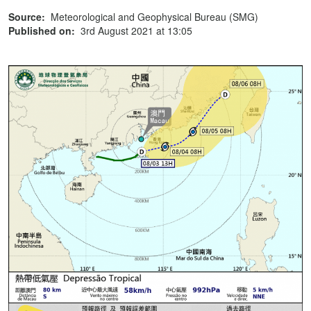
Source:
Meteorological and Geophysical Bureau (SMG)
Published on:
3rd August 2021 at 13:05