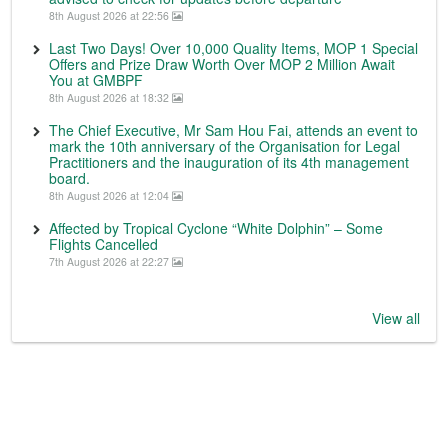
8th August 2026 at 22:56
Last Two Days! Over 10,000 Quality Items, MOP 1 Special
Offers and Prize Draw Worth Over MOP 2 Million Await
You at GMBPF
8th August 2026 at 18:32
The Chief Executive, Mr Sam Hou Fai, attends an event to
mark the 10th anniversary of the Organisation for Legal
Practitioners and the inauguration of its 4th management
board.
8th August 2026 at 12:04
Affected by Tropical Cyclone “White Dolphin” – Some
Flights Cancelled
7th August 2026 at 22:27
View all