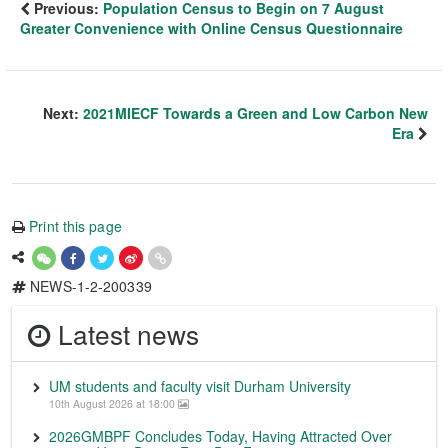
Previous:
Population Census to Begin on 7 August
Greater Convenience with Online Census Questionnaire
Next:
2021MIECF Towards a Green and Low Carbon New
Era
Print this page
NEWS-1-2-200339
Latest news
UM students and faculty visit Durham University
10th August 2026 at 18:00
2026GMBPF Concludes Today, Having Attracted Over