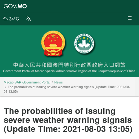
Macao
SAR
Government
34°C
Portal
Macao SAR Government Portal
News
The probabilities of issuing severe weather warning signals (Update Time: 2021-08-
03 13:05)
The probabilities of issuing
severe weather warning signals
(Update Time: 2021-08-03 13:05)