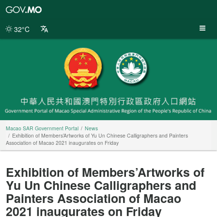
Macao
SAR
Government
32°C
Portal
Macao SAR Government Portal
News
Exhibition of Members’Artworks of Yu Un Chinese Calligraphers and Painters
Association of Macao 2021 inaugurates on Friday
Exhibition of Members’Artworks of
Yu Un Chinese Calligraphers and
Painters Association of Macao
2021 inaugurates on Friday