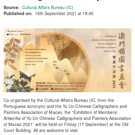
Source:
Cultural Affairs Bureau (IC)
Published on:
16th September 2021 at 18:45
Co-organised by the Cultural Affairs Bureau (IC, from the
Portuguese acronym) and the Yu Un Chinese Calligraphers and
Painters Association of Macao, the “Exhibition of Members’
Artworks of Yu Un Chinese Calligraphers and Painters Association
of Macao 2021” will be held on Friday (17 September) at the Old
Court Building. All are welcome to visit.