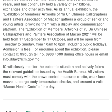
years, and has continually held a variety of exhibitions,
exchanges and other activities. As its annual exhibition, the
“Exhibition of Members’ Artworks of Yu Un Chinese Calligraphers
and Painters Association of Macao” gathers a group of senior and
young artists, providing them with a display and communication
platform. The “Exhibition of Members’ Artworks of Yu Un Chinese
Calligraphers and Painters Association of Macao 2021” will be
held from 17 September to 17 October, and will be open from
Tuesday to Sunday, from 10am to 8pm, including public holidays.
Admission is free. For enquiries about the exhibition, please
contact IC through tel. no. 8988 4000 during office hours or email
info.ddav@icm.gov.mo.
IC will closely monitor the epidemic situation and actively follow
the relevant guidelines issued by the Health Bureau. All visitors
must comply with the crowd control measures onsite, wear face
masks, undergo body temperature checks, and present a valid
“Macao Health Code” of the day.