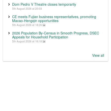
Dom Pedro V Theatre closes temporarily
5th August 2026 at 20:03
CE meets Fujian business representatives, promoting
Macao-Hengqin opportunities
5th August 2026 at 18:26
2026 Population By-Census in Smooth Progress, DSEC
Appeals for Household Participation
5th August 2026 at 16:18
View all