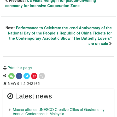
Previous:
CE visits Hengqin for plaque-unveiling
ceremony for Intensive Cooperation Zone
Next:
Performance to Celebrate the 72nd Anniversary of the
National Day of the People’s Republic of China Tickets for
the Contemporary Acrobatic Show “The Butterfly Lovers”
are on sale
Print this page
NEWS-1-2-242165
Latest news
Macao attends UNESCO Creative Cities of Gastronomy
Annual Conference in Malaysia