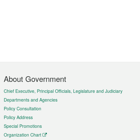
Footer
About Government
Menu
Chief Executive, Principal Officials, Legislature and Judiciary
Departments and Agencies
Policy Consultation
Policy Address
Special Promotions
Organization Chart