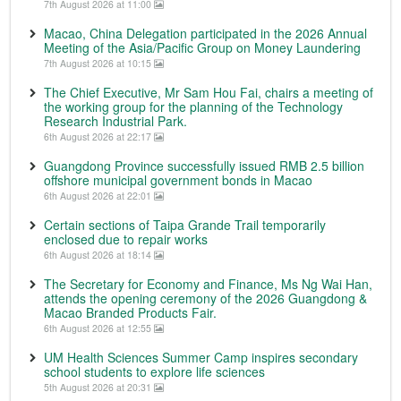
7th August 2026 at 11:00
Macao, China Delegation participated in the 2026 Annual
Meeting of the Asia/Pacific Group on Money Laundering
7th August 2026 at 10:15
The Chief Executive, Mr Sam Hou Fai, chairs a meeting of
the working group for the planning of the Technology
Research Industrial Park.
6th August 2026 at 22:17
Guangdong Province successfully issued RMB 2.5 billion
offshore municipal government bonds in Macao
6th August 2026 at 22:01
Certain sections of Taipa Grande Trail temporarily
enclosed due to repair works
6th August 2026 at 18:14
The Secretary for Economy and Finance, Ms Ng Wai Han,
attends the opening ceremony of the 2026 Guangdong &
Macao Branded Products Fair.
6th August 2026 at 12:55
UM Health Sciences Summer Camp inspires secondary
school students to explore life sciences
5th August 2026 at 20:31