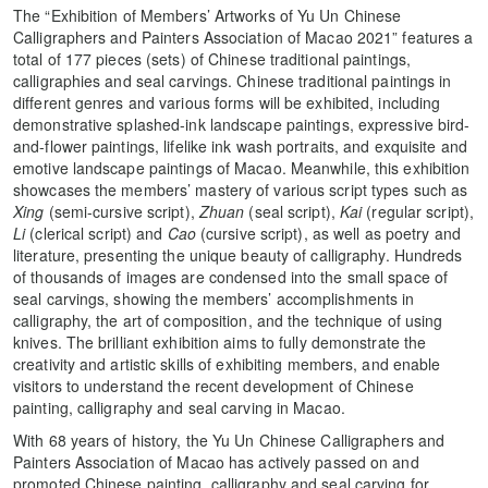
The “Exhibition of Members’ Artworks of Yu Un Chinese
Calligraphers and Painters Association of Macao 2021” features a
total of 177 pieces (sets) of Chinese traditional paintings,
calligraphies and seal carvings. Chinese traditional paintings in
different genres and various forms will be exhibited, including
demonstrative splashed-ink landscape paintings, expressive bird-
and-flower paintings, lifelike ink wash portraits, and exquisite and
emotive landscape paintings of Macao. Meanwhile, this exhibition
showcases the members’ mastery of various script types such as
Xing
(semi-cursive script),
Zhuan
(seal script),
Kai
(regular script),
Li
(clerical script) and
Cao
(cursive script), as well as poetry and
literature, presenting the unique beauty of calligraphy. Hundreds
of thousands of images are condensed into the small space of
seal carvings, showing the members’ accomplishments in
calligraphy, the art of composition, and the technique of using
knives. The brilliant exhibition aims to fully demonstrate the
creativity and artistic skills of exhibiting members, and enable
visitors to understand the recent development of Chinese
painting, calligraphy and seal carving in Macao.
With 68 years of history, the Yu Un Chinese Calligraphers and
Painters Association of Macao has actively passed on and
promoted Chinese painting, calligraphy and seal carving for