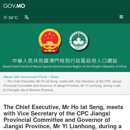
Macao
SAR
Government
34°C
Portal
Macao SAR Government Portal
News
The Chief Executive, Mr Ho Iat Seng, meets with Vice Secretary of the CPC Jiangxi
Provincial Committee and Governor of Jiangxi Province, Mr Yi Lianhong, during a visit
to Chengdu city of Sichuan Province.
The Chief Executive, Mr Ho Iat Seng, meets
with Vice Secretary of the CPC Jiangxi
Provincial Committee and Governor of
Jiangxi Province, Mr Yi Lianhong, during a