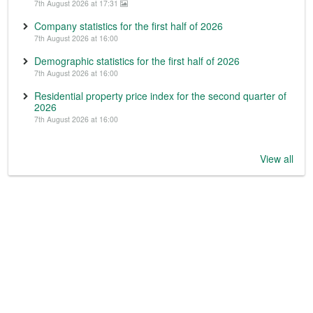
7th August 2026 at 17:31
Company statistics for the first half of 2026
7th August 2026 at 16:00
Demographic statistics for the first half of 2026
7th August 2026 at 16:00
Residential property price index for the second quarter of
2026
7th August 2026 at 16:00
View all