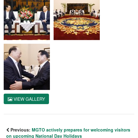
VIEW GALLERY
Previous:
MGTO actively prepares for welcoming visitors
on upcoming National Day Holidays