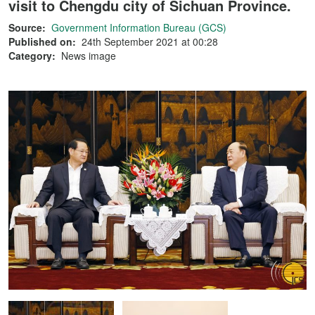
visit to Chengdu city of Sichuan Province.
Source:
Government Information Bureau (GCS)
Published on:
24th September 2021 at 00:28
Category:
News image