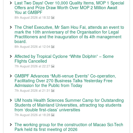
Last Two Days! Over 10,000 Quality Items, MOP 1 Special
Offers and Prize Draw Worth Over MOP 2 Million Await
You at GMBPF
8th August 2026 at 18:32
The Chief Executive, Mr Sam Hou Fai, attends an event to
mark the 10th anniversary of the Organisation for Legal
Practitioners and the inauguration of its 4th management
board.
8th August 2026 at 12:04
Affected by Tropical Cyclone “White Dolphin” – Some
Flights Cancelled
7th August 2026 at 22:27
GMBPF Advances “Multi-venue Events” Co-operation,
Facilitating Over 270 Business Talks Yesterday Free
Admission for the Public from Today
7th August 2026 at 21:31
UM hosts Health Sciences Summer Camp for Outstanding
Students of Mainland Universities, attracting top students
from ‘double first-class’ universities
7th August 2026 at 18:28
The working group for the construction of Macao Sci-Tech
Park held its first meeting of 2026