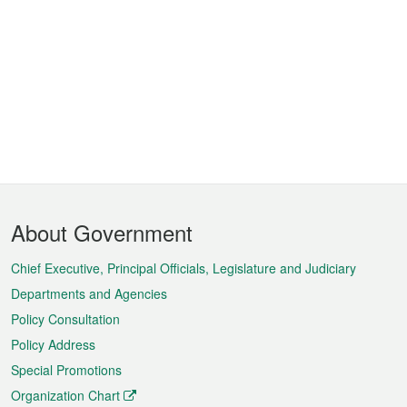
Footer
About Government
Menu
Chief Executive, Principal Officials, Legislature and Judiciary
Departments and Agencies
Policy Consultation
Policy Address
Special Promotions
Organization Chart