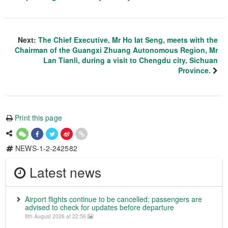
Next:
The Chief Executive, Mr Ho Iat Seng, meets with the
Chairman of the Guangxi Zhuang Autonomous Region, Mr
Lan Tianli, during a visit to Chengdu city, Sichuan
Province.
Print this page
NEWS-1-2-242582
Latest news
Airport flights continue to be cancelled; passengers are
advised to check for updates before departure
8th August 2026 at 22:56