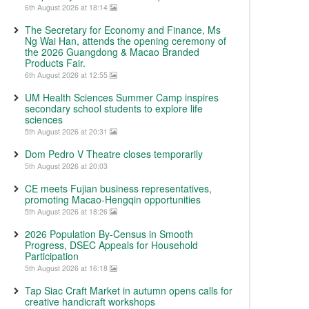
6th August 2026 at 18:14
The Secretary for Economy and Finance, Ms
Ng Wai Han, attends the opening ceremony of
the 2026 Guangdong & Macao Branded
Products Fair.
6th August 2026 at 12:55
UM Health Sciences Summer Camp inspires
secondary school students to explore life
sciences
5th August 2026 at 20:31
Dom Pedro V Theatre closes temporarily
5th August 2026 at 20:03
CE meets Fujian business representatives,
promoting Macao-Hengqin opportunities
5th August 2026 at 18:26
2026 Population By-Census in Smooth
Progress, DSEC Appeals for Household
Participation
5th August 2026 at 16:18
Tap Siac Craft Market in autumn opens calls for
creative handicraft workshops