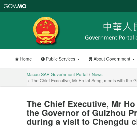
Macao
SAR
Government
Portal
Home
Public Services
About Government
Macao SAR Government Portal
News
The Chief Executive, Mr Ho Iat Seng, meets with the Go
The Chief Executive, Mr Ho 
the Governor of Guizhou Pr
during a visit to Chengdu c