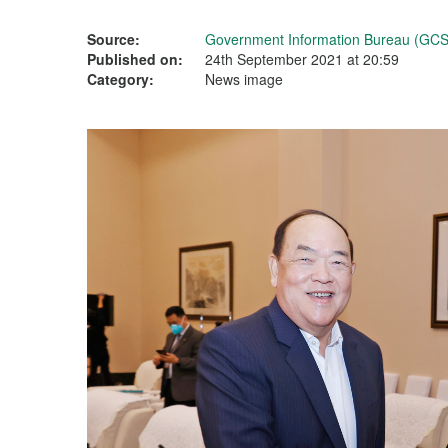
Source:
Government Information Bureau (GCS
Published on:
24th September 2021 at 20:59
Category:
News image