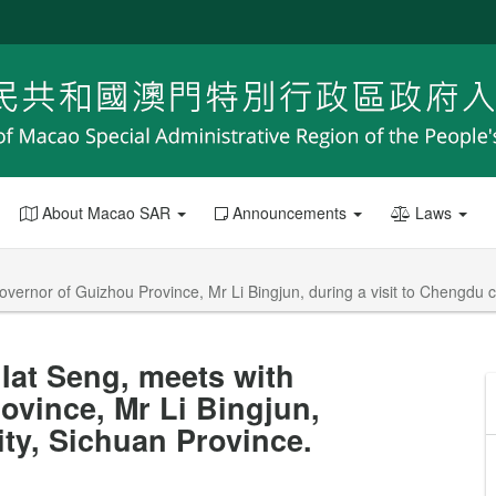
About Macao SAR
Announcements
Laws
vernor of Guizhou Province, Mr Li Bingjun, during a visit to Chengdu c
Iat Seng, meets with
ovince, Mr Li Bingjun,
ity, Sichuan Province.