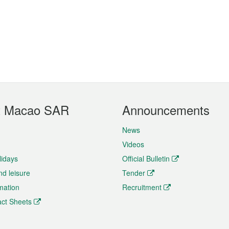
t Macao SAR
Announcements
News
Videos
lidays
Official Bulletin
nd leisure
Tender
rmation
Recruitment
ct Sheets