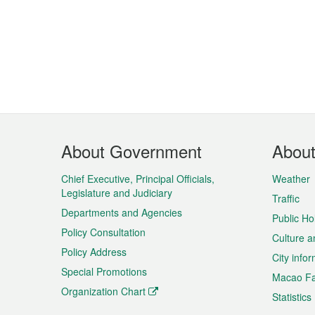
Footer
About Government
Abou
Menu
Chief Executive, Principal Officials,
Weather
Legislature and Judiciary
Traffic
Departments and Agencies
Public Ho
Policy Consultation
Culture a
Policy Address
City info
Special Promotions
Macao Fa
Organization Chart
Statistics