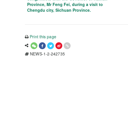
Province, Mr Feng Fei, during a visit to
Chengdu city, Sichuan Province.
Print this page
NEWS-1-2-242735