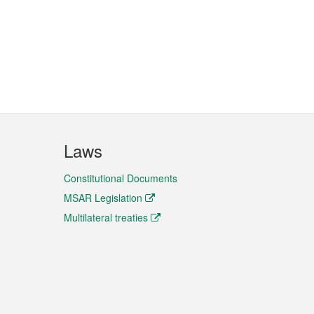
Laws
Constitutional Documents
MSAR Legislation
Multilateral treaties