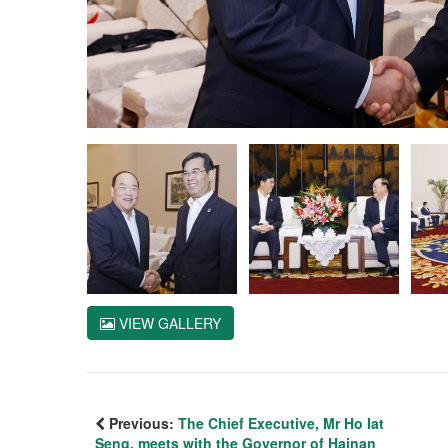
VIEW GALLERY
Previous:
The Chief Executive, Mr Ho Iat
Seng, meets with the Governor of Hainan