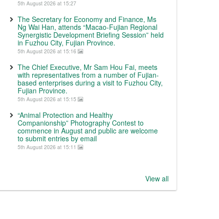
5th August 2026 at 15:27
The Secretary for Economy and Finance, Ms
Ng Wai Han, attends “Macao-Fujian Regional
Synergistic Development Briefing Session” held
in Fuzhou City, Fujian Province.
5th August 2026 at 15:16
The Chief Executive, Mr Sam Hou Fai, meets
with representatives from a number of Fujian-
based enterprises during a visit to Fuzhou City,
Fujian Province.
5th August 2026 at 15:15
“Animal Protection and Healthy
Companionship” Photography Contest to
commence in August and public are welcome
to submit entries by email
5th August 2026 at 15:11
View all