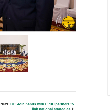
Next:
CE: Join hands with PPRD partners to
link national strategies