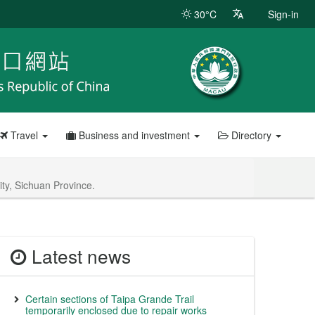
30°C
Sign-in
Travel
Business and investment
Directory
ity, Sichuan Province.
Latest news
Certain sections of Taipa Grande Trail
temporarily enclosed due to repair works