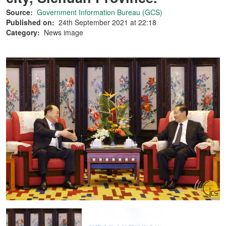
Source:
Government Information Bureau (GCS)
Published on:
24th September 2021 at 22:18
Category:
News image