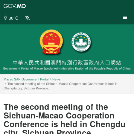
Macao
SAR
Government
30°C
Portal
Macao SAR Government Portal
News
The second meeting of the Sichuan-Macao Cooperation Conference is held in
Chengdu city, Sichuan Province.
The second meeting of the
Sichuan-Macao Cooperation
Conference is held in Chengdu
city, Sichuan Province.