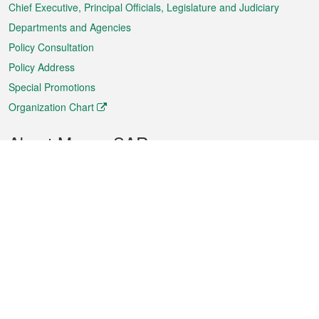
Chief Executive, Principal Officials, Legislature and Judiciary
Departments and Agencies
Policy Consultation
Policy Address
Special Promotions
Organization Chart
About Macao SAR
Weather
Traffic
Public Holidays
Culture and leisure
City information
Macao Fact Sheets
Statistics