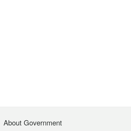
Footer
About Government
Menu