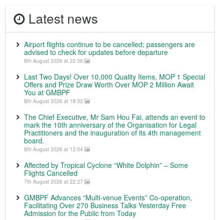
Latest news
Airport flights continue to be cancelled; passengers are
advised to check for updates before departure
8th August 2026 at 22:56
Last Two Days! Over 10,000 Quality Items, MOP 1 Special
Offers and Prize Draw Worth Over MOP 2 Million Await
You at GMBPF
8th August 2026 at 18:32
The Chief Executive, Mr Sam Hou Fai, attends an event to
mark the 10th anniversary of the Organisation for Legal
Practitioners and the inauguration of its 4th management
board.
8th August 2026 at 12:04
Affected by Tropical Cyclone “White Dolphin” – Some
Flights Cancelled
7th August 2026 at 22:27
GMBPF Advances “Multi-venue Events” Co-operation,
Facilitating Over 270 Business Talks Yesterday Free
Admission for the Public from Today