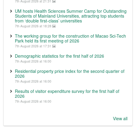
7th August 2026 at 21:31
UM hosts Health Sciences Summer Camp for Outstanding
Students of Mainland Universities, attracting top students
from ‘double first-class’ universities
7th August 2026 at 18:28
The working group for the construction of Macao Sci-Tech
Park held its first meeting of 2026
7th August 2026 at 17:31
Demographic statistics for the first half of 2026
7th August 2026 at 16:00
Residential property price index for the second quarter of
2026
7th August 2026 at 16:00
Results of visitor expenditure survey for the first half of
2026
7th August 2026 at 16:00
View all