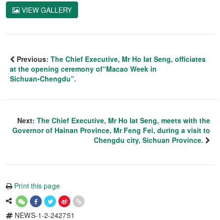
VIEW GALLERY
Previous:
The Chief Executive, Mr Ho Iat Seng, officiates
at the opening ceremony of“Macao Week in
Sichuan•Chengdu”.
Next:
The Chief Executive, Mr Ho Iat Seng, meets with the
Governor of Hainan Province, Mr Feng Fei, during a visit to
Chengdu city, Sichuan Province.
Print this page
NEWS-1-2-242751