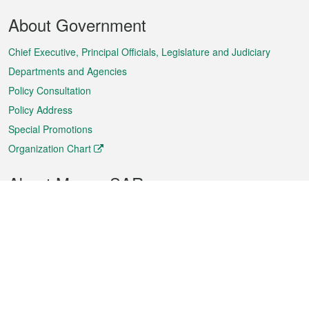
Footer
About Government
Menu
Chief Executive, Principal Officials, Legislature and Judiciary
Departments and Agencies
Policy Consultation
Policy Address
Special Promotions
Organization Chart
About Macao SAR
Weather
Traffic
Public Holidays
Culture and leisure
City information
Macao Fact Sheets