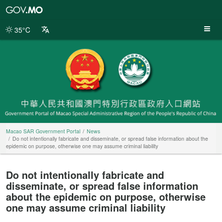
Macao
SAR
Government
35°C
Portal
Macao SAR Government Portal
News
Do not intentionally fabricate and disseminate, or spread false information about the
epidemic on purpose, otherwise one may assume criminal liability
Do not intentionally fabricate and
disseminate, or spread false information
about the epidemic on purpose, otherwise
one may assume criminal liability