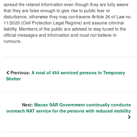
spread the related information even though they are fully aware
that they are false enough to give rise to public fear or
disturbance, otherwise they may contravene Article 26 of Law no.
11/2020 (Civil Protection Legal Regime) and assume criminal
liability. Members of the public are advised to stay tuned to the
official messages and information and must not believe in
rumours.
Previous:
A total of 454 serviced persons in Temporary
Shelter
Next:
Macao SAR Government continually conducts
outreach NAT service for the persons with reduced mobility