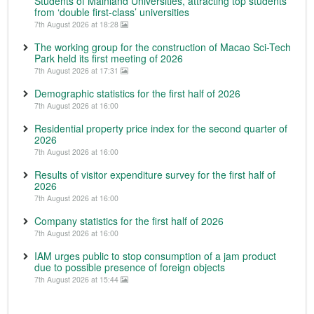
Students of Mainland Universities, attracting top students
from ‘double first-class’ universities
7th August 2026 at 18:28
The working group for the construction of Macao Sci-Tech
Park held its first meeting of 2026
7th August 2026 at 17:31
Demographic statistics for the first half of 2026
7th August 2026 at 16:00
Residential property price index for the second quarter of
2026
7th August 2026 at 16:00
Results of visitor expenditure survey for the first half of
2026
7th August 2026 at 16:00
Company statistics for the first half of 2026
7th August 2026 at 16:00
IAM urges public to stop consumption of a jam product
due to possible presence of foreign objects
7th August 2026 at 15:44