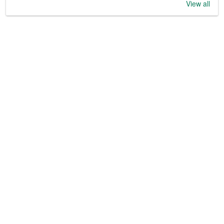
View all