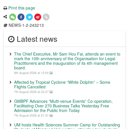
Print this page
NEWS-1-2-243213
Latest news
The Chief Executive, Mr Sam Hou Fai, attends an event to
mark the 10th anniversary of the Organisation for Legal
Practitioners and the inauguration of its 4th management
board.
8th August 2026 at 12:04
Affected by Tropical Cyclone “White Dolphin” – Some
Flights Cancelled
7th August 2026 at 22:27
GMBPF Advances “Multi-venue Events” Co-operation,
Facilitating Over 270 Business Talks Yesterday Free
Admission for the Public from Today
7th August 2026 at 21:31
UM hosts Health Sciences Summer Camp for Outstanding