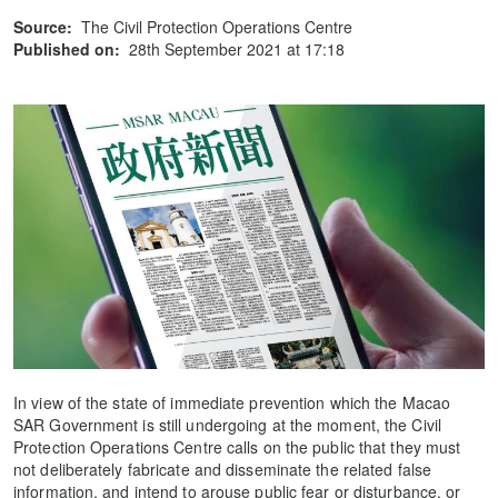
Source:
The Civil Protection Operations Centre
Published on:
28th September 2021 at 17:18
In view of the state of immediate prevention which the Macao
SAR Government is still undergoing at the moment, the Civil
Protection Operations Centre calls on the public that they must
not deliberately fabricate and disseminate the related false
information, and intend to arouse public fear or disturbance, or