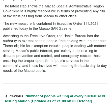
The latest step shows the Macao Special Administrative Region
Government is highly responsible in terms of preventing any risk
of the virus passing from Macao to other cities.
The new measure is contained in Executive Order 144/2021
published today in the Macao SAR Gazette.
According to the Executive Order, the Health Bureau has the
authority to exempt certain people from abiding with the measure.
Those eligible for exemption include: people dealing with matters
serving Macao’s public interest, particularly ones relating to
disease prevention and control, and emergency rescue; those
ensuring the proper operation of public services in the
community; and those involved with meeting the basic day-to-day
needs of the Macao public.
Previous:
Number of people waiting at every nucleic acid
testing station (Updated as of 21:00 on 05 October)