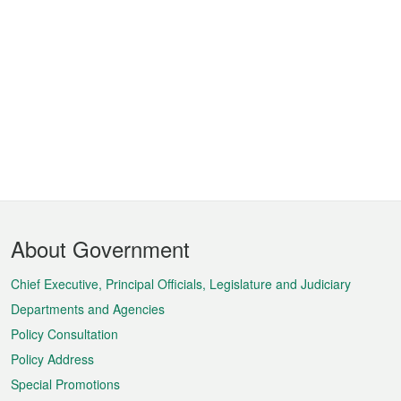
Footer
About Government
Menu
Chief Executive, Principal Officials, Legislature and Judiciary
Departments and Agencies
Policy Consultation
Policy Address
Special Promotions