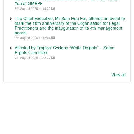
You at GMBPF
8th August 2026 at 18:32
The Chief Executive, Mr Sam Hou Fai, attends an event to
mark the 10th anniversary of the Organisation for Legal
Practitioners and the inauguration of its 4th management
board.
8th August 2026 at 12:04
Affected by Tropical Cyclone “White Dolphin” – Some
Flights Cancelled
7th August 2026 at 22:27
View all