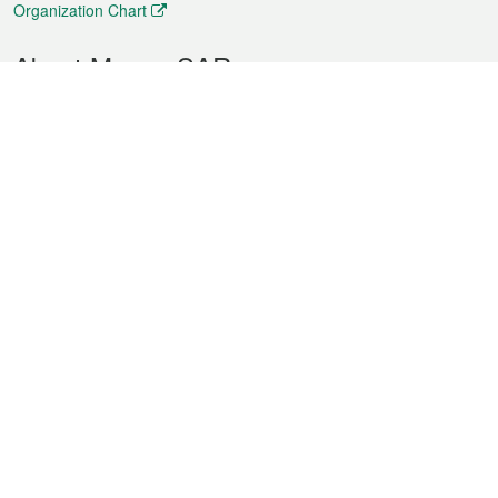
Organization Chart
About Macao SAR
Weather
Traffic
Public Holidays
Culture and leisure
City information
Macao Fact Sheets
Statistics
Announcements
News
Videos
Official Bulletin
Tender