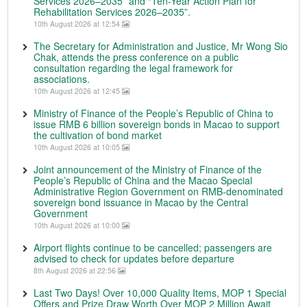
Services 2026–2035” and “Ten-Year Action Plan for
Rehabilitation Services 2026–2035”.
10th August 2026 at 12:54
The Secretary for Administration and Justice, Mr Wong Sio
Chak, attends the press conference on a public
consultation regarding the legal framework for
associations.
10th August 2026 at 12:45
Ministry of Finance of the People’s Republic of China to
issue RMB 6 billion sovereign bonds in Macao to support
the cultivation of bond market
10th August 2026 at 10:05
Joint announcement of the Ministry of Finance of the
People’s Republic of China and the Macao Special
Administrative Region Government on RMB-denominated
sovereign bond issuance in Macao by the Central
Government
10th August 2026 at 10:00
Airport flights continue to be cancelled; passengers are
advised to check for updates before departure
8th August 2026 at 22:56
Last Two Days! Over 10,000 Quality Items, MOP 1 Special
Offers and Prize Draw Worth Over MOP 2 Million Await