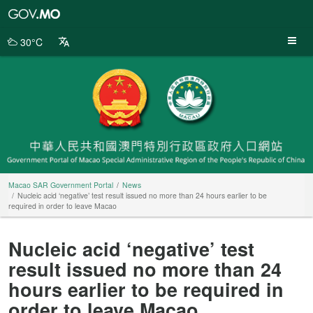
Macao
SAR
Government
30°C
Portal
Macao SAR Government Portal
News
Nucleic acid ‘negative’ test result issued no more than 24 hours earlier to be
required in order to leave Macao
Nucleic acid ‘negative’ test
result issued no more than 24
hours earlier to be required in
order to leave Macao