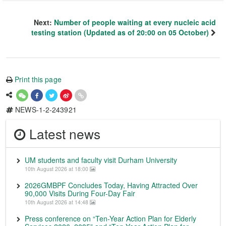
Next:
Number of people waiting at every nucleic acid
testing station (Updated as of 20:00 on 05 October)
Print this page
NEWS-1-2-243921
Latest news
UM students and faculty visit Durham University
10th August 2026 at 18:00
2026GMBPF Concludes Today, Having Attracted Over
90,000 Visits During Four-Day Fair
10th August 2026 at 14:48
Press conference on “Ten-Year Action Plan for Elderly