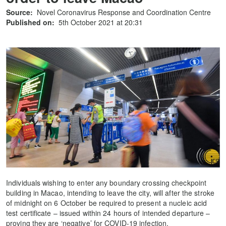
Source:
Novel Coronavirus Response and Coordination Centre
Published on:
5th October 2021 at 20:31
Individuals wishing to enter any boundary crossing checkpoint
building in Macao, intending to leave the city, will after the stroke
of midnight on 6 October be required to present a nucleic acid
test certificate – issued within 24 hours of intended departure –
proving they are ‘negative’ for COVID-19 infection.