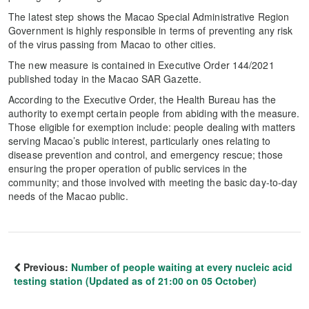
The latest step shows the Macao Special Administrative Region
Government is highly responsible in terms of preventing any risk
of the virus passing from Macao to other cities.
The new measure is contained in Executive Order 144/2021
published today in the Macao SAR Gazette.
According to the Executive Order, the Health Bureau has the
authority to exempt certain people from abiding with the measure.
Those eligible for exemption include: people dealing with matters
serving Macao’s public interest, particularly ones relating to
disease prevention and control, and emergency rescue; those
ensuring the proper operation of public services in the
community; and those involved with meeting the basic day-to-day
needs of the Macao public.
Previous:
Number of people waiting at every nucleic acid
testing station (Updated as of 21:00 on 05 October)