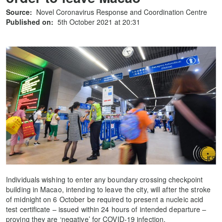
Source:
Novel Coronavirus Response and Coordination Centre
Published on:
5th October 2021 at 20:31
Individuals wishing to enter any boundary crossing checkpoint
building in Macao, intending to leave the city, will after the stroke
of midnight on 6 October be required to present a nucleic acid
test certificate – issued within 24 hours of intended departure –
proving they are ‘negative’ for COVID-19 infection.