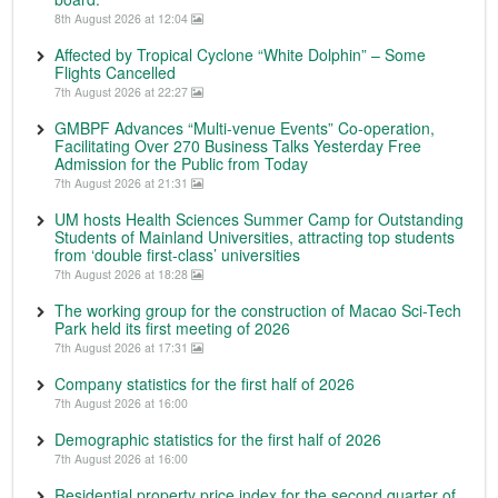
8th August 2026 at 12:04
Affected by Tropical Cyclone “White Dolphin” – Some
Flights Cancelled
7th August 2026 at 22:27
GMBPF Advances “Multi-venue Events” Co-operation,
Facilitating Over 270 Business Talks Yesterday Free
Admission for the Public from Today
7th August 2026 at 21:31
UM hosts Health Sciences Summer Camp for Outstanding
Students of Mainland Universities, attracting top students
from ‘double first-class’ universities
7th August 2026 at 18:28
The working group for the construction of Macao Sci-Tech
Park held its first meeting of 2026
7th August 2026 at 17:31
Company statistics for the first half of 2026
7th August 2026 at 16:00
Demographic statistics for the first half of 2026
7th August 2026 at 16:00
Residential property price index for the second quarter of