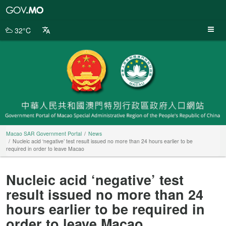
Macao
SAR
Government
32°C
Portal
Macao SAR Government Portal
News
Nucleic acid ‘negative’ test result issued no more than 24 hours earlier to be
required in order to leave Macao
Nucleic acid ‘negative’ test
result issued no more than 24
hours earlier to be required in
order to leave Macao