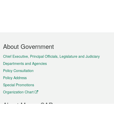
Footer
About Government
Menu
Chief Executive, Principal Officials, Legislature and Judiciary
Departments and Agencies
Policy Consultation
Policy Address
Special Promotions
Organization Chart
About Macao SAR