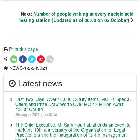
Next:
Number of people waiting at every nucleic acid
testing station (Updated as of 20:00 on 05 October)
Print this page
NEWS-1-2-243921
Latest news
Last Two Days! Over 10,000 Quality Items, MOP 1 Special
Offers and Prize Draw Worth Over MOP 2 Million Await
You at GMBPF
8th August 2026 at 18:32
The Chief Executive, Mr Sam Hou Fai, attends an event to
mark the 10th anniversary of the Organisation for Legal
Practitioners and the inauguration of its 4th management
board.