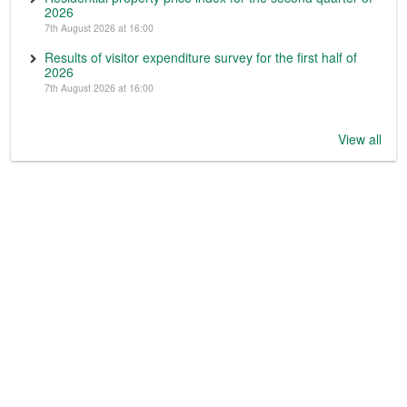
2026
7th August 2026 at 16:00
Results of visitor expenditure survey for the first half of
2026
7th August 2026 at 16:00
View all