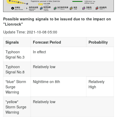
Possible warning signals to be issued due to the impact on
"Lionrock"
Update Time: 2021-10-08 05:00
Signals
Forecast Period
Probability
Typhoon
In effect
Signal No.3
Typhoon
Relatively low
Signal No.8
"blue" Storm
Nighttime on 8th
Relatively
Surge
High
Warning
"yellow"
Relatively low
Storm Surge
Warning