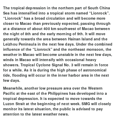
The tropical depression in the northern part of South China
Sea has intensified into a tropical storm named “Lionrock”.
“Lionrock” has a broad circulation and will become more
closer to Macao than previously expected, passing through
at a distance of about 400 km southwest of Macao between
the night of 8th and the early morning of 9th. It will move
generally towards the area between Hainan Island and the
Leizhou Peninsula in the next few days. Under the combined
influence of the “Lionrock” and the northeast monsoon, the
weather in Macao will become unstable in the next few days,
winds in Macao will intensify with occasional heavy
showers. Tropical Cyclone Signal No. 3 will remain in force
for a while. As it is during the high phase of astronomical
tide, flooding will occur in the inner harbor area in the next
few days.
Meanwhile, another low pressure area over the Western
Pacific at the east of the Philippines has developed into a
tropical depression. It is expected to move towards the
Luzon Strait at the beginning of next week. SMG will closely
monitor its latest situation, the public is advised to pay
attention to the latest weather news.