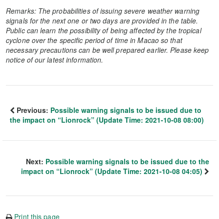
Remarks: The probabilities of issuing severe weather warning
signals for the next one or two days are provided in the table.
Public can learn the possibility of being affected by the tropical
cyclone over the specific period of time in Macao so that
necessary precautions can be well prepared earlier. Please keep
notice of our latest information.
Previous:
Possible warning signals to be issued due to
the impact on “Lionrock” (Update Time: 2021-10-08 08:00)
Next:
Possible warning signals to be issued due to the
impact on “Lionrock” (Update Time: 2021-10-08 04:05)
Print this page