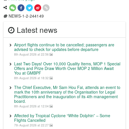
NEWS-1-2-244149
Latest news
Airport flights continue to be cancelled; passengers are
advised to check for updates before departure
8th August 2026 at 22:56
Last Two Days! Over 10,000 Quality Items, MOP 1 Special
Offers and Prize Draw Worth Over MOP 2 Million Await
You at GMBPF
8th August 2026 at 18:32
The Chief Executive, Mr Sam Hou Fai, attends an event to
mark the 10th anniversary of the Organisation for Legal
Practitioners and the inauguration of its 4th management
board.
8th August 2026 at 12:04
Affected by Tropical Cyclone “White Dolphin” – Some
Flights Cancelled
7th August 2026 at 22:27