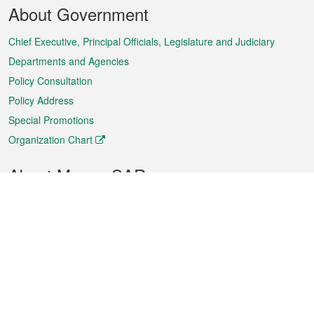
Footer
About Government
Menu
Chief Executive, Principal Officials, Legislature and Judiciary
Departments and Agencies
Policy Consultation
Policy Address
Special Promotions
Organization Chart
About Macao SAR
Weather
Traffic
Public Holidays
Culture and leisure
City information
Macao Fact Sheets