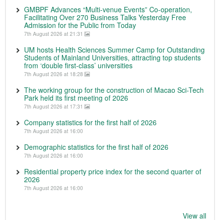
GMBPF Advances “Multi-venue Events” Co-operation,
Facilitating Over 270 Business Talks Yesterday Free
Admission for the Public from Today
7th August 2026 at 21:31
UM hosts Health Sciences Summer Camp for Outstanding
Students of Mainland Universities, attracting top students
from ‘double first-class’ universities
7th August 2026 at 18:28
The working group for the construction of Macao Sci-Tech
Park held its first meeting of 2026
7th August 2026 at 17:31
Company statistics for the first half of 2026
7th August 2026 at 16:00
Demographic statistics for the first half of 2026
7th August 2026 at 16:00
Residential property price index for the second quarter of
2026
7th August 2026 at 16:00
View all