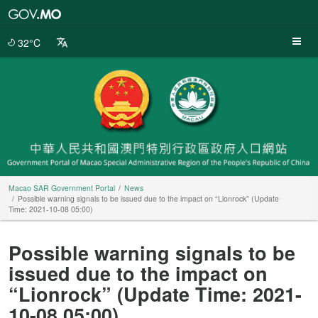
Macao
SAR
Government
32°C
Portal
Macao SAR Government Portal
News
Possible warning signals to be issued due to the impact on “Lionrock” (Update
Time: 2021-10-08 05:00)
Possible warning signals to be
issued due to the impact on
“Lionrock” (Update Time: 2021-
10-08 05:00)