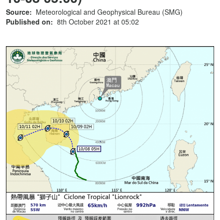
Source:
Meteorological and Geophysical Bureau (SMG)
Published on:
8th October 2021 at 05:02