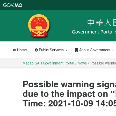
Macao
SAR
Government
Portal
Home
Public Services
About Government
Macao SAR Government Portal
News
Possible warnin
Possible warning sign
due to the impact on 
Time: 2021-10-09 14:0