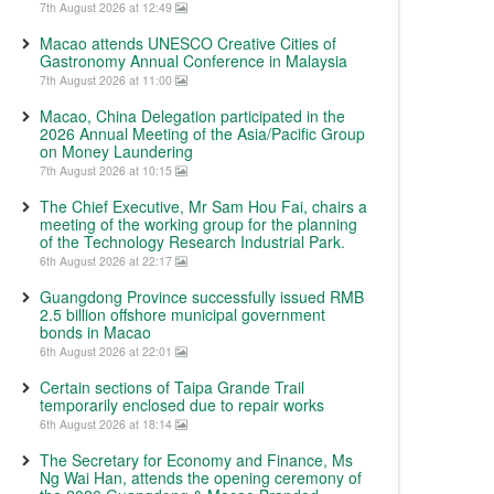
7th August 2026 at 12:49
Macao attends UNESCO Creative Cities of
Gastronomy Annual Conference in Malaysia
7th August 2026 at 11:00
Macao, China Delegation participated in the
2026 Annual Meeting of the Asia/Pacific Group
on Money Laundering
7th August 2026 at 10:15
The Chief Executive, Mr Sam Hou Fai, chairs a
meeting of the working group for the planning
of the Technology Research Industrial Park.
6th August 2026 at 22:17
Guangdong Province successfully issued RMB
2.5 billion offshore municipal government
bonds in Macao
6th August 2026 at 22:01
Certain sections of Taipa Grande Trail
temporarily enclosed due to repair works
6th August 2026 at 18:14
The Secretary for Economy and Finance, Ms
Ng Wai Han, attends the opening ceremony of