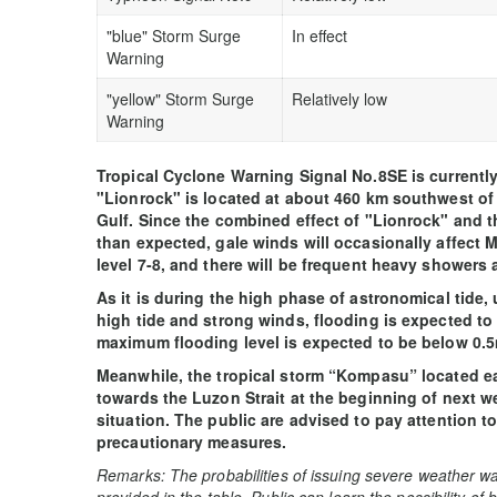
"blue" Storm Surge
In effect
Warning
"yellow" Storm Surge
Relatively low
Warning
Tropical Cyclone Warning Signal No.8SE is currently i
"Lionrock" is located at about 460 km southwest o
Gulf. Since the combined effect of "Lionrock" and 
than expected, gale winds will occasionally affect
level 7-8, and there will be frequent heavy showers
As it is during the high phase of astronomical tide, 
high tide and strong winds, flooding is expected to 
maximum flooding level is expected to be below 0.5
Meanwhile, the tropical storm “Kompasu” located ea
towards the Luzon Strait at the beginning of next we
situation. The public are advised to pay attention t
precautionary measures.
Remarks: The probabilities of issuing severe weather wa
provided in the table. Public can learn the possibility of