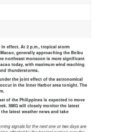
n effect. At 2 p.m., tropical storm
f Macao, generally approaching the Beibu
the northeast monsoon is more significant
 Macao today, with maximum wind reaching
 and thunderstorms.
under the joint effect of the astronomical
occur in the Inner Harbor area tonight. The
m.
st of the Philippines is expected to move
ek. SMG will closely monitor the latest
o the latest weather news and take
rning signals for the next one or two days are
 being affected by the tropical cyclone over the