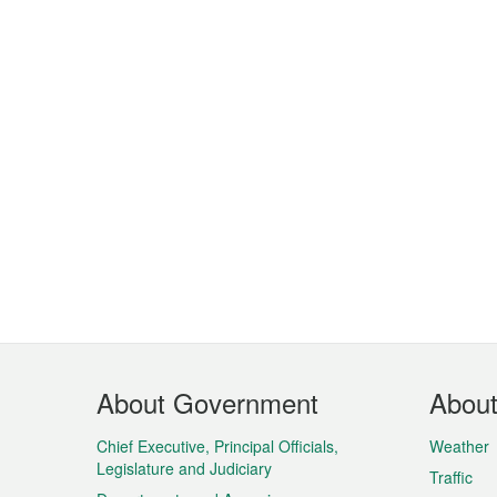
Footer
About Government
Abou
Menu
Chief Executive, Principal Officials,
Weather
Legislature and Judiciary
Traffic