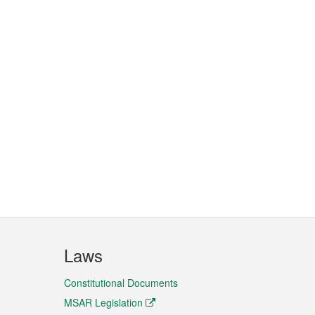
Laws
Constitutional Documents
MSAR Legislation