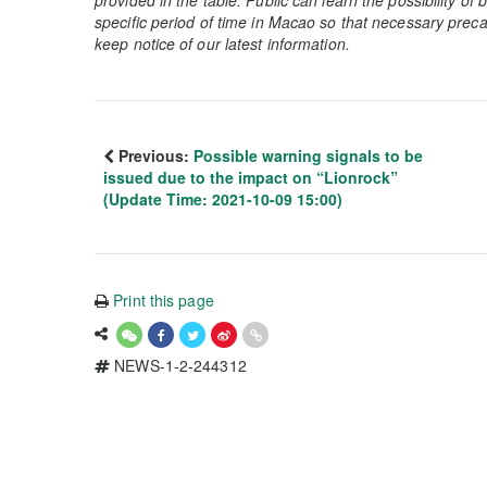
specific period of time in Macao so that necessary preca
keep notice of our latest information.
Previous:
Possible warning signals to be
issued due to the impact on “Lionrock”
(Update Time: 2021-10-09 15:00)
Print this page
NEWS-1-2-244312