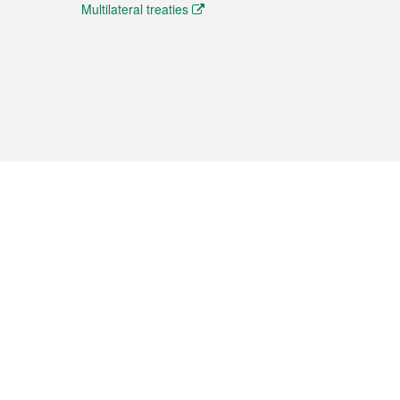
Multilateral treaties
 the translation from the Chinese originals and is provided
aditional Chinese or Portuguese versions.