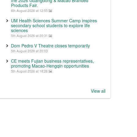
the 2026 Guangdong & Macao Branded
Products Fair.
6th August 2026 at 12:55
UM Health Sciences Summer Camp inspires
secondary school students to explore life
sciences
5th August 2026 at 20:31
Dom Pedro V Theatre closes temporarily
5th August 2026 at 20:03
CE meets Fujian business representatives,
promoting Macao-Hengqin opportunities
5th August 2026 at 18:26
View all