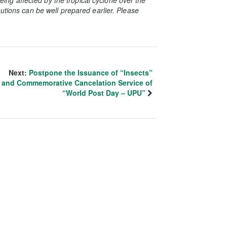
utions can be well prepared earlier. Please
Next:
Postpone the Issuance of “Insects”
and Commemorative Cancelation Service of
“World Post Day – UPU”