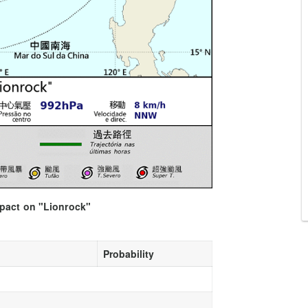
mpact on "Lionrock"
Probability