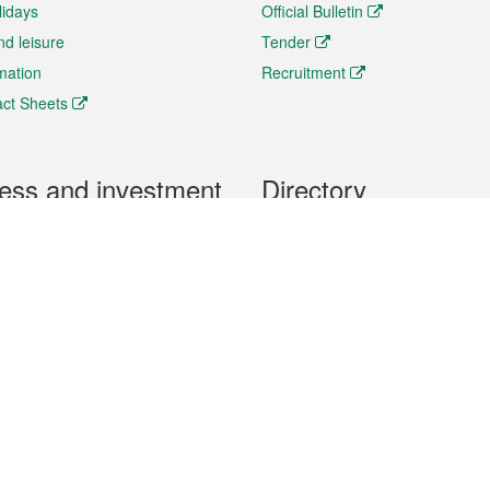
lidays
Official Bulletin
nd leisure
Tender
rmation
Recruitment
ct Sheets
ess and investment
Directory
 & Investment
Mobile apps
hibition and Conference
Social Media
siness Opportunities and
Thematic websites
RSS Feeds
formation
Forms download
al Property
uage of the Macao Special Administrative Region. The English version is
e of the contents do not have an English version, please refer to the Tr