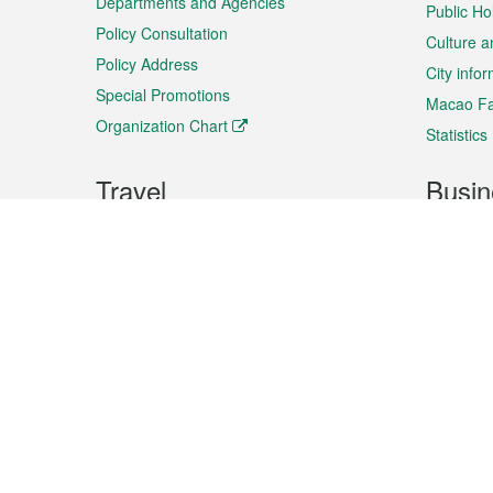
Departments and Agencies
Public Ho
Policy Consultation
Culture a
Policy Address
City info
Special Promotions
Macao Fa
Organization Chart
Statistics
Travel
Busin
Plan your trip
Business
Sightseeing
Macao Ex
Shows & Entertainment
SMEs’ Bu
Services
Shopping
Market In
Events & Festivities
Intellectu
All information on this site is based on the official lang
for reference only. If you find that som