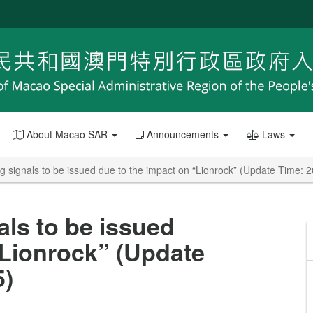
About Macao SAR
Announcements
Laws
g signals to be issued due to the impact on “Lionrock” (Update Time: 
als to be issued
“Lionrock” (Update
5)