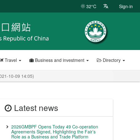
32°C
Sign-in
Travel
Business and investment
Directory
2021-10-09 14:05)
Latest news
2026GMBPF Opens Today 49 Co-operation
Agreements Signed, Highlighting the Fair’s
Role as a Business and Trade Platform