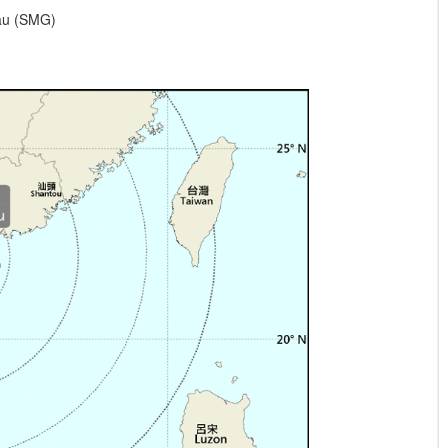
eau (SMG)