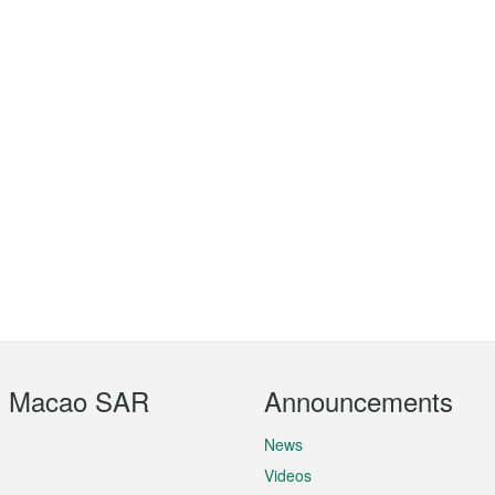
t Macao SAR
Announcements
News
Videos