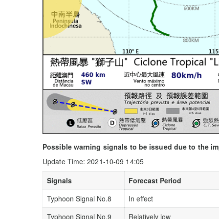
Possible warning signals to be issued due to the i
Update Time: 2021-10-09 14:05
Signals
Forecast Period
Typhoon Signal No.8
In effect
Typhoon Signal No.9
Relatively low