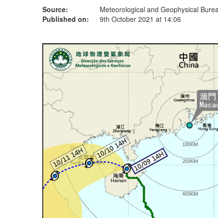
Source:
Meteorological and Geophysical Bur
Published on:
9th October 2021 at 14:06