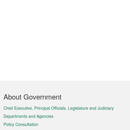
Footer
About Government
Menu
Chief Executive, Principal Officials, Legislature and Judiciary
Departments and Agencies
Policy Consultation