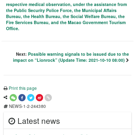
respective medical observation, under the assistance from
the Public Security Police Force, the Municipal Affairs
Bureau, the Health Bureau, the Social Welfare Bureau, the
Fire Services Bureau, and the Macao Government Tourism
Office.
Next:
Possible warning signals to be issued due to the
impact on “Lionrock” (Update Time: 2021-10-10 08:00)
Print this page
NEWS-1-2-244380
Latest news