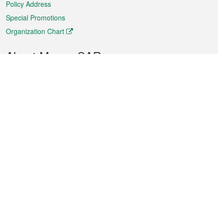
Policy Address
Special Promotions
Organization Chart
About Macao SAR
Weather
Traffic
Public Holidays
Culture and leisure
City information
Macao Fact Sheets
Statistics
Announcements
News
Videos