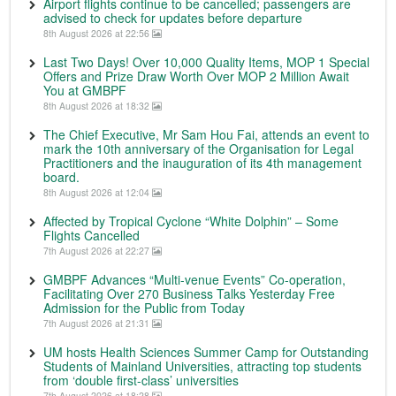
Airport flights continue to be cancelled; passengers are
advised to check for updates before departure
8th August 2026 at 22:56
Last Two Days! Over 10,000 Quality Items, MOP 1 Special
Offers and Prize Draw Worth Over MOP 2 Million Await
You at GMBPF
8th August 2026 at 18:32
The Chief Executive, Mr Sam Hou Fai, attends an event to
mark the 10th anniversary of the Organisation for Legal
Practitioners and the inauguration of its 4th management
board.
8th August 2026 at 12:04
Affected by Tropical Cyclone “White Dolphin” – Some
Flights Cancelled
7th August 2026 at 22:27
GMBPF Advances “Multi-venue Events” Co-operation,
Facilitating Over 270 Business Talks Yesterday Free
Admission for the Public from Today
7th August 2026 at 21:31
UM hosts Health Sciences Summer Camp for Outstanding
Students of Mainland Universities, attracting top students
from ‘double first-class’ universities
7th August 2026 at 18:28