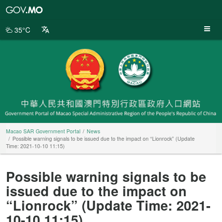
Macao
SAR
Government
35°C
Portal
Macao SAR Government Portal
News
Possible warning signals to be issued due to the impact on “Lionrock” (Update
Time: 2021-10-10 11:15)
Possible warning signals to be
issued due to the impact on
“Lionrock” (Update Time: 2021-
10-10 11:15)