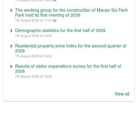
The working group for the construction of Macao Sci-Tech
Park held its first meeting of 2026
7th August 2026 at 17:31
Demographic statistics for the first half of 2026
7th August 2026 at 16:00
Residential property price index for the second quarter of
2026
7th August 2026 at 16:00
Results of visitor expenditure survey for the first half of
2026
7th August 2026 at 16:00
View all