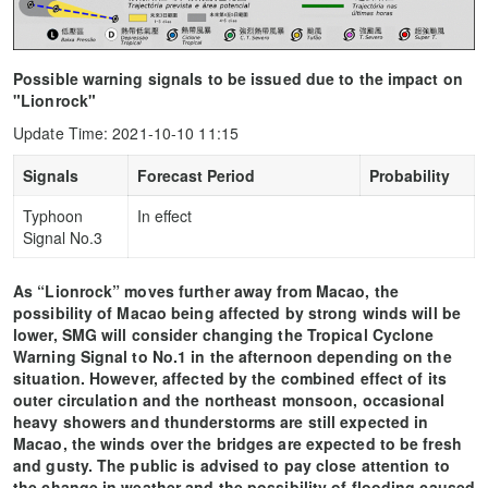
Possible warning signals to be issued due to the impact on
"Lionrock"
Update Time: 2021-10-10 11:15
Signals
Forecast Period
Probability
Typhoon
In effect
Signal No.3
As “Lionrock” moves further away from Macao, the
possibility of Macao being affected by strong winds will be
lower, SMG will consider changing the Tropical Cyclone
Warning Signal to No.1 in the afternoon depending on the
situation. However, affected by the combined effect of its
outer circulation and the northeast monsoon, occasional
heavy showers and thunderstorms are still expected in
Macao, the winds over the bridges are expected to be fresh
and gusty. The public is advised to pay close attention to
the change in weather and the possibility of flooding caused