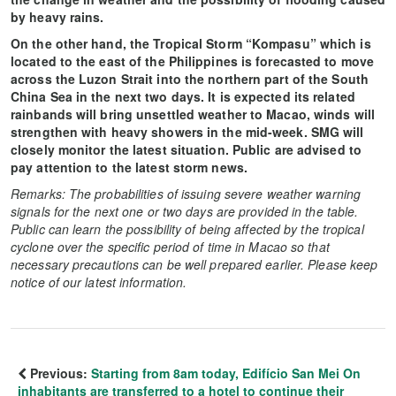
by heavy rains.
On the other hand, the Tropical Storm “Kompasu” which is
located to the east of the Philippines is forecasted to move
across the Luzon Strait into the northern part of the South
China Sea in the next two days. It is expected its related
rainbands will bring unsettled weather to Macao, winds will
strengthen with heavy showers in the mid-week. SMG will
closely monitor the latest situation. Public are advised to
pay attention to the latest storm news.
Remarks: The probabilities of issuing severe weather warning
signals for the next one or two days are provided in the table.
Public can learn the possibility of being affected by the tropical
cyclone over the specific period of time in Macao so that
necessary precautions can be well prepared earlier. Please keep
notice of our latest information.
Previous:
Starting from 8am today, Edifício San Mei On
inhabitants are transferred to a hotel to continue their