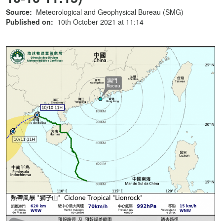
Source:
Meteorological and Geophysical Bureau (SMG)
Published on:
10th October 2021 at 11:14