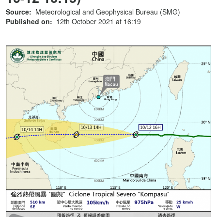
Source:
Meteorological and Geophysical Bureau (SMG)
Published on:
12th October 2021 at 16:19