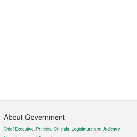
Footer
About Government
Menu
Chief Executive, Principal Officials, Legislature and Judiciary