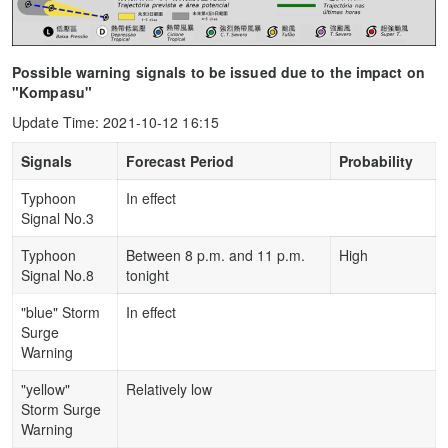
Possible warning signals to be issued due to the impact on
"Kompasu"
Update Time: 2021-10-12 16:15
Signals
Forecast Period
Probability
Typhoon
In effect
Signal No.3
Typhoon
Between 8 p.m. and 11 p.m.
High
Signal No.8
tonight
"blue" Storm
In effect
Surge
Warning
"yellow"
Relatively low
Storm Surge
Warning