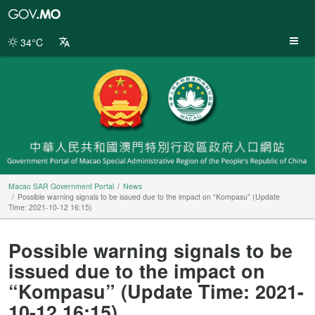
Macao
SAR
Government
34°C
Portal
Macao SAR Government Portal
News
Possible warning signals to be issued due to the impact on “Kompasu” (Update
Time: 2021-10-12 16:15)
Possible warning signals to be
issued due to the impact on
“Kompasu” (Update Time: 2021-
10-12 16:15)