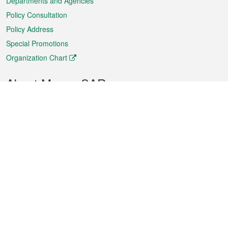
Departments and Agencies
Policy Consultation
Policy Address
Special Promotions
Organization Chart
About Macao SAR
Weather
Traffic
Public Holidays
Culture and leisure
City information
Macao Fact Sheets
Statistics
Announcements