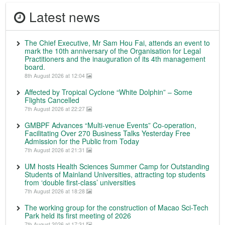
Latest news
The Chief Executive, Mr Sam Hou Fai, attends an event to
mark the 10th anniversary of the Organisation for Legal
Practitioners and the inauguration of its 4th management
board.
8th August 2026 at 12:04
Affected by Tropical Cyclone “White Dolphin” – Some
Flights Cancelled
7th August 2026 at 22:27
GMBPF Advances “Multi-venue Events” Co-operation,
Facilitating Over 270 Business Talks Yesterday Free
Admission for the Public from Today
7th August 2026 at 21:31
UM hosts Health Sciences Summer Camp for Outstanding
Students of Mainland Universities, attracting top students
from ‘double first-class’ universities
7th August 2026 at 18:28
The working group for the construction of Macao Sci-Tech
Park held its first meeting of 2026
7th August 2026 at 17:31