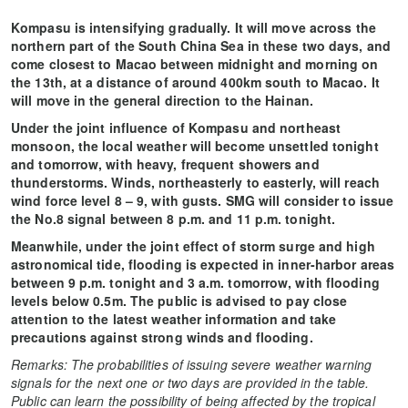
Kompasu is intensifying gradually. It will move across the
northern part of the South China Sea in these two days, and
come closest to Macao between midnight and morning on
the 13th, at a distance of around 400km south to Macao. It
will move in the general direction to the Hainan.
Under the joint influence of Kompasu and northeast
monsoon, the local weather will become unsettled tonight
and tomorrow, with heavy, frequent showers and
thunderstorms. Winds, northeasterly to easterly, will reach
wind force level 8 – 9, with gusts. SMG will consider to issue
the No.8 signal between 8 p.m. and 11 p.m. tonight.
Meanwhile, under the joint effect of storm surge and high
astronomical tide, flooding is expected in inner-harbor areas
between 9 p.m. tonight and 3 a.m. tomorrow, with flooding
levels below 0.5m. The public is advised to pay close
attention to the latest weather information and take
precautions against strong winds and flooding.
Remarks: The probabilities of issuing severe weather warning
signals for the next one or two days are provided in the table.
Public can learn the possibility of being affected by the tropical