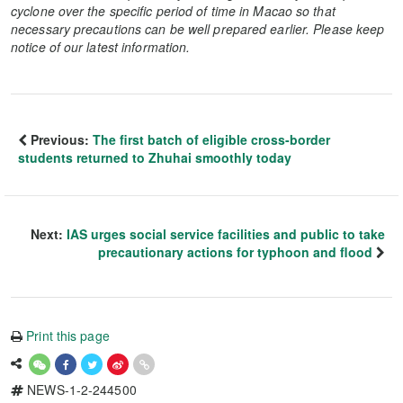
cyclone over the specific period of time in Macao so that
necessary precautions can be well prepared earlier. Please keep
notice of our latest information.
Previous:
The first batch of eligible cross-border
students returned to Zhuhai smoothly today
Next:
IAS urges social service facilities and public to take
precautionary actions for typhoon and flood
Print this page
NEWS-1-2-244500