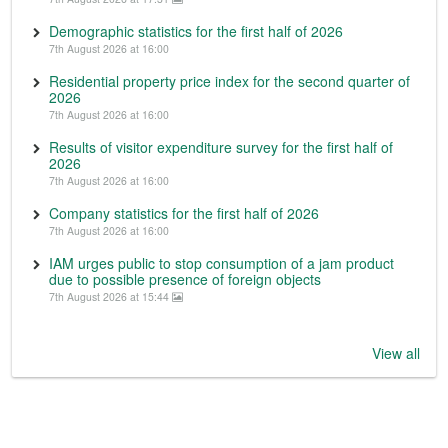
Demographic statistics for the first half of 2026
7th August 2026 at 16:00
Residential property price index for the second quarter of
2026
7th August 2026 at 16:00
Results of visitor expenditure survey for the first half of
2026
7th August 2026 at 16:00
Company statistics for the first half of 2026
7th August 2026 at 16:00
IAM urges public to stop consumption of a jam product
due to possible presence of foreign objects
7th August 2026 at 15:44
View all