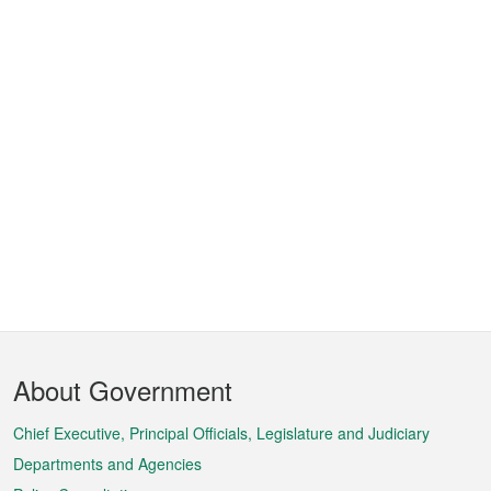
Footer
About Government
Menu
Chief Executive, Principal Officials, Legislature and Judiciary
Departments and Agencies