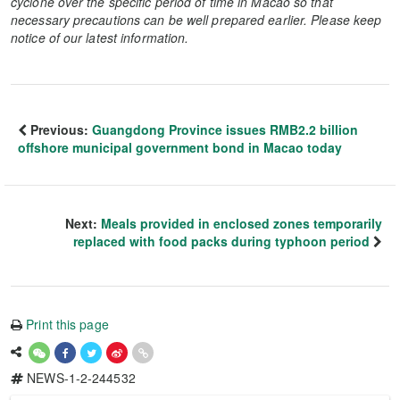
cyclone over the specific period of time in Macao so that
necessary precautions can be well prepared earlier. Please keep
notice of our latest information.
Previous:
Guangdong Province issues RMB2.2 billion
offshore municipal government bond in Macao today
Next:
Meals provided in enclosed zones temporarily
replaced with food packs during typhoon period
Print this page
NEWS-1-2-244532