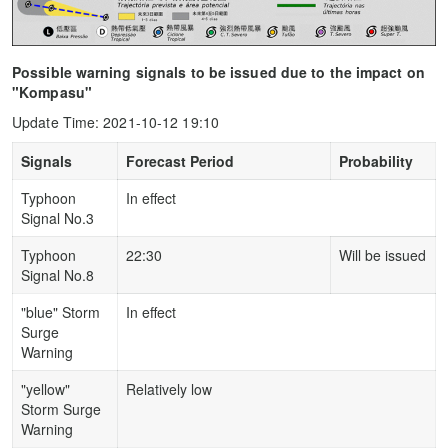
Possible warning signals to be issued due to the impact on
"Kompasu"
Update Time: 2021-10-12 19:10
Signals
Forecast Period
Probability
Typhoon
In effect
Signal No.3
Typhoon
22:30
Will be issued
Signal No.8
"blue" Storm
In effect
Surge
Warning
"yellow"
Relatively low
Storm Surge
Warning