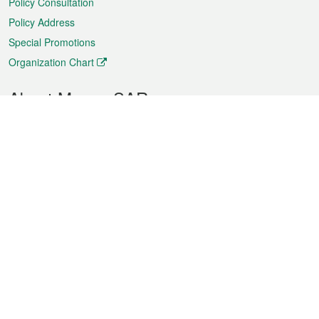
Policy Consultation
Policy Address
Special Promotions
Organization Chart
About Macao SAR
Weather
Traffic
Public Holidays
Culture and leisure
City information
Macao Fact Sheets
Statistics
Announcements
News