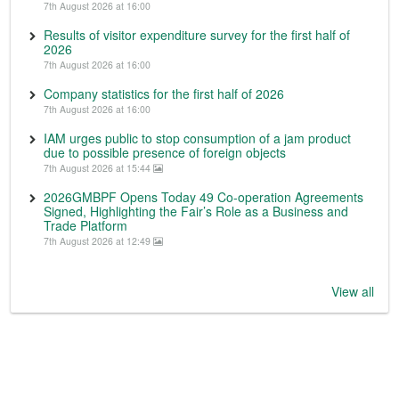
7th August 2026 at 16:00
Results of visitor expenditure survey for the first half of
2026
7th August 2026 at 16:00
Company statistics for the first half of 2026
7th August 2026 at 16:00
IAM urges public to stop consumption of a jam product
due to possible presence of foreign objects
7th August 2026 at 15:44
2026GMBPF Opens Today 49 Co-operation Agreements
Signed, Highlighting the Fair’s Role as a Business and
Trade Platform
7th August 2026 at 12:49
View all