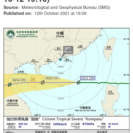
Source:
Meteorological and Geophysical Bureau (SMG)
Published on:
12th October 2021 at 19:09