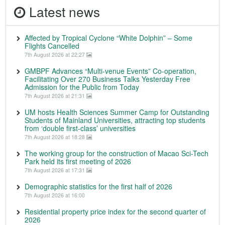
Latest news
Affected by Tropical Cyclone “White Dolphin” – Some
Flights Cancelled
7th August 2026 at 22:27
GMBPF Advances “Multi-venue Events” Co-operation,
Facilitating Over 270 Business Talks Yesterday Free
Admission for the Public from Today
7th August 2026 at 21:31
UM hosts Health Sciences Summer Camp for Outstanding
Students of Mainland Universities, attracting top students
from ‘double first-class’ universities
7th August 2026 at 18:28
The working group for the construction of Macao Sci-Tech
Park held its first meeting of 2026
7th August 2026 at 17:31
Demographic statistics for the first half of 2026
7th August 2026 at 16:00
Residential property price index for the second quarter of
2026