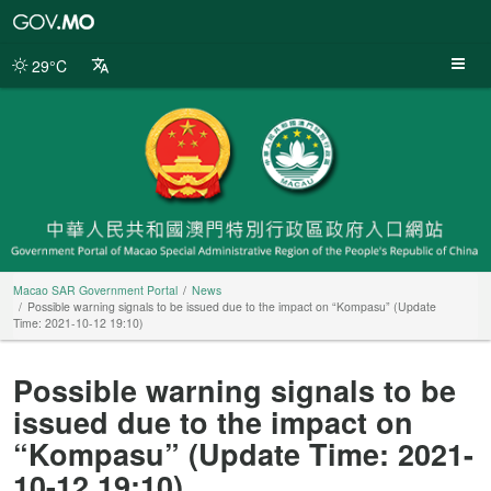
Macao
SAR
Government
29°C
Portal
Macao SAR Government Portal
News
Possible warning signals to be issued due to the impact on “Kompasu” (Update
Time: 2021-10-12 19:10)
Possible warning signals to be
issued due to the impact on
“Kompasu” (Update Time: 2021-
10-12 19:10)