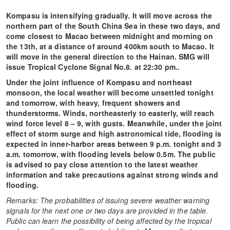
Kompasu is intensifying gradually. It will move across the
northern part of the South China Sea in these two days, and
come closest to Macao between midnight and morning on
the 13th, at a distance of around 400km south to Macao. It
will move in the general direction to the Hainan. SMG will
issue Tropical Cyclone Signal No.8. at 22:30 pm..
Under the joint influence of Kompasu and northeast
monsoon, the local weather will become unsettled tonight
and tomorrow, with heavy, frequent showers and
thunderstorms. Winds, northeasterly to easterly, will reach
wind force level 8 – 9, with gusts. Meanwhile, under the joint
effect of storm surge and high astronomical tide, flooding is
expected in inner-harbor areas between 9 p.m. tonight and 3
a.m. tomorrow, with flooding levels below 0.5m. The public
is advised to pay close attention to the latest weather
information and take precautions against strong winds and
flooding.
Remarks: The probabilities of issuing severe weather warning
signals for the next one or two days are provided in the table.
Public can learn the possibility of being affected by the tropical